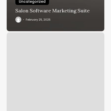
Uncategorized
Salon Software Marketing Suite
February 25, 2025
An
Nails
Lexington