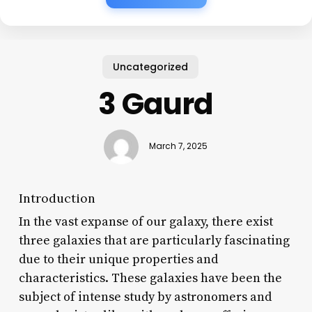
Uncategorized
3 Gaurd
March 7, 2025
Introduction
In the vast expanse of our galaxy, there exist
three galaxies that are particularly fascinating
due to their unique properties and
characteristics. These galaxies have been the
subject of intense study by astronomers and