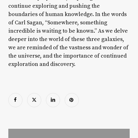
continue exploring and pushing the
boundaries of human knowledge. In the words
of Carl Sagan, “Somewhere, something
incredible is waiting to be known.” As we delve
deeper into the world of these three galaxies,
we are reminded of the vastness and wonder of
the universe, and the importance of continued
exploration and discovery.