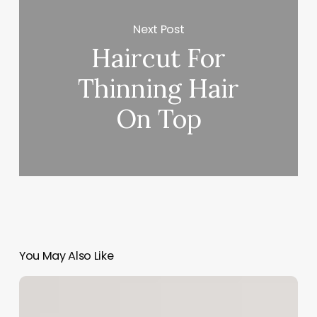
Next Post
Haircut For
Thinning Hair
On Top
You May Also Like
Salon
Software