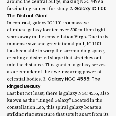
around the central bulge, making NGC 4499 a
Galaxy IC 1101:
fascinating subject for study. 2.
The Distant Giant
In contrast, galaxy IC 1101 is a massive
elliptical galaxy located over 500 million light-
years away in the constellation Virgo. Due to its
immense size and gravitational pull, IC 1101
has been able to warp the surrounding space,
creating a distorted shape that stretches out
into the distance. This giant of a galaxy serves
as a reminder of the awe-inspiring power of
Galaxy NGC 4555: The
celestial bodies. 3.
Ringed Beauty
Last but not least, there is galaxy NGC 4555, also
known as the “Ringed Galaxy.” Located in the
constellation Leo, this spiral galaxy boasts a
striking ring structure that sets it apart from its