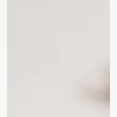
Marketing
Suite