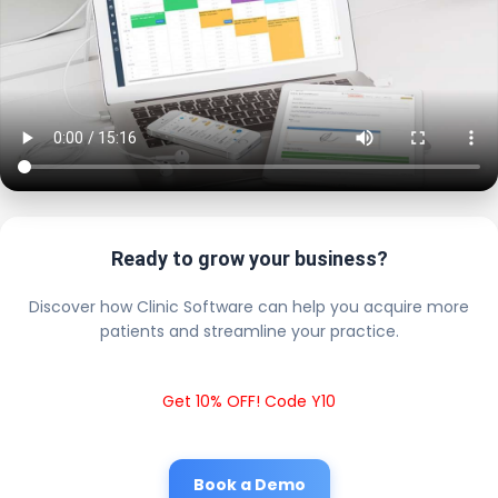
Ready to grow your business?
Discover how Clinic Software can help you acquire more
patients and streamline your practice.
Get 10% OFF! Code Y10
Book a Demo