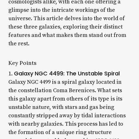
cosmologists alike, with each one offering a
glimpse into the intricate workings of the
universe. This article delves into the world of
these three galaxies, exploring their distinct
features and what makes them stand out from
the rest.
Key Points
Galaxy NGC 4499: The Unstable Spiral
1.
Galaxy NGC 4499 is a spiral galaxy located in
the constellation Coma Berenices. What sets
this galaxy apart from others of its type is its
unstable nature, with stars and gas being
constantly stripped away by tidal interactions
with nearby galaxies. This process has led to
the formation of a unique ring structure