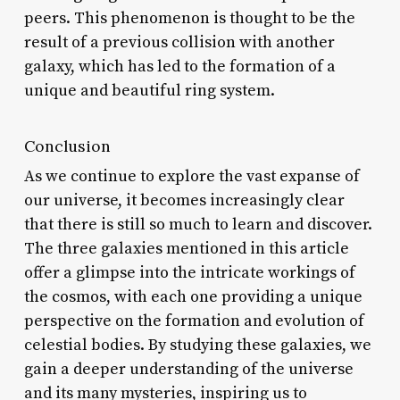
peers. This phenomenon is thought to be the
result of a previous collision with another
galaxy, which has led to the formation of a
unique and beautiful ring system.
Conclusion
As we continue to explore the vast expanse of
our universe, it becomes increasingly clear
that there is still so much to learn and discover.
The three galaxies mentioned in this article
offer a glimpse into the intricate workings of
the cosmos, with each one providing a unique
perspective on the formation and evolution of
celestial bodies. By studying these galaxies, we
gain a deeper understanding of the universe
and its many mysteries, inspiring us to