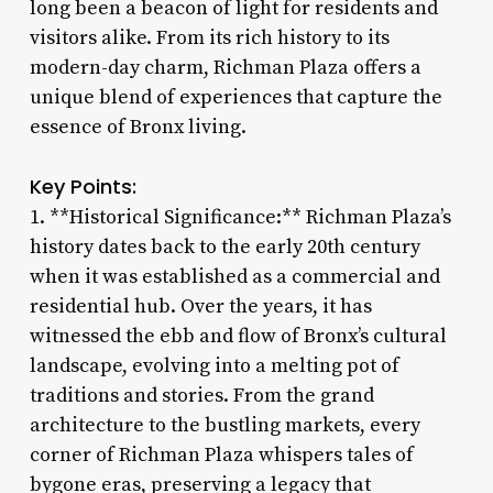
long been a beacon of light for residents and
visitors alike. From its rich history to its
modern-day charm, Richman Plaza offers a
unique blend of experiences that capture the
essence of Bronx living.
Key Points:
1. **Historical Significance:** Richman Plaza’s
history dates back to the early 20th century
when it was established as a commercial and
residential hub. Over the years, it has
witnessed the ebb and flow of Bronx’s cultural
landscape, evolving into a melting pot of
traditions and stories. From the grand
architecture to the bustling markets, every
corner of Richman Plaza whispers tales of
bygone eras, preserving a legacy that