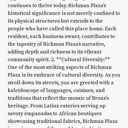
continues to thrive today. Richman Plaza’s
historical significance is not merely confined to
its physical structures but extends to the
people who have called this place home. Each
resident, each business owner, contributes to
the tapestry of Richman Plaza’s narrative,
adding depth and richness to its vibrant
community spirit. 2. **Cultural Diversity:**
One of the most striking aspects of Richman
Plaza is its embrace of cultural diversity. As you
stroll down its streets, you are greeted with a
kaleidoscope of languages, cuisines, and
traditions that reflect the mosaic of Bronx’s
heritage. From Latinx eateries serving up
savory empanadas to African boutiques
showcasing traditional fabrics, Richman Plaza