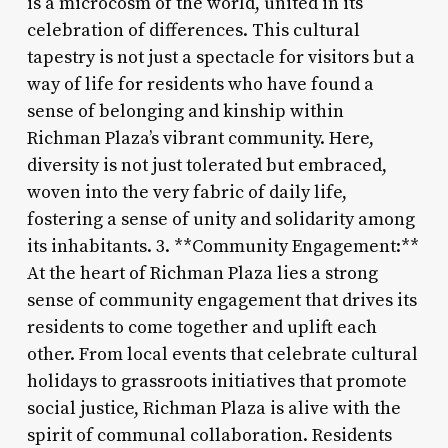
is a microcosm of the world, united in its
celebration of differences. This cultural
tapestry is not just a spectacle for visitors but a
way of life for residents who have found a
sense of belonging and kinship within
Richman Plaza’s vibrant community. Here,
diversity is not just tolerated but embraced,
woven into the very fabric of daily life,
fostering a sense of unity and solidarity among
its inhabitants. 3. **Community Engagement:**
At the heart of Richman Plaza lies a strong
sense of community engagement that drives its
residents to come together and uplift each
other. From local events that celebrate cultural
holidays to grassroots initiatives that promote
social justice, Richman Plaza is alive with the
spirit of communal collaboration. Residents