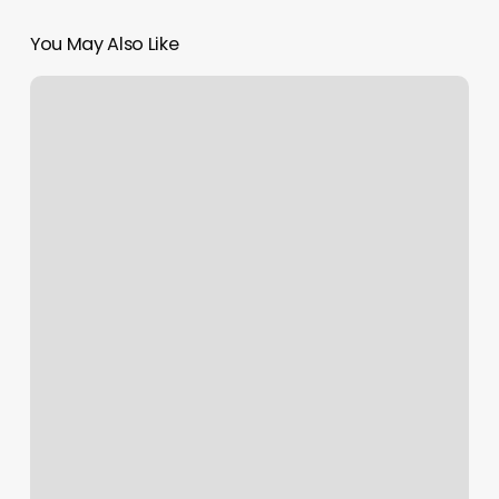
You May Also Like
Stream
Yoga
Video