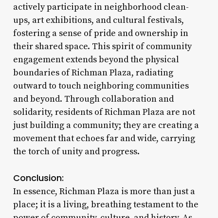
actively participate in neighborhood clean-
ups, art exhibitions, and cultural festivals,
fostering a sense of pride and ownership in
their shared space. This spirit of community
engagement extends beyond the physical
boundaries of Richman Plaza, radiating
outward to touch neighboring communities
and beyond. Through collaboration and
solidarity, residents of Richman Plaza are not
just building a community; they are creating a
movement that echoes far and wide, carrying
the torch of unity and progress.
Conclusion:
In essence, Richman Plaza is more than just a
place; it is a living, breathing testament to the
power of community, culture, and history. As