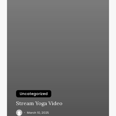
Uncategorized
Stream Yoga Video
March 10, 2025