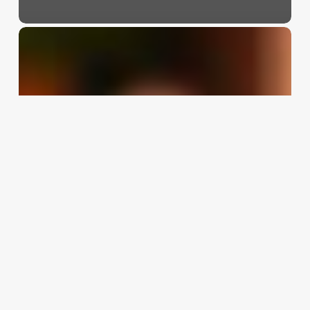
Salon
&
Salon
Online
Booking
Software