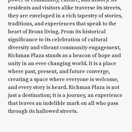
residents and visitors alike traverse its streets,
they are enveloped in a rich tapestry of stories,
traditions, and experiences that speak to the
heart of Bronx living. From its historical
significance to its celebration of cultural
diversity and vibrant community engagement,
Richman Plaza stands as a beacon of hope and
unity in an ever-changing world. It is a place
where past, present, and future converge,
creating a space where everyone is welcome,
and every story is heard. Richman Plaza is not
just a destination; it is a journey, an experience
that leaves an indelible mark on all who pass
through its hallowed streets.