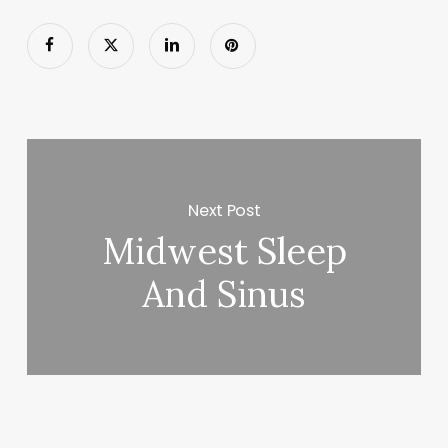
Next Post
Midwest Sleep
And Sinus