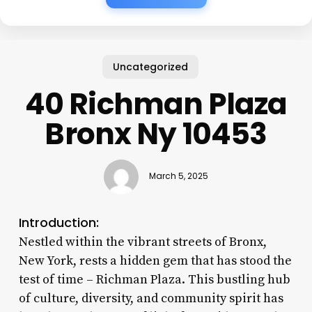
Uncategorized
40 Richman Plaza
Bronx Ny 10453
March 5, 2025
Introduction:
Nestled within the vibrant streets of Bronx,
New York, rests a hidden gem that has stood the
test of time – Richman Plaza. This bustling hub
of culture, diversity, and community spirit has