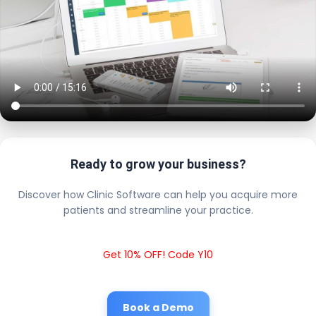
Ready to grow your business?
Discover how Clinic Software can help you acquire more
patients and streamline your practice.
Get 10% OFF! Code Y10
Book a Demo