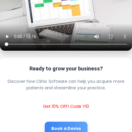
Ready to grow your business?
Discover how Clinic Software can help you acquire more
patients and streamline your practice.
Get 10% OFF! Code Y10
Book a Demo