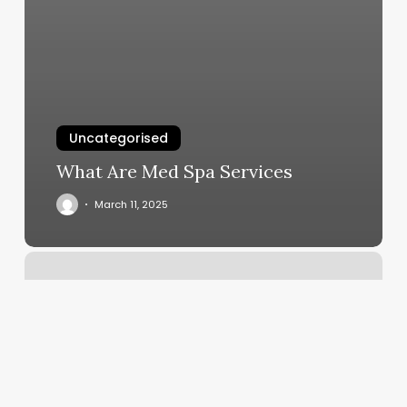
Uncategorised
What Are Med Spa Services
March 11, 2025
Pilates
Yorktown