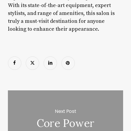
With its state-of-the-art equipment, expert
stylists, and range of amenities, this salon is
truly a must-visit destination for anyone
looking to enhance their appearance.
Next Post
Core Power