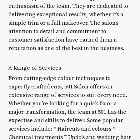
enthusiasm of the team. They are dedicated to
delivering exceptional results, whether it’s a
simple trim or a full makeover. The salon’s
attention to detail and commitment to
customer satisfaction have earned them a
reputation as one of the best in the business.
A Range of Services
From cutting-edge colour techniques to
expertly crafted cuts, 501 Salon offers an
extensive range of services to suit every need.
Whether you’re looking for a quick fix or a
major transformation, the team at 501 has the
expertise and skills to deliver. Some popular
services include: * Haircuts and colours *
Chemical treatments * Updo’s and wedding hair