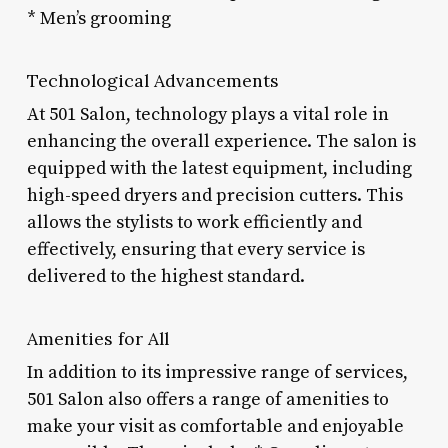
* Men’s grooming
Technological Advancements
At 501 Salon, technology plays a vital role in
enhancing the overall experience. The salon is
equipped with the latest equipment, including
high-speed dryers and precision cutters. This
allows the stylists to work efficiently and
effectively, ensuring that every service is
delivered to the highest standard.
Amenities for All
In addition to its impressive range of services,
501 Salon also offers a range of amenities to
make your visit as comfortable and enjoyable