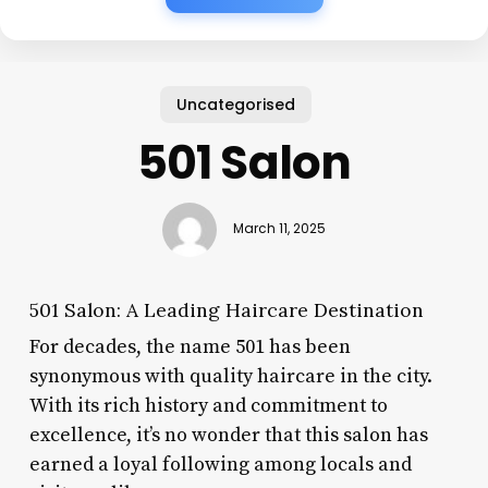
Uncategorised
501 Salon
March 11, 2025
501 Salon: A Leading Haircare Destination
For decades, the name 501 has been
synonymous with quality haircare in the city.
With its rich history and commitment to
excellence, it’s no wonder that this salon has
earned a loyal following among locals and