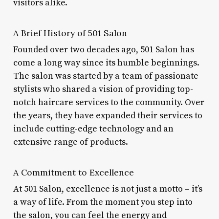
visitors alike.
A Brief History of 501 Salon
Founded over two decades ago, 501 Salon has
come a long way since its humble beginnings.
The salon was started by a team of passionate
stylists who shared a vision of providing top-
notch haircare services to the community. Over
the years, they have expanded their services to
include cutting-edge technology and an
extensive range of products.
A Commitment to Excellence
At 501 Salon, excellence is not just a motto – it’s
a way of life. From the moment you step into
the salon, you can feel the energy and