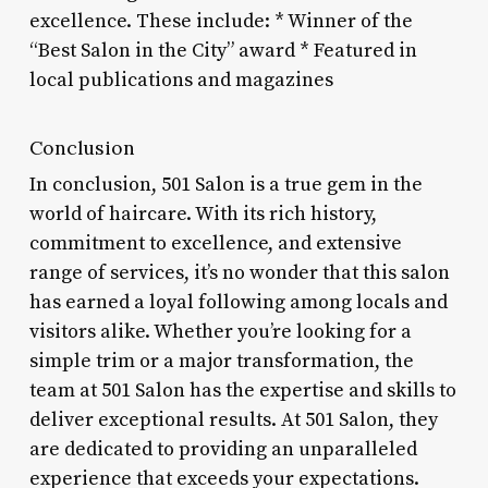
excellence. These include: * Winner of the
“Best Salon in the City” award * Featured in
local publications and magazines
Conclusion
In conclusion, 501 Salon is a true gem in the
world of haircare. With its rich history,
commitment to excellence, and extensive
range of services, it’s no wonder that this salon
has earned a loyal following among locals and
visitors alike. Whether you’re looking for a
simple trim or a major transformation, the
team at 501 Salon has the expertise and skills to
deliver exceptional results. At 501 Salon, they
are dedicated to providing an unparalleled
experience that exceeds your expectations.