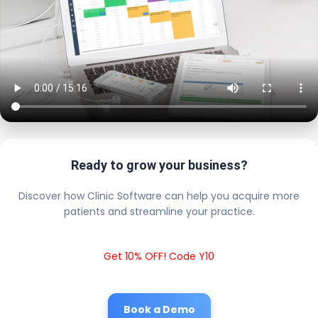
Ready to grow your business?
Discover how Clinic Software can help you acquire more
patients and streamline your practice.
Get 10% OFF! Code Y10
Book a Demo