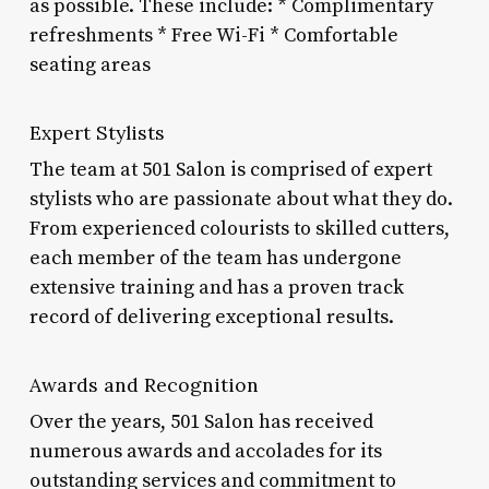
as possible. These include: * Complimentary
refreshments * Free Wi-Fi * Comfortable
seating areas
Expert Stylists
The team at 501 Salon is comprised of expert
stylists who are passionate about what they do.
From experienced colourists to skilled cutters,
each member of the team has undergone
extensive training and has a proven track
record of delivering exceptional results.
Awards and Recognition
Over the years, 501 Salon has received
numerous awards and accolades for its
outstanding services and commitment to