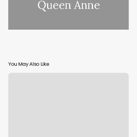
Queen Anne
You May Also Like
What
Are
Med
Spa
Services