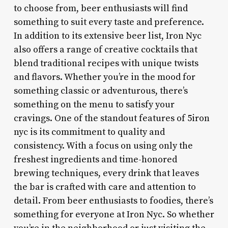
to choose from, beer enthusiasts will find
something to suit every taste and preference.
In addition to its extensive beer list, Iron Nyc
also offers a range of creative cocktails that
blend traditional recipes with unique twists
and flavors. Whether you’re in the mood for
something classic or adventurous, there’s
something on the menu to satisfy your
cravings. One of the standout features of 5iron
nyc is its commitment to quality and
consistency. With a focus on using only the
freshest ingredients and time-honored
brewing techniques, every drink that leaves
the bar is crafted with care and attention to
detail. From beer enthusiasts to foodies, there’s
something for everyone at Iron Nyc. So whether