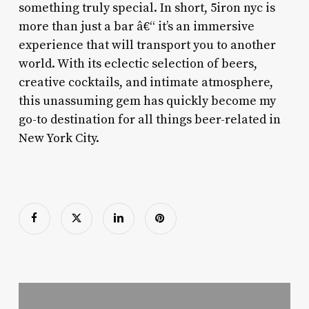
something truly special. In short, 5iron nyc is
more than just a bar â€“ it’s an immersive
experience that will transport you to another
world. With its eclectic selection of beers,
creative cocktails, and intimate atmosphere,
this unassuming gem has quickly become my
go-to destination for all things beer-related in
New York City.