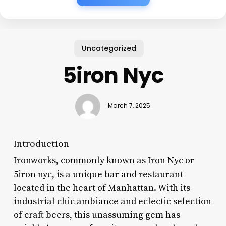
Uncategorized
5iron Nyc
March 7, 2025
Introduction
Ironworks, commonly known as Iron Nyc or
5iron nyc, is a unique bar and restaurant
located in the heart of Manhattan. With its
industrial chic ambiance and eclectic selection
of craft beers, this unassuming gem has