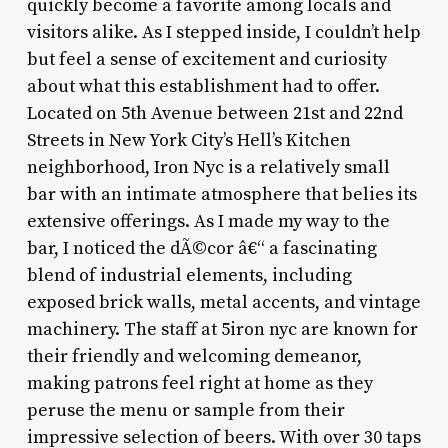
quickly become a favorite among locals and
visitors alike. As I stepped inside, I couldn’t help
but feel a sense of excitement and curiosity
about what this establishment had to offer.
Located on 5th Avenue between 21st and 22nd
Streets in New York City’s Hell’s Kitchen
neighborhood, Iron Nyc is a relatively small
bar with an intimate atmosphere that belies its
extensive offerings. As I made my way to the
bar, I noticed the dÃ©cor â€“ a fascinating
blend of industrial elements, including
exposed brick walls, metal accents, and vintage
machinery. The staff at 5iron nyc are known for
their friendly and welcoming demeanor,
making patrons feel right at home as they
peruse the menu or sample from their
impressive selection of beers. With over 30 taps