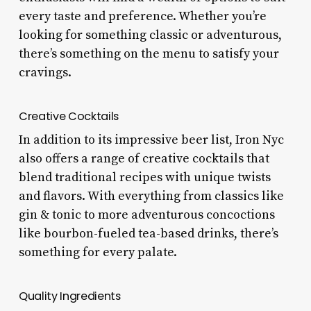
every taste and preference. Whether you’re
looking for something classic or adventurous,
there’s something on the menu to satisfy your
cravings.
Creative Cocktails
In addition to its impressive beer list, Iron Nyc
also offers a range of creative cocktails that
blend traditional recipes with unique twists
and flavors. With everything from classics like
gin & tonic to more adventurous concoctions
like bourbon-fueled tea-based drinks, there’s
something for every palate.
Quality Ingredients