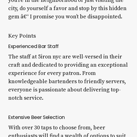
you’re in the neighborhood or just visiting the
city, do yourself a favor and stop by this hidden
gem â€“ I promise you won’t be disappointed.
Key Points
Experienced Bar Staff
The staff at 5iron nyc are well-versed in their
craft and dedicated to providing an exceptional
experience for every patron. From
knowledgeable bartenders to friendly servers,
everyone is passionate about delivering top-
notch service.
Extensive Beer Selection
With over 30 taps to choose from, beer
enthusiasts will find a wealth of options to suit