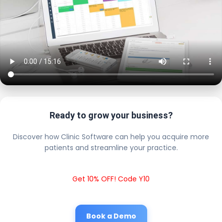
Ready to grow your business?
Discover how Clinic Software can help you acquire more
patients and streamline your practice.
Get 10% OFF! Code Y10
Book a Demo