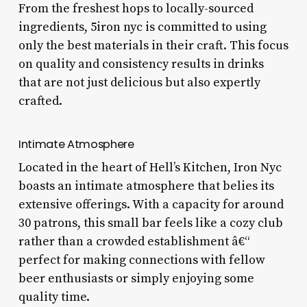
From the freshest hops to locally-sourced
ingredients, 5iron nyc is committed to using
only the best materials in their craft. This focus
on quality and consistency results in drinks
that are not just delicious but also expertly
crafted.
Intimate Atmosphere
Located in the heart of Hell’s Kitchen, Iron Nyc
boasts an intimate atmosphere that belies its
extensive offerings. With a capacity for around
30 patrons, this small bar feels like a cozy club
rather than a crowded establishment â€“
perfect for making connections with fellow
beer enthusiasts or simply enjoying some
quality time.