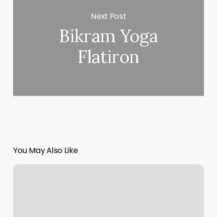
Next Post
Bikram Yoga
Flatiron
You May Also Like
How
Many
Calories
Do
You