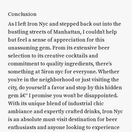
Conclusion
As I left Iron Nyc and stepped back out into the
bustling streets of Manhattan, I couldn’t help
but feel a sense of appreciation for this
unassuming gem. From its extensive beer
selection to its creative cocktails and
commitment to quality ingredients, there’s
something at 5iron nyc for everyone. Whether
you’re in the neighborhood or just visiting the
city, do yourself a favor and stop by this hidden
gem â€“ I promise you won’t be disappointed.
With its unique blend of industrial chic
ambiance and expertly crafted drinks, Iron Nyc
is an absolute must-visit destination for beer
enthusiasts and anyone looking to experience