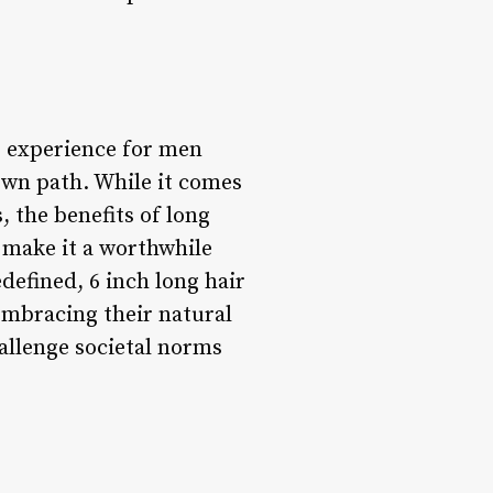
g experience for men
 own path. While it comes
, the benefits of long
 make it a worthwhile
defined, 6 inch long hair
embracing their natural
allenge societal norms