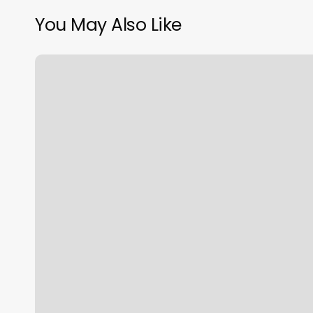
You May Also Like
What
Sign
Are
We
In