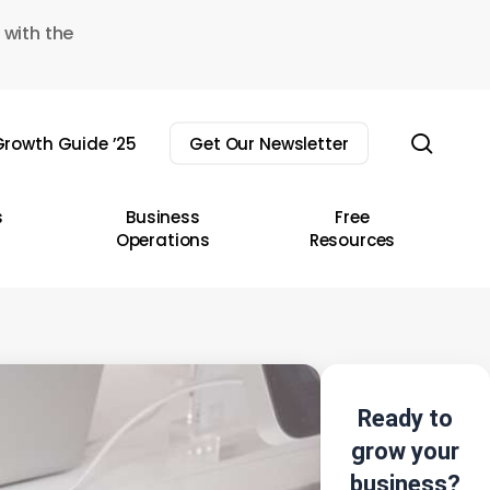
 with the
sear
rowth Guide ’25
Get Our Newsletter
s
Business
Free
Operations
Resources
Ready to
grow your
business?