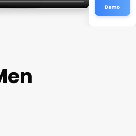
Demo
 Men