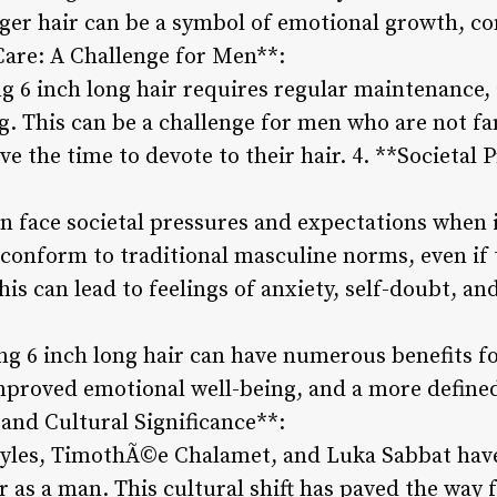
ger hair can be a symbol of emotional growth, co
 Care: A Challenge for Men**:
 6 inch long hair requires regular maintenance,
g. This can be a challenge for men who are not fa
e the time to devote to their hair. 4. **Societal 
 face societal pressures and expectations when it
conform to traditional masculine norms, even if t
is can lead to feelings of anxiety, self-doubt, and
:
ng 6 inch long hair can have numerous benefits f
mproved emotional well-being, and a more defined 
 and Cultural Significance**:
Styles, TimothÃ©e Chalamet, and Luka Sabbat hav
r as a man. This cultural shift has paved the way