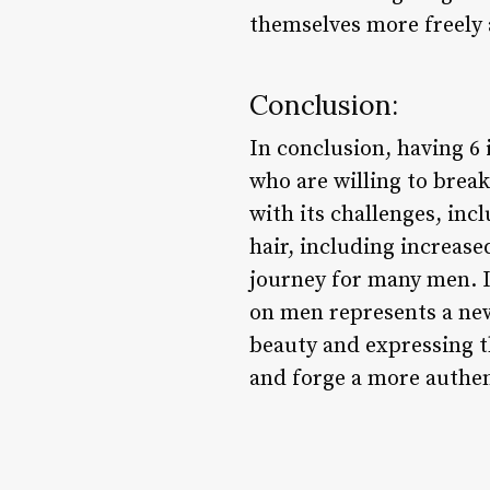
themselves more freely 
Conclusion:
In conclusion, having 6
who are willing to break
with its challenges, inc
hair, including increas
journey for many men. In
on men represents a new
beauty and expressing t
and forge a more authen