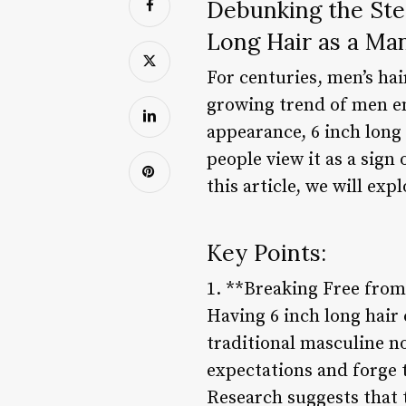
Debunking the Ste
Long Hair as a Ma
For centuries, men’s hai
growing trend of men e
appearance, 6 inch long
people view it as a sign
this article, we will ex
Key Points:
1. **Breaking Free from
Having 6 inch long hair
traditional masculine n
expectations and forge 
Research suggests that t