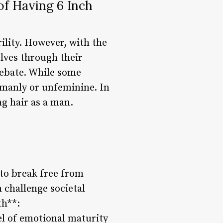
of Having 6 Inch
ility. However, with the
lves through their
debate. While some
unmanly or unfeminine. In
ng hair as a man.
 to break free from
 challenge societal
th**:
vel of emotional maturity