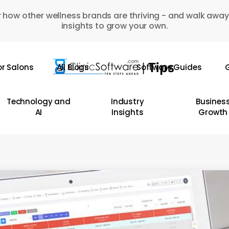
 how other wellness brands are thriving - and walk away
insights to grow your own.
or Salons
All Blogs
Software Guides
G
Technology and
Industry
Busines
AI
Insights
Growth