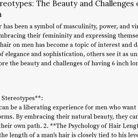
reotypes: The Beauty and Challenges 
n
r has been a symbol of masculinity, power, and vir
mbracing their femininity and expressing themse
 hair on men has become a topic of interest and 
 of elegance and sophistication, others see it as 
plore the beauty and challenges of having 6 inch lo
 Stereotypes**:
 can be a liberating experience for men who want
orms. By embracing their natural beauty, they can
their own path. 2. **The Psychology of Hair Leng
he length of a man’s hair is closely tied to his le