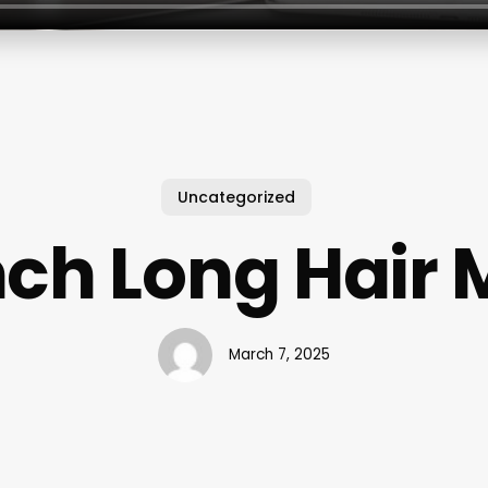
Uncategorized
nch Long Hair
March 7, 2025