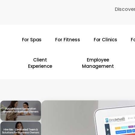
Skip
Discover
to
main
content
For Spas
For Fitness
For Clinics
F
Hit enter to search or ESC to close
Client
Employee
Experience
Management