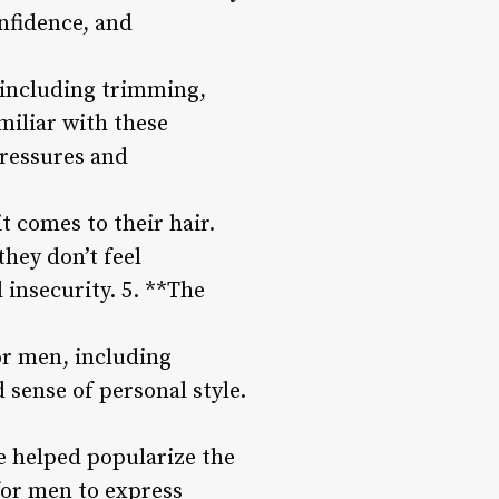
nfidence, and
 including trimming,
miliar with these
Pressures and
 comes to their hair.
hey don’t feel
 insecurity. 5. **The
or men, including
sense of personal style.
e helped popularize the
 for men to express