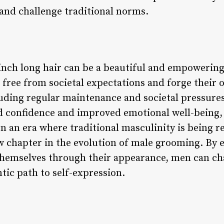
and challenge traditional norms.
 inch long hair can be a beautiful and empowerin
 free from societal expectations and forge their
luding regular maintenance and societal pressures
ed confidence and improved emotional well-being,
 an era where traditional masculinity is being re
 chapter in the evolution of male grooming. By 
hemselves through their appearance, men can ch
tic path to self-expression.