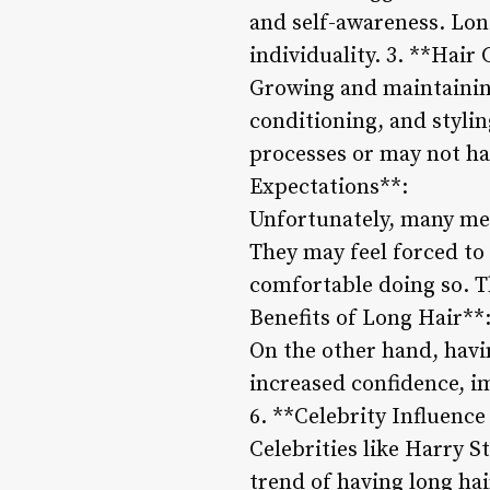
and self-awareness. Lon
individuality. 3. **Hair
Growing and maintaining
conditioning, and stylin
processes or may not hav
Expectations**:
Unfortunately, many men
They may feel forced to 
comfortable doing so. Th
Benefits of Long Hair**
On the other hand, havi
increased confidence, i
6. **Celebrity Influence
Celebrities like Harry 
trend of having long hai