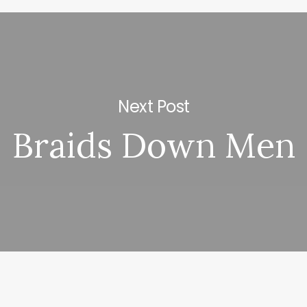
Next Post
Braids Down Men