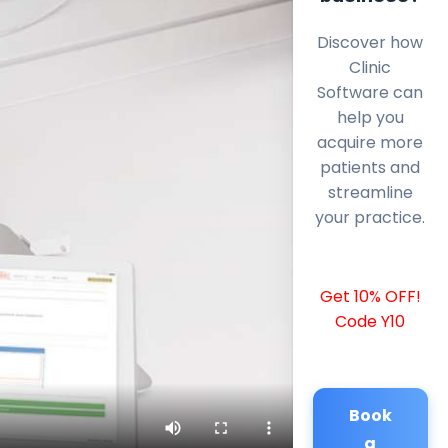
Discover how
Clinic
Software can
help you
acquire more
patients and
streamline
your practice.
Get 10% OFF!
Code Y10
Book
a