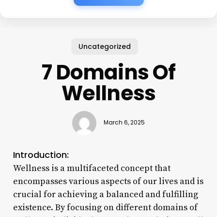
Uncategorized
7 Domains Of
Wellness
March 6, 2025
Introduction:
Wellness is a multifaceted concept that
encompasses various aspects of our lives and is
crucial for achieving a balanced and fulfilling
existence. By focusing on different domains of