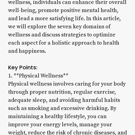
wellness, individuals can enhance their overall
well-being, promote positive mental health,
and lead a more satisfying life. In this article,
we will explore the seven key domains of
wellness and discuss strategies to optimize
each aspect for a holistic approach to health
and happiness.
Key Points:
1. **Physical Wellness**
Physical wellness involves caring for your body
through proper nutrition, regular exercise,
adequate sleep, and avoiding harmful habits
such as smoking and excessive drinking. By
maintaining a healthy lifestyle, you can
improve your energy levels, manage your
weight, reduce the risk of chronic diseases, and