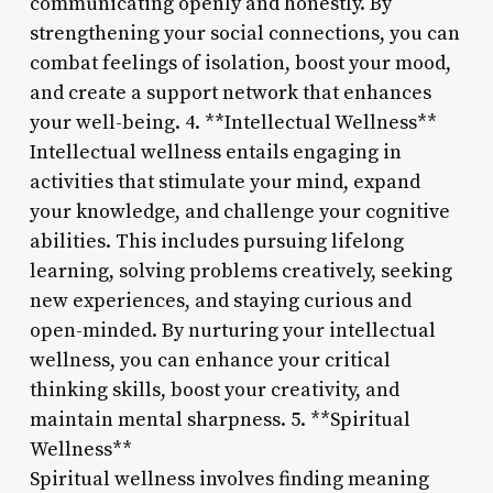
communicating openly and honestly. By
strengthening your social connections, you can
combat feelings of isolation, boost your mood,
and create a support network that enhances
your well-being. 4. **Intellectual Wellness**
Intellectual wellness entails engaging in
activities that stimulate your mind, expand
your knowledge, and challenge your cognitive
abilities. This includes pursuing lifelong
learning, solving problems creatively, seeking
new experiences, and staying curious and
open-minded. By nurturing your intellectual
wellness, you can enhance your critical
thinking skills, boost your creativity, and
maintain mental sharpness. 5. **Spiritual
Wellness**
Spiritual wellness involves finding meaning