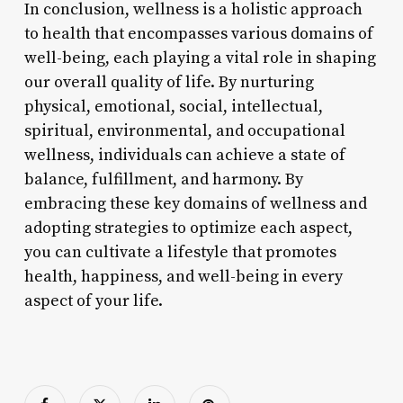
In conclusion, wellness is a holistic approach
to health that encompasses various domains of
well-being, each playing a vital role in shaping
our overall quality of life. By nurturing
physical, emotional, social, intellectual,
spiritual, environmental, and occupational
wellness, individuals can achieve a state of
balance, fulfillment, and harmony. By
embracing these key domains of wellness and
adopting strategies to optimize each aspect,
you can cultivate a lifestyle that promotes
health, happiness, and well-being in every
aspect of your life.