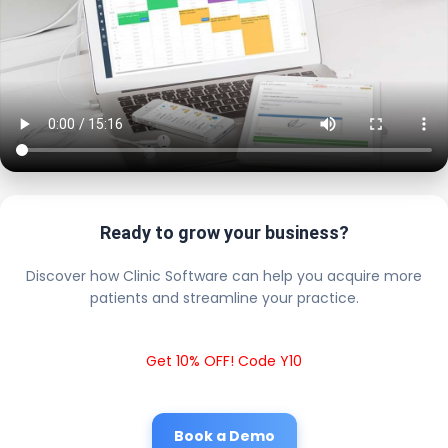
Ready to grow your business?
Discover how Clinic Software can help you acquire more
patients and streamline your practice.
Get 10% OFF! Code Y10
Book a Demo