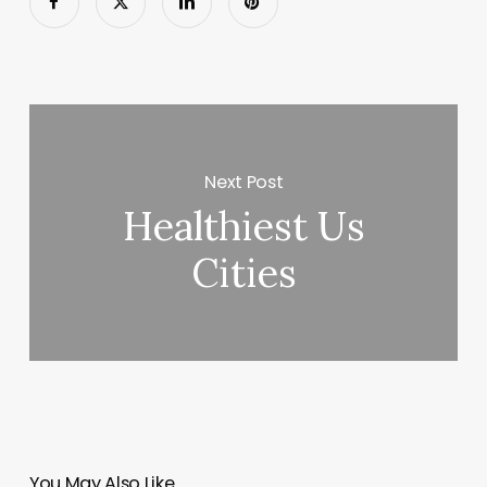
Next Post
Healthiest Us
Cities
You May Also Like