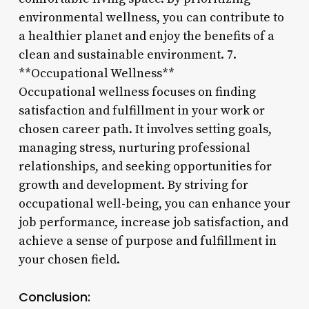
environmental wellness, you can contribute to
a healthier planet and enjoy the benefits of a
clean and sustainable environment. 7.
**Occupational Wellness**
Occupational wellness focuses on finding
satisfaction and fulfillment in your work or
chosen career path. It involves setting goals,
managing stress, nurturing professional
relationships, and seeking opportunities for
growth and development. By striving for
occupational well-being, you can enhance your
job performance, increase job satisfaction, and
achieve a sense of purpose and fulfillment in
your chosen field.
Conclusion: