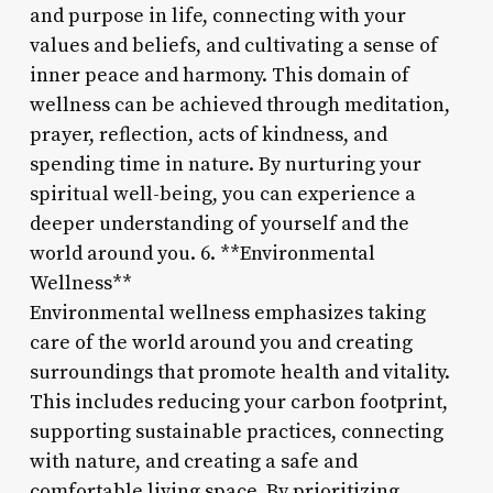
and purpose in life, connecting with your
values and beliefs, and cultivating a sense of
inner peace and harmony. This domain of
wellness can be achieved through meditation,
prayer, reflection, acts of kindness, and
spending time in nature. By nurturing your
spiritual well-being, you can experience a
deeper understanding of yourself and the
world around you. 6. **Environmental
Wellness**
Environmental wellness emphasizes taking
care of the world around you and creating
surroundings that promote health and vitality.
This includes reducing your carbon footprint,
supporting sustainable practices, connecting
with nature, and creating a safe and
comfortable living space. By prioritizing