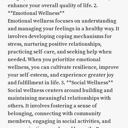
enhance your overall quality of life. 2.
**Emotional Wellness**
Emotional wellness focuses on understanding
and managing your feelings in a healthy way. It
involves developing coping mechanisms for
stress, nurturing positive relationships,
practicing self-care, and seeking help when
needed. When you prioritize emotional
wellness, you can cultivate resilience, improve
your self-esteem, and experience greater joy
and fulfillment in life. 3. **Social Wellness**
Social wellness centers around building and
maintaining meaningful relationships with
others. It involves fostering a sense of
belonging, connecting with community
members, engaging in social activities, and