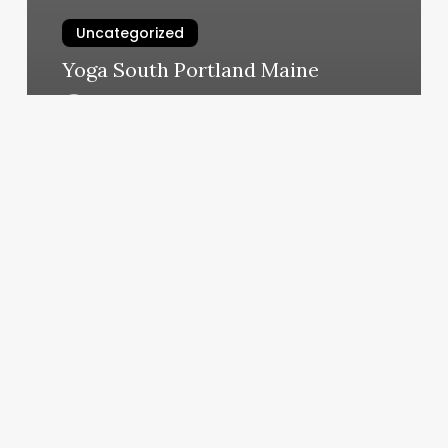
Uncategorized
Yoga South Portland Maine
March 6, 2025
Van
Buren
Gentlemen
Salon