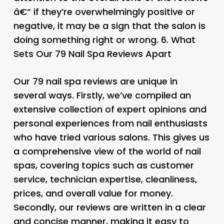
â€“ if they’re overwhelmingly positive or
negative, it may be a sign that the salon is
doing something right or wrong. 6.
What
Sets Our 79 Nail Spa Reviews Apart
Our 79 nail spa reviews are unique in
several ways. Firstly, we’ve compiled an
extensive collection of expert opinions and
personal experiences from nail enthusiasts
who have tried various salons. This gives us
a comprehensive view of the world of nail
spas, covering topics such as customer
service, technician expertise, cleanliness,
prices, and overall value for money.
Secondly, our reviews are written in a clear
and concise manner, making it easy to