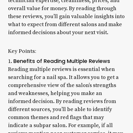
technician expertise, cleanliness, prices, and
overall value for money. By reading through
these reviews, you’ll gain valuable insights into
what to expect from different salons and make
informed decisions about your next visit.
Key Points:
Benefits of Reading Multiple Reviews
1.
Reading multiple reviews is essential when
searching for a nail spa. It allows you to get a
comprehensive view of the salon’s strengths
and weaknesses, helping you make an
informed decision. By reading reviews from
different sources, you’ll be able to identify
common themes and red flags that may
indicate a subpar salon. For example, if all