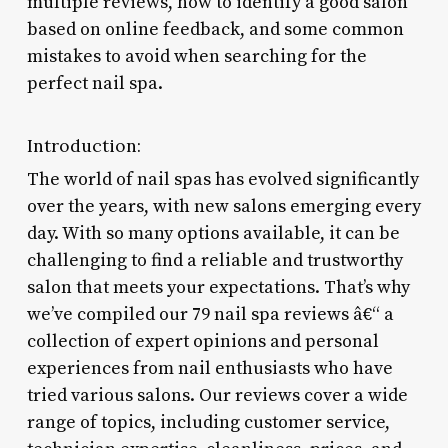
multiple reviews, how to identify a good salon
based on online feedback, and some common
mistakes to avoid when searching for the
perfect nail spa.
Introduction:
The world of nail spas has evolved significantly
over the years, with new salons emerging every
day. With so many options available, it can be
challenging to find a reliable and trustworthy
salon that meets your expectations. That’s why
we’ve compiled our 79 nail spa reviews â€“ a
collection of expert opinions and personal
experiences from nail enthusiasts who have
tried various salons. Our reviews cover a wide
range of topics, including customer service,