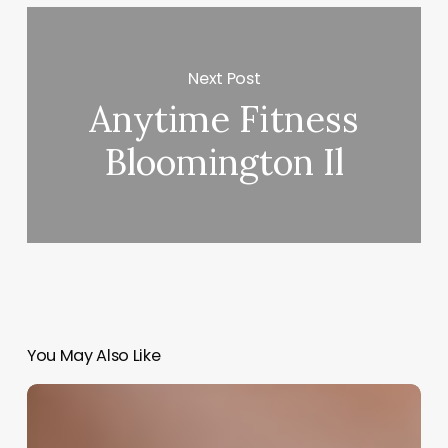
Next Post
Anytime Fitness
Bloomington Il
You May Also Like
Crafting
Your
Sanctuary: