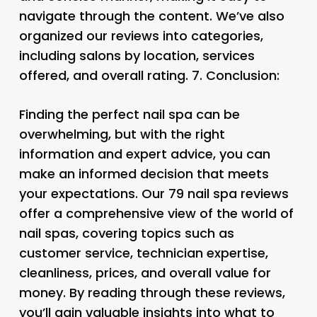
navigate through the content. We’ve also
organized our reviews into categories,
including salons by location, services
offered, and overall rating. 7.
Conclusion:
Finding the perfect nail spa can be
overwhelming, but with the right
information and expert advice, you can
make an informed decision that meets
your expectations. Our 79 nail spa reviews
offer a comprehensive view of the world of
nail spas, covering topics such as
customer service, technician expertise,
cleanliness, prices, and overall value for
money. By reading through these reviews,
you’ll gain valuable insights into what to