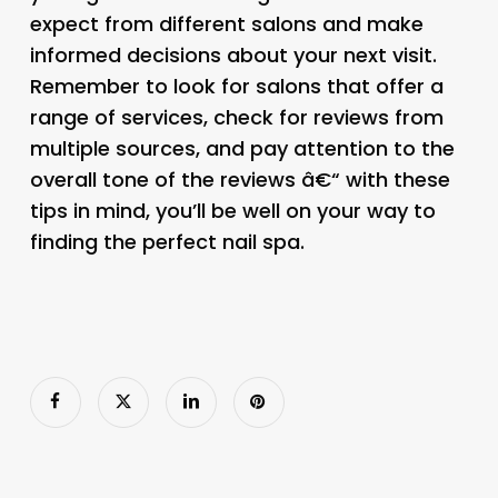
expect from different salons and make
informed decisions about your next visit.
Remember to look for salons that offer a
range of services, check for reviews from
multiple sources, and pay attention to the
overall tone of the reviews â€“ with these
tips in mind, you’ll be well on your way to
finding the perfect nail spa.