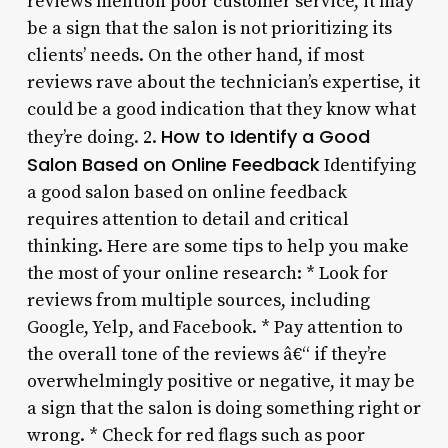
reviews mention poor customer service, it may
be a sign that the salon is not prioritizing its
clients’ needs. On the other hand, if most
reviews rave about the technician’s expertise, it
could be a good indication that they know what
How to Identify a Good
they’re doing. 2.
Salon Based on Online Feedback
Identifying
a good salon based on online feedback
requires attention to detail and critical
thinking. Here are some tips to help you make
the most of your online research: * Look for
reviews from multiple sources, including
Google, Yelp, and Facebook. * Pay attention to
the overall tone of the reviews â€“ if they’re
overwhelmingly positive or negative, it may be
a sign that the salon is doing something right or
wrong. * Check for red flags such as poor