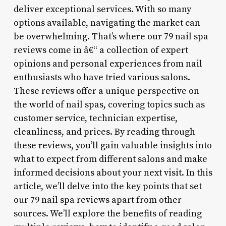
deliver exceptional services. With so many
options available, navigating the market can
be overwhelming. That’s where our 79 nail spa
reviews come in â€“ a collection of expert
opinions and personal experiences from nail
enthusiasts who have tried various salons.
These reviews offer a unique perspective on
the world of nail spas, covering topics such as
customer service, technician expertise,
cleanliness, and prices. By reading through
these reviews, you’ll gain valuable insights into
what to expect from different salons and make
informed decisions about your next visit. In this
article, we’ll delve into the key points that set
our 79 nail spa reviews apart from other
sources. We’ll explore the benefits of reading