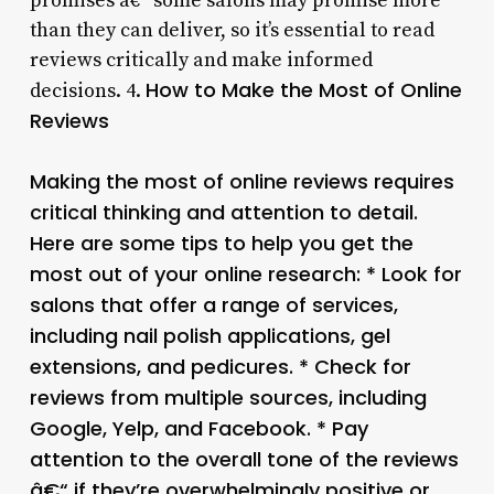
promises â€“ some salons may promise more
than they can deliver, so it’s essential to read
reviews critically and make informed
How to Make the Most of Online
decisions. 4.
Reviews
Making the most of online reviews requires
critical thinking and attention to detail.
Here are some tips to help you get the
most out of your online research: * Look for
salons that offer a range of services,
including nail polish applications, gel
extensions, and pedicures. * Check for
reviews from multiple sources, including
Google, Yelp, and Facebook. * Pay
attention to the overall tone of the reviews
â€“ if they’re overwhelmingly positive or