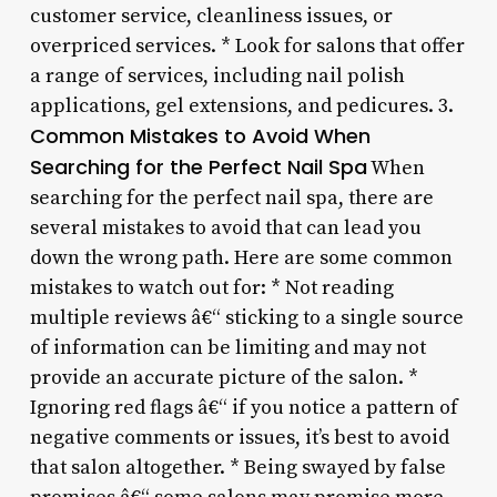
customer service, cleanliness issues, or
overpriced services. * Look for salons that offer
a range of services, including nail polish
applications, gel extensions, and pedicures. 3.
Common Mistakes to Avoid When
Searching for the Perfect Nail Spa
When
searching for the perfect nail spa, there are
several mistakes to avoid that can lead you
down the wrong path. Here are some common
mistakes to watch out for: * Not reading
multiple reviews â€“ sticking to a single source
of information can be limiting and may not
provide an accurate picture of the salon. *
Ignoring red flags â€“ if you notice a pattern of
negative comments or issues, it’s best to avoid
that salon altogether. * Being swayed by false