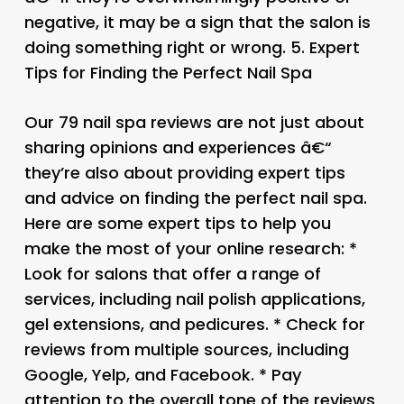
negative, it may be a sign that the salon is
doing something right or wrong. 5.
Expert
Tips for Finding the Perfect Nail Spa
Our 79 nail spa reviews are not just about
sharing opinions and experiences â€“
they’re also about providing expert tips
and advice on finding the perfect nail spa.
Here are some expert tips to help you
make the most of your online research: *
Look for salons that offer a range of
services, including nail polish applications,
gel extensions, and pedicures. * Check for
reviews from multiple sources, including
Google, Yelp, and Facebook. * Pay
attention to the overall tone of the reviews