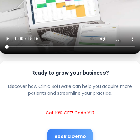
Ready to grow your business?
Discover how Clinic Software can help you acquire more
patients and streamline your practice.
Get 10% OFF! Code Y10
Book a Demo