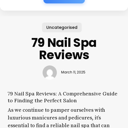
Uncategorised
79 Nail Spa
Reviews
March 11, 2025
79 Nail Spa Reviews: A Comprehensive Guide
to Finding the Perfect Salon
As we continue to pamper ourselves with
luxurious manicures and pedicures, it’s
essential to find a reliable nail spa that can