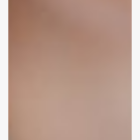
The
Ultimate
Guide
to
Naming
Your
Salon,
Spa,
or
Wellness
Business