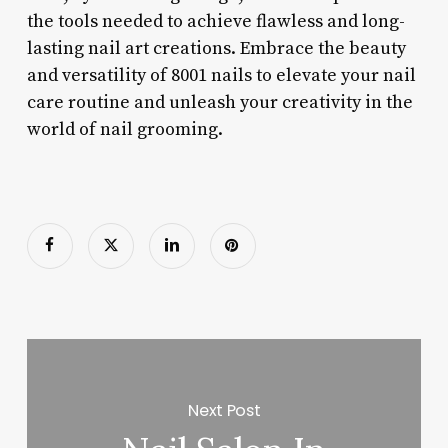
the tools needed to achieve flawless and long-
lasting nail art creations. Embrace the beauty
and versatility of 8001 nails to elevate your nail
care routine and unleash your creativity in the
world of nail grooming.
Next Post