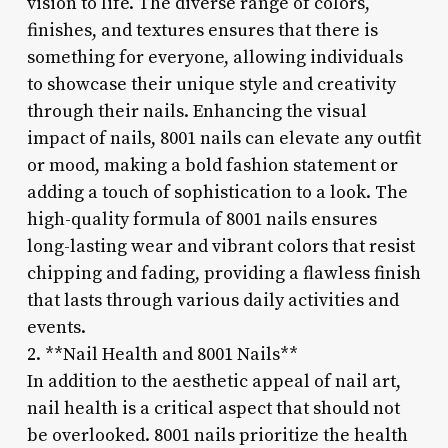
vision to life. The diverse range of colors,
finishes, and textures ensures that there is
something for everyone, allowing individuals
to showcase their unique style and creativity
through their nails. Enhancing the visual
impact of nails, 8001 nails can elevate any outfit
or mood, making a bold fashion statement or
adding a touch of sophistication to a look. The
high-quality formula of 8001 nails ensures
long-lasting wear and vibrant colors that resist
chipping and fading, providing a flawless finish
that lasts through various daily activities and
events.
2. **Nail Health and 8001 Nails**
In addition to the aesthetic appeal of nail art,
nail health is a critical aspect that should not
be overlooked. 8001 nails prioritize the health