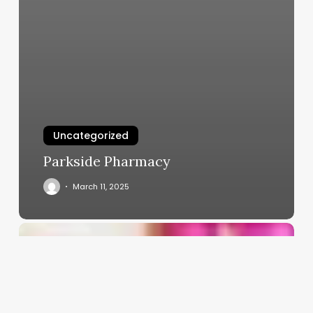
Uncategorized
Parkside Pharmacy
March 11, 2025
Software
For
Massage
Clinic