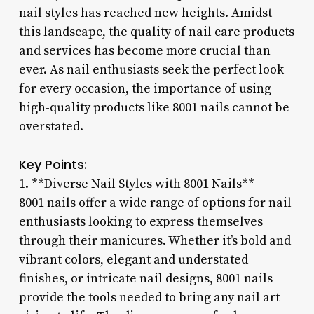
nail styles has reached new heights. Amidst
this landscape, the quality of nail care products
and services has become more crucial than
ever. As nail enthusiasts seek the perfect look
for every occasion, the importance of using
high-quality products like 8001 nails cannot be
overstated.
Key Points:
1. **Diverse Nail Styles with 8001 Nails**
8001 nails offer a wide range of options for nail
enthusiasts looking to express themselves
through their manicures. Whether it’s bold and
vibrant colors, elegant and understated
finishes, or intricate nail designs, 8001 nails
provide the tools needed to bring any nail art