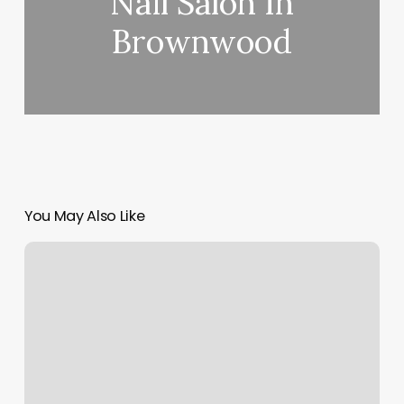
Nail Salon In
Brownwood
You May Also Like
Parkside
Pharmacy