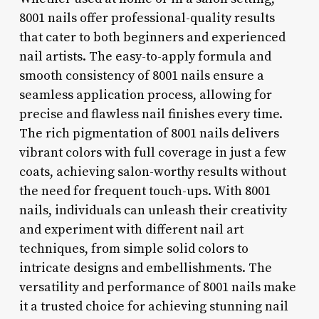
8001 nails offer professional-quality results
that cater to both beginners and experienced
nail artists. The easy-to-apply formula and
smooth consistency of 8001 nails ensure a
seamless application process, allowing for
precise and flawless nail finishes every time.
The rich pigmentation of 8001 nails delivers
vibrant colors with full coverage in just a few
coats, achieving salon-worthy results without
the need for frequent touch-ups. With 8001
nails, individuals can unleash their creativity
and experiment with different nail art
techniques, from simple solid colors to
intricate designs and embellishments. The
versatility and performance of 8001 nails make
it a trusted choice for achieving stunning nail