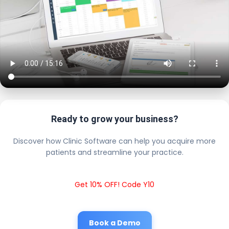
Ready to grow your business?
Discover how Clinic Software can help you acquire more
patients and streamline your practice.
Get 10% OFF! Code Y10
Book a Demo