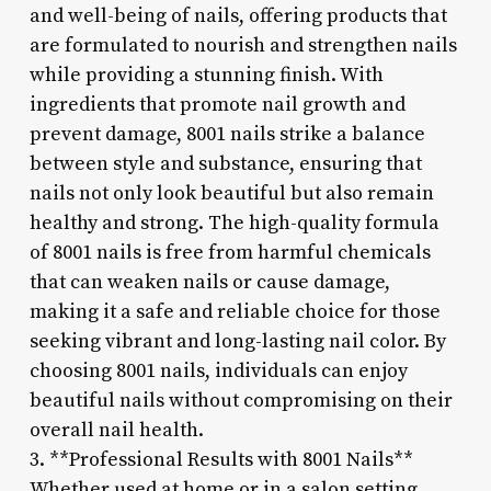
and well-being of nails, offering products that
are formulated to nourish and strengthen nails
while providing a stunning finish. With
ingredients that promote nail growth and
prevent damage, 8001 nails strike a balance
between style and substance, ensuring that
nails not only look beautiful but also remain
healthy and strong. The high-quality formula
of 8001 nails is free from harmful chemicals
that can weaken nails or cause damage,
making it a safe and reliable choice for those
seeking vibrant and long-lasting nail color. By
choosing 8001 nails, individuals can enjoy
beautiful nails without compromising on their
overall nail health.
3. **Professional Results with 8001 Nails**
Whether used at home or in a salon setting,