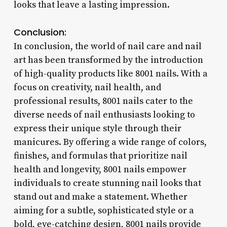
looks that leave a lasting impression.
Conclusion:
In conclusion, the world of nail care and nail
art has been transformed by the introduction
of high-quality products like 8001 nails. With a
focus on creativity, nail health, and
professional results, 8001 nails cater to the
diverse needs of nail enthusiasts looking to
express their unique style through their
manicures. By offering a wide range of colors,
finishes, and formulas that prioritize nail
health and longevity, 8001 nails empower
individuals to create stunning nail looks that
stand out and make a statement. Whether
aiming for a subtle, sophisticated style or a
bold, eye-catching design, 8001 nails provide