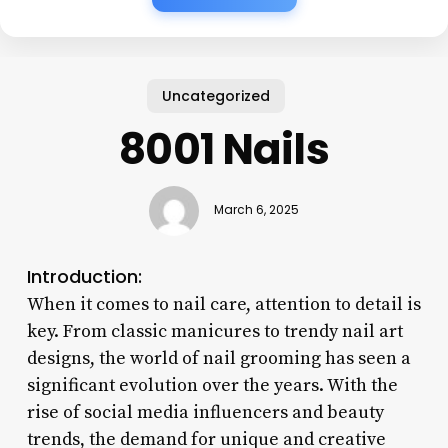
Uncategorized
8001 Nails
March 6, 2025
Introduction:
When it comes to nail care, attention to detail is
key. From classic manicures to trendy nail art
designs, the world of nail grooming has seen a
significant evolution over the years. With the
rise of social media influencers and beauty
trends, the demand for unique and creative