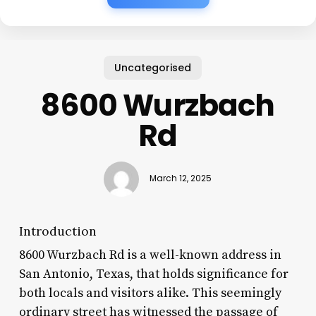
Uncategorised
8600 Wurzbach
Rd
March 12, 2025
Introduction
8600 Wurzbach Rd is a well-known address in
San Antonio, Texas, that holds significance for
both locals and visitors alike. This seemingly
ordinary street has witnessed the passage of