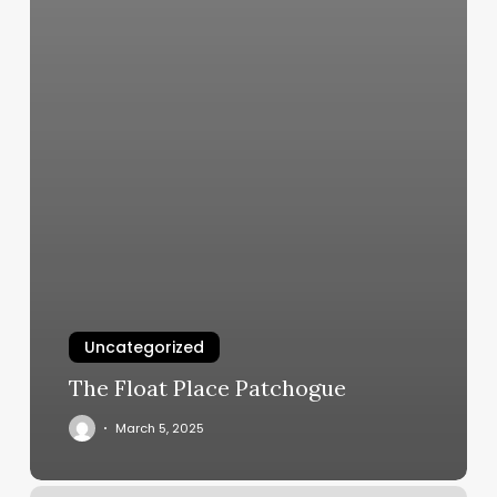
Uncategorized
The Float Place Patchogue
March 5, 2025