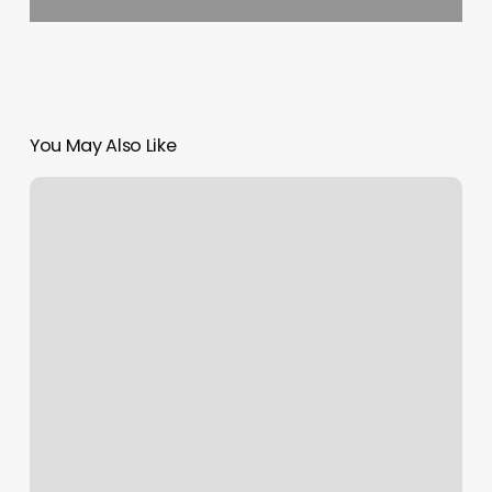
You May Also Like
The
Float
Place
Patchogue