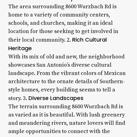
The area surrounding 8600 Wurzbach Rd is
home to a variety of community centers,
schools, and churches, making it an ideal
location for those seeking to get involved in
Rich Cultural
their local community. 2.
Heritage
With its mix of old and new, the neighborhood
showcases San Antonio’s diverse cultural
landscape. From the vibrant colors of Mexican
architecture to the ornate details of Southern-
style homes, every building seems to tell a
Diverse Landscapes
story. 3.
The terrain surrounding 8600 Wurzbach Rd is
as varied as it is beautiful. With lush greenery
and meandering rivers, nature lovers will find
ample opportunities to connect with the