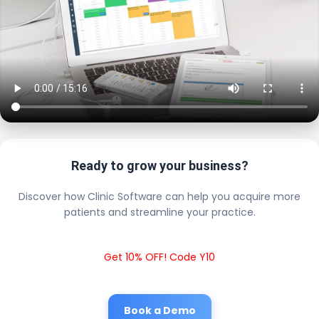
Ready to grow your business?
Discover how Clinic Software can help you acquire more
patients and streamline your practice.
Get 10% OFF! Code Y10
Book a Demo