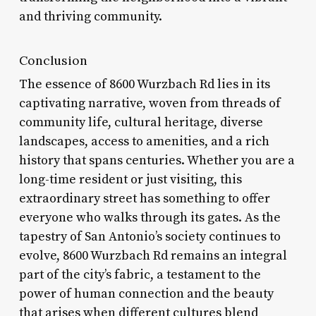
and thriving community.
Conclusion
The essence of 8600 Wurzbach Rd lies in its
captivating narrative, woven from threads of
community life, cultural heritage, diverse
landscapes, access to amenities, and a rich
history that spans centuries. Whether you are a
long-time resident or just visiting, this
extraordinary street has something to offer
everyone who walks through its gates. As the
tapestry of San Antonio’s society continues to
evolve, 8600 Wurzbach Rd remains an integral
part of the city’s fabric, a testament to the
power of human connection and the beauty
that arises when different cultures blend