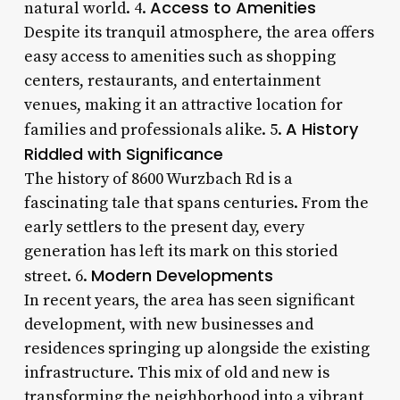
Access to Amenities
natural world. 4.
Despite its tranquil atmosphere, the area offers
easy access to amenities such as shopping
centers, restaurants, and entertainment
venues, making it an attractive location for
A History
families and professionals alike. 5.
Riddled with Significance
The history of 8600 Wurzbach Rd is a
fascinating tale that spans centuries. From the
early settlers to the present day, every
generation has left its mark on this storied
Modern Developments
street. 6.
In recent years, the area has seen significant
development, with new businesses and
residences springing up alongside the existing
infrastructure. This mix of old and new is
transforming the neighborhood into a vibrant