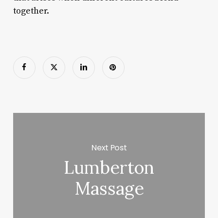
together.
Next Post
Lumberton
Massage