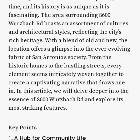
time, and its history is as unique as it is
fascinating. The area surrounding 8600
Wurzbach Rd boasts an assortment of cultures
and architectural styles, reflecting the city’s
rich heritage. With a blend of old and new, the
location offers a glimpse into the ever-evolving
fabric of San Antonio’s society. From the
historic homes to the bustling streets, every
element seems intricately woven together to
create a captivating narrative that draws one
in. In this article, we will delve deeper into the
essence of 8600 Wurzbach Rd and explore its
most striking features.
Key Points
A Hub for Community Life
1.