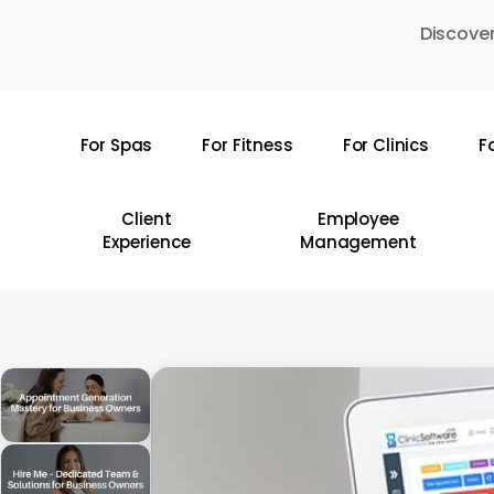
Skip
Discover
to
main
content
For Spas
For Fitness
For Clinics
F
Hit enter to search or ESC to close
Client
Employee
Experience
Management