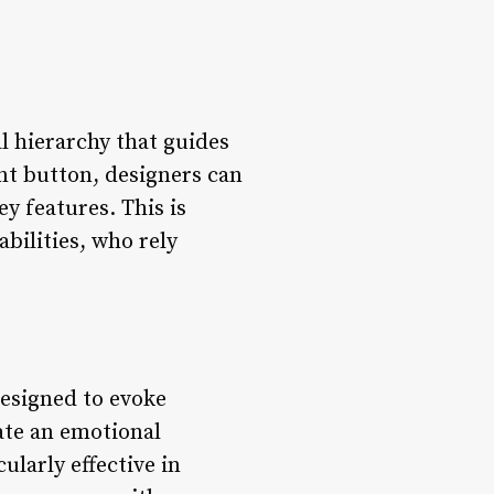
al hierarchy that guides
nt button, designers can
ey features. This is
bilities, who rely
designed to evoke
ate an emotional
ularly effective in