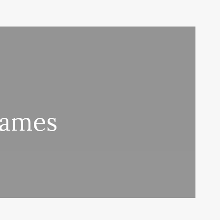
Names