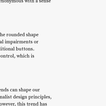
synonymous with a sense
 The rounded shape
sual impairments or
itional buttons.
ontrol, which is
rends can shape our
malist design principles,
owever, this trend has