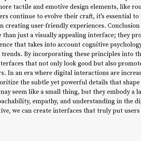
 more tactile and emotive design elements, like r
s continue to evolve their craft, it’s essential to
 in creating user-friendly experiences. Conclusio
 than just a visually appealing interface; they p
ence that takes into account cognitive psycholog
n trends. By incorporating these principles into t
terfaces that not only look good but also promote
In an era where digital interactions are increasi
prioritize the subtle yet powerful details that shap
ay seem like a small thing, but they embody a la
oachability, empathy, and understanding in the di
ve, we can create interfaces that truly put users 