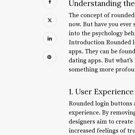
Understanding the
The concept of rounded 
now. But have you ever s
into the psychology beh
Introduction Rounded l
apps. They can be found
dating apps. But what’s 
something more profoun
1. User Experience
Rounded login buttons a
experience. By removing
designers aim to create 
increased feelings of tr