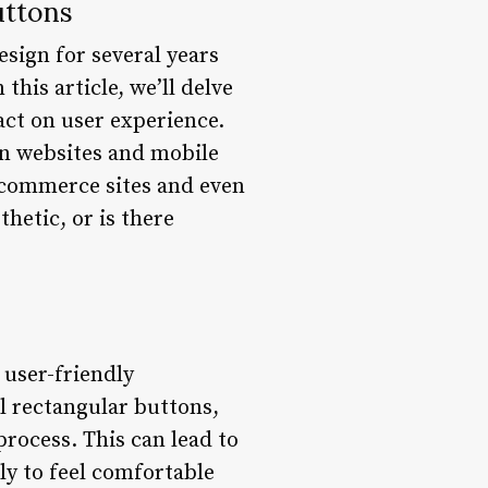
uttons
sign for several years
this article, we’ll delve
ct on user experience.
n websites and mobile
-commerce sites and even
hetic, or is there
user-friendly
l rectangular buttons,
rocess. This can lead to
ly to feel comfortable