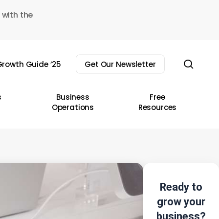
 with the
sear
rowth Guide ’25
Get Our Newsletter
s
Business
Free
Operations
Resources
Ready to
grow your
business?