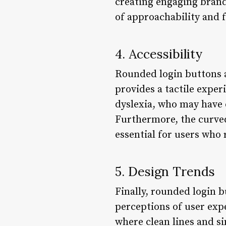
creating engaging bran
of approachability and f
4. Accessibility
Rounded login buttons a
provides a tactile exper
dyslexia, who may have d
Furthermore, the curved 
essential for users who 
5. Design Trends
Finally, rounded login 
perceptions of user expe
where clean lines and s