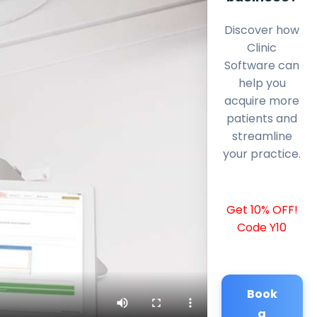
Discover how
Clinic
Software can
help you
acquire more
patients and
streamline
your practice.
Get 10% OFF!
Code Y10
Book
a