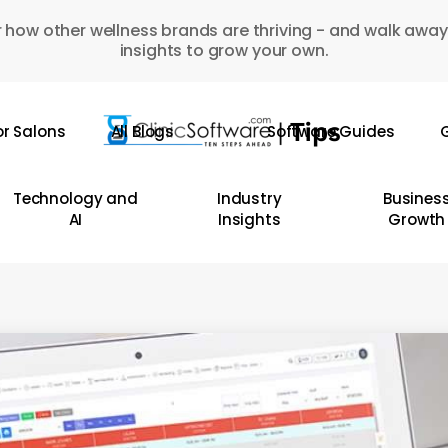
 how other wellness brands are thriving - and walk away
insights to grow your own.
or Salons
All Blogs
Software Guides
G
Technology and
Industry
Busines
AI
Insights
Growth