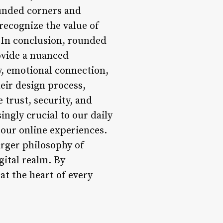
ounded corners and
 recognize the value of
n In conclusion, rounded
rovide a nuanced
y, emotional connection,
heir design process,
 trust, security, and
ngly crucial to our daily
e our online experiences.
rger philosophy of
gital realm. By
at the heart of every