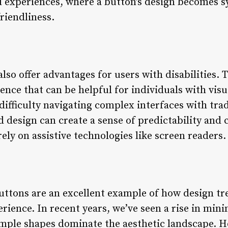
d experiences, where a button’s design becomes 
riendliness.
lso offer advantages for users with disabilities.
ience that can be helpful for individuals with vi
ifficulty navigating complex interfaces with trad
design can create a sense of predictability and c
rely on assistive technologies like screen readers.
buttons are an excellent example of how design t
rience. In recent years, we’ve seen a rise in mini
imple shapes dominate the aesthetic landscape. H