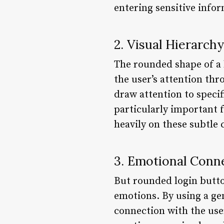
entering sensitive infor
2. Visual Hierarchy
The rounded shape of a b
the user’s attention th
draw attention to specifi
particularly important f
heavily on these subtle 
3. Emotional Conn
But rounded login button
emotions. By using a ge
connection with the user