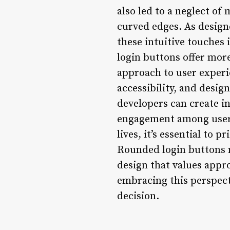
also led to a neglect of
curved edges. As designer
these intuitive touches
login buttons offer more
approach to user experi
accessibility, and desig
developers can create in
engagement among users. 
lives, it’s essential to 
Rounded login buttons m
design that values appr
embracing this perspecti
decision.