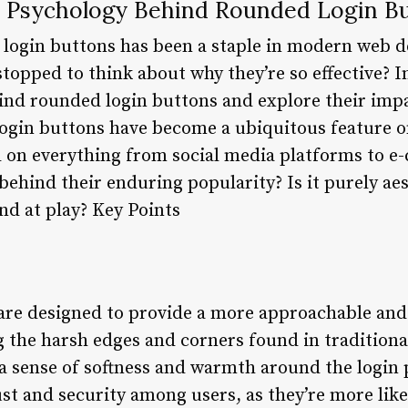
 Psychology Behind Rounded Login B
login buttons has been a staple in modern web de
topped to think about why they’re so effective? In 
ind rounded login buttons and explore their impa
ogin buttons have become a ubiquitous feature o
 on everything from social media platforms to e
behind their enduring popularity? Is it purely aest
d at play? Key Points
re designed to provide a more approachable and 
 the harsh edges and corners found in traditiona
a sense of softness and warmth around the login p
ust and security among users, as they’re more like