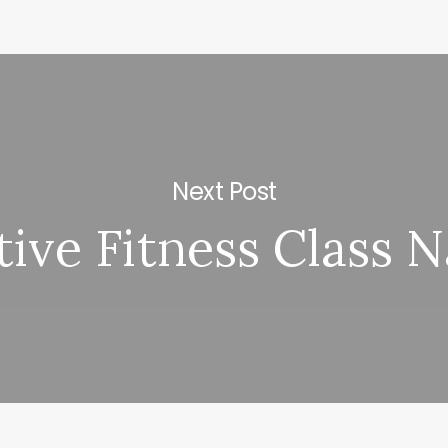
Next Post
tive Fitness Class 