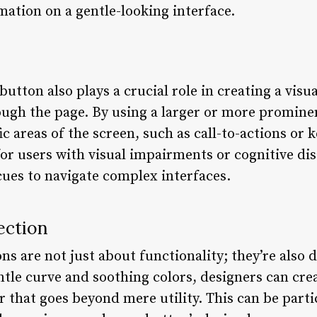
mation on a gentle-looking interface.
utton also plays a crucial role in creating a visu
rough the page. By using a larger or more promine
c areas of the screen, such as call-to-actions or k
or users with visual impairments or cognitive disa
cues to navigate complex interfaces.
ection
s are not just about functionality; they’re also 
ntle curve and soothing colors, designers can cre
 that goes beyond mere utility. This can be partic