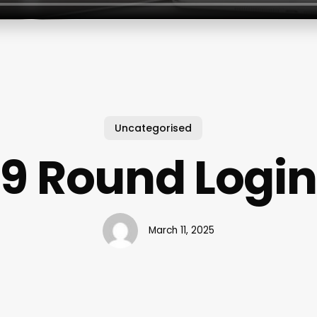
Uncategorised
9 Round Login
March 11, 2025