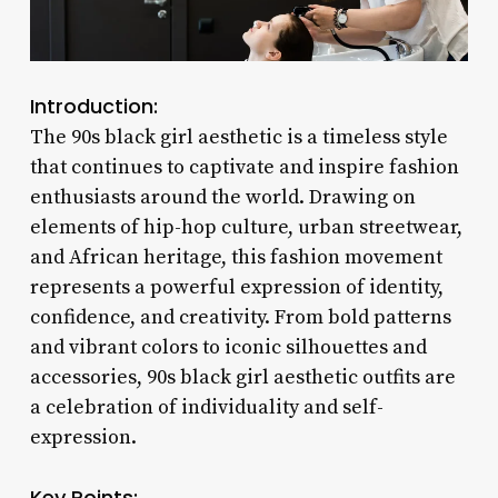
Introduction:
The 90s black girl aesthetic is a timeless style
that continues to captivate and inspire fashion
enthusiasts around the world. Drawing on
elements of hip-hop culture, urban streetwear,
and African heritage, this fashion movement
represents a powerful expression of identity,
confidence, and creativity. From bold patterns
and vibrant colors to iconic silhouettes and
accessories, 90s black girl aesthetic outfits are
a celebration of individuality and self-
expression.
Key Points: