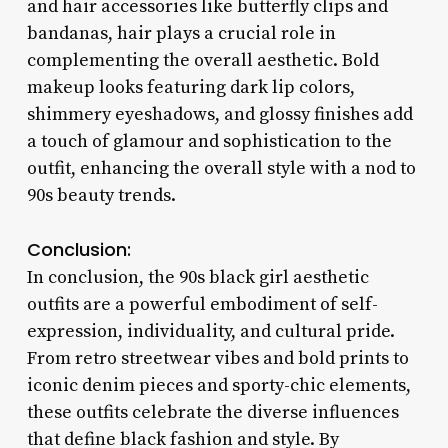
and hair accessories like butterfly clips and
bandanas, hair plays a crucial role in
complementing the overall aesthetic. Bold
makeup looks featuring dark lip colors,
shimmery eyeshadows, and glossy finishes add
a touch of glamour and sophistication to the
outfit, enhancing the overall style with a nod to
90s beauty trends.
Conclusion:
In conclusion, the 90s black girl aesthetic
outfits are a powerful embodiment of self-
expression, individuality, and cultural pride.
From retro streetwear vibes and bold prints to
iconic denim pieces and sporty-chic elements,
these outfits celebrate the diverse influences
that define black fashion and style. By