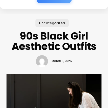
Uncategorized
90s Black Girl
Aesthetic Outfits
March 3, 2025