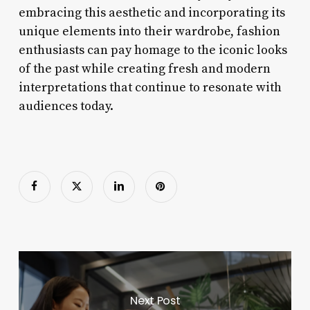
embracing this aesthetic and incorporating its
unique elements into their wardrobe, fashion
enthusiasts can pay homage to the iconic looks
of the past while creating fresh and modern
interpretations that continue to resonate with
audiences today.
Next Post