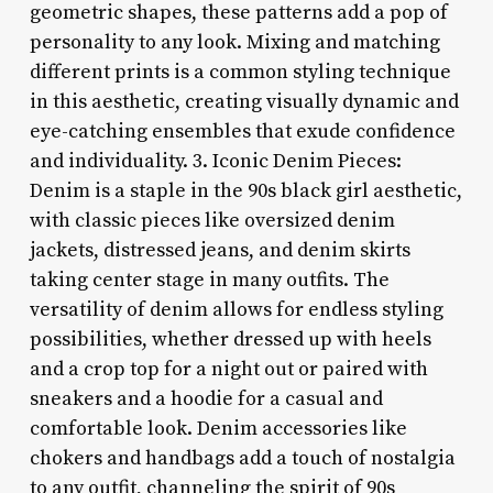
geometric shapes, these patterns add a pop of
personality to any look. Mixing and matching
different prints is a common styling technique
in this aesthetic, creating visually dynamic and
eye-catching ensembles that exude confidence
and individuality. 3. Iconic Denim Pieces:
Denim is a staple in the 90s black girl aesthetic,
with classic pieces like oversized denim
jackets, distressed jeans, and denim skirts
taking center stage in many outfits. The
versatility of denim allows for endless styling
possibilities, whether dressed up with heels
and a crop top for a night out or paired with
sneakers and a hoodie for a casual and
comfortable look. Denim accessories like
chokers and handbags add a touch of nostalgia
to any outfit, channeling the spirit of 90s