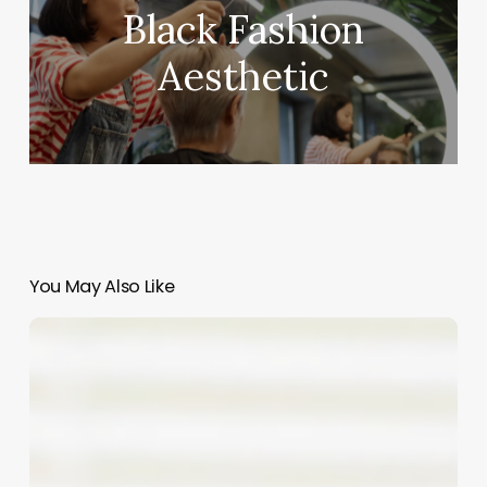
Black Fashion
Aesthetic
You May Also Like
Comprehensive
Guide
to
tanning
bed
software