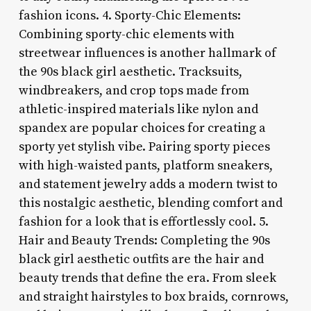
fashion icons. 4. Sporty-Chic Elements:
Combining sporty-chic elements with
streetwear influences is another hallmark of
the 90s black girl aesthetic. Tracksuits,
windbreakers, and crop tops made from
athletic-inspired materials like nylon and
spandex are popular choices for creating a
sporty yet stylish vibe. Pairing sporty pieces
with high-waisted pants, platform sneakers,
and statement jewelry adds a modern twist to
this nostalgic aesthetic, blending comfort and
fashion for a look that is effortlessly cool. 5.
Hair and Beauty Trends: Completing the 90s
black girl aesthetic outfits are the hair and
beauty trends that define the era. From sleek
and straight hairstyles to box braids, cornrows,