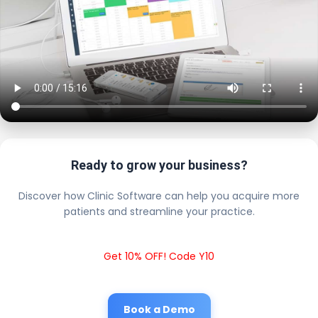
Ready to grow your business?
Discover how Clinic Software can help you acquire more
patients and streamline your practice.
Get 10% OFF! Code Y10
Book a Demo