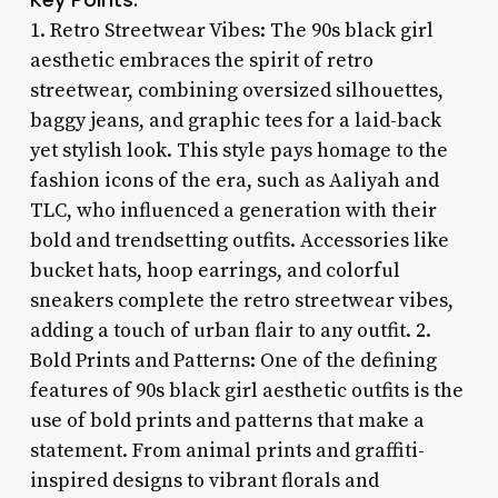
1. Retro Streetwear Vibes: The 90s black girl
aesthetic embraces the spirit of retro
streetwear, combining oversized silhouettes,
baggy jeans, and graphic tees for a laid-back
yet stylish look. This style pays homage to the
fashion icons of the era, such as Aaliyah and
TLC, who influenced a generation with their
bold and trendsetting outfits. Accessories like
bucket hats, hoop earrings, and colorful
sneakers complete the retro streetwear vibes,
adding a touch of urban flair to any outfit. 2.
Bold Prints and Patterns: One of the defining
features of 90s black girl aesthetic outfits is the
use of bold prints and patterns that make a
statement. From animal prints and graffiti-
inspired designs to vibrant florals and