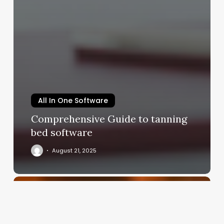
All In One Software
Comprehensive Guide to tanning
bed software
August 21, 2025
What
Does
Esthetics
Mean