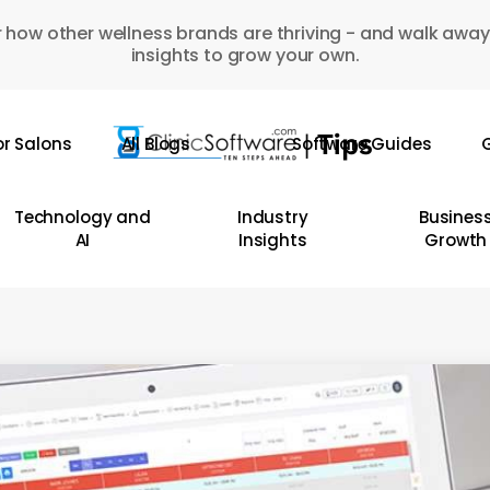
 how other wellness brands are thriving - and walk away
insights to grow your own.
or Salons
All Blogs
Software Guides
G
Technology and
Industry
Busines
AI
Insights
Growth