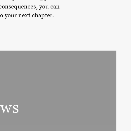
 consequences, you can
to your next chapter.
ews