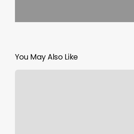
You May Also Like
Foot
Massage
Baton
Rouge