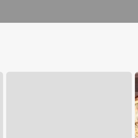
Aselen
S
Massage
S
|
O
Massage
Colton
Reviews