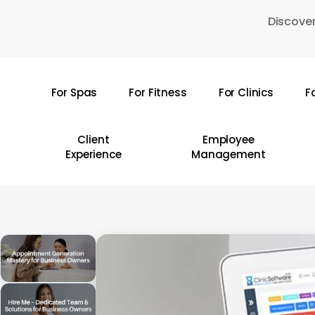
Skip
Discover
to
main
content
For Spas
For Fitness
For Clinics
F
Hit enter to search or ESC to close
Client
Employee
Experience
Management