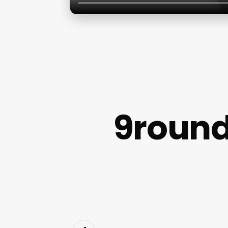
9round