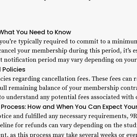
: What You Need to Know
ou’re typically required to commit to a minimum
ancel your membership during this period, it’s e
ct notification period may vary depending on your
 Policies
cies regarding cancellation fees. These fees can 
ull remaining balance of your membership contrac
to understand any potential fees associated with
 Process: How and When You Can Expect You
ice and fulfilled any necessary requirements, 9Ro
eline for refunds can vary depending on the studi
ent, as this process may take several weeks or ev