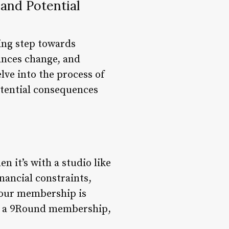
and Potential
ting step towards
ances change, and
lve into the process of
otential consequences
 it’s with a studio like
nancial constraints,
your membership is
ing a 9Round membership,