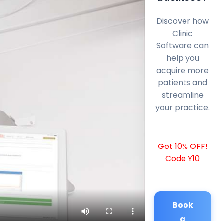
Discover how
Clinic
Software can
help you
acquire more
patients and
streamline
your practice.
Get 10% OFF!
Code Y10
Book
a