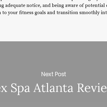
ng adequate notice, and being aware of potential
to your fitness goals and transition smoothly in
Next Post
ex Spa Atlanta Revi