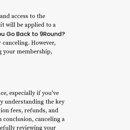
and access to the
it will be applied to a
ou Go Back to 9Round?
r canceling. However,
ing your membership,
, especially if you’ve
by understanding the key
tion fees, refunds, and
n conclusion, canceling a
efully reviewing your