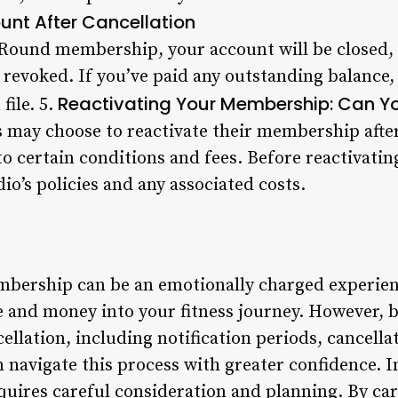
nt After Cancellation
Round membership, your account will be closed, 
be revoked. If you’ve paid any outstanding balance, 
Reactivating Your Membership: Can Y
file. 5.
may choose to reactivate their membership afte
t to certain conditions and fees. Before reactivat
dio’s policies and any associated costs.
ership can be an emotionally charged experience
me and money into your fitness journey. However, 
llation, including notification periods, cancella
 navigate this process with greater confidence. I
ires careful consideration and planning. By car