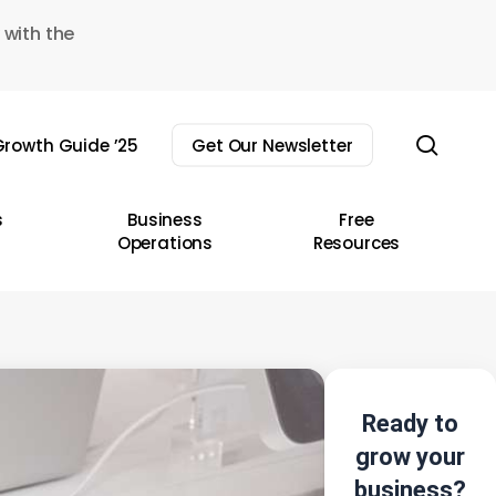
 with the
sear
rowth Guide ’25
Get Our Newsletter
s
Business
Free
Operations
Resources
Ready to
grow your
business?