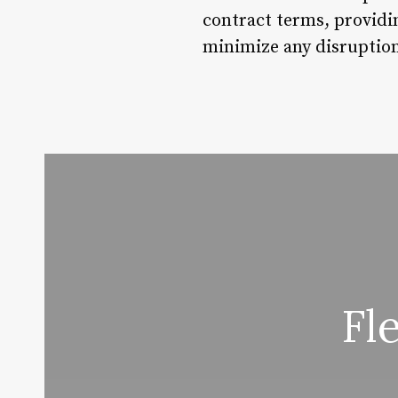
contract terms, providi
minimize any disruption 
Fl