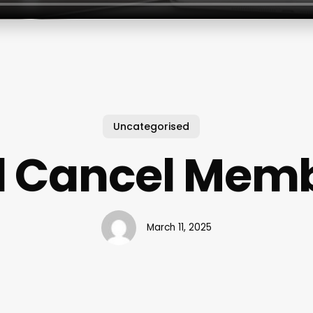
Uncategorised
 Cancel Mem
March 11, 2025