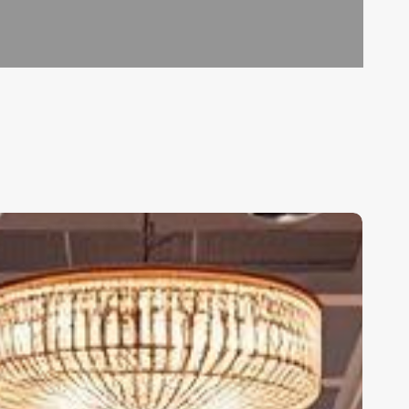
alon
oftware
nline