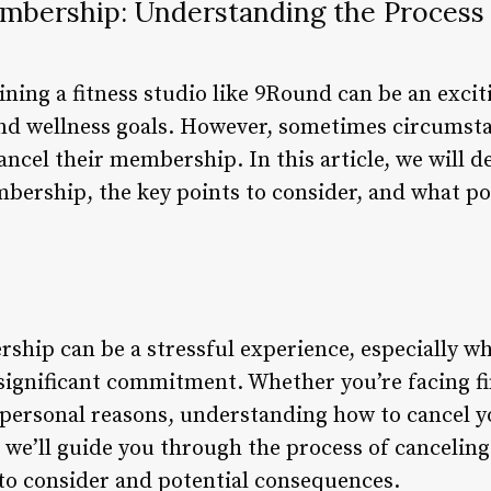
bership: Understanding the Process 
ining a fitness studio like 9Round can be an exci
and wellness goals. However, sometimes circumst
cel their membership. In this article, we will de
ership, the key points to consider, and what p
ip can be a stressful experience, especially when
significant commitment. Whether you’re facing fi
r personal reasons, understanding how to cancel 
le, we’ll guide you through the process of cancel
 to consider and potential consequences.