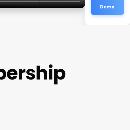
Demo
bership