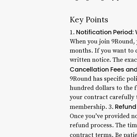
Key Points
Notification Period
1.
When you join 9Round, y
months. If you want to c
written notice. The exa
Cancellation Fees and
9Round has specific poli
hundred dollars to the f
your contract carefully 
Refund
membership. 3.
Once you’ve provided not
refund process. The tim
contract terms. Be pati