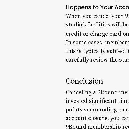
Happens to Your Accou
When you cancel your 9
studio’s facilities will 
credit or charge card on 
In some cases, members 
this is typically subjec
carefully review the stu
Conclusion
Canceling a 9Round memb
invested significant ti
points surrounding cance
account closure, you can
9Round membership requ