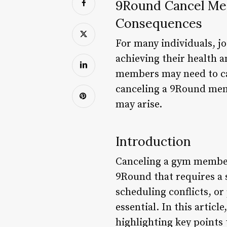
9Round Cancel Mem
Consequences
For many individuals, jo
achieving their health 
members may need to can
canceling a 9Round memb
may arise.
Introduction
Canceling a gym membersh
9Round that requires a 
scheduling conflicts, o
essential. In this artic
highlighting key points