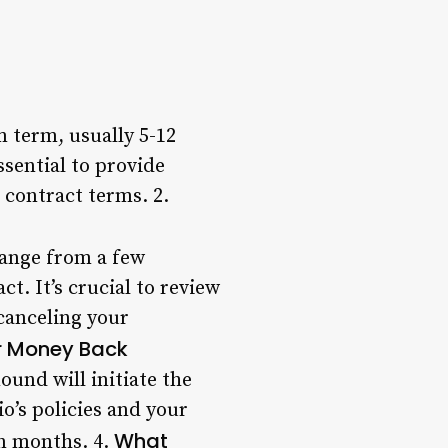
 term, usually 5-12
ssential to provide
 contract terms. 2.
range from a few
t. It’s crucial to review
 canceling your
r Money Back
und will initiate the
o’s policies and your
What
en months. 4.