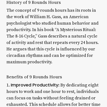
History of 9 Rounds Hours
The concept of 9 rounds hours has its roots in
the work of William H. Gass, an American
psychologist who studied human behavior and
productivity. In his book “A Mysterious Ritual:
The 8-16 Cycle,” Gass describes a natural cycle
of activity and rest that repeats every 24 hours.
He argues that this cycle is influenced by our
circadian rhythms and can be optimized for
maximum productivity.
Benefits of 9 Rounds Hours
Improved Productivity
1.
: By dedicating eight
hours to work and one hour to rest, individuals
can focus on tasks without feeling drained or
exhausted. This schedule allows for better time