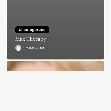
Uncategorized
Max Therapy
March 5, 2025
Long
Short
Barber