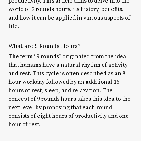
productivity. This article aims to delve into the
world of 9 rounds hours, its history, benefits,
and how it can be applied in various aspects of
life.
What are 9 Rounds Hours?
The term “9 rounds” originated from the idea
that humans have a natural rhythm of activity
and rest. This cycle is often described as an 8-
hour workday followed by an additional 16
hours of rest, sleep, and relaxation. The
concept of 9 rounds hours takes this idea to the
next level by proposing that each round
consists of eight hours of productivity and one
hour of rest.