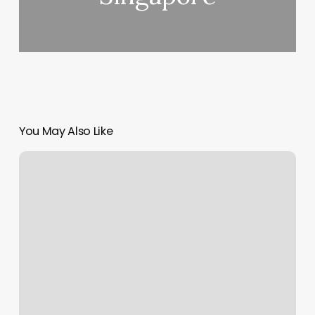
You May Also Like
Max
Therapy