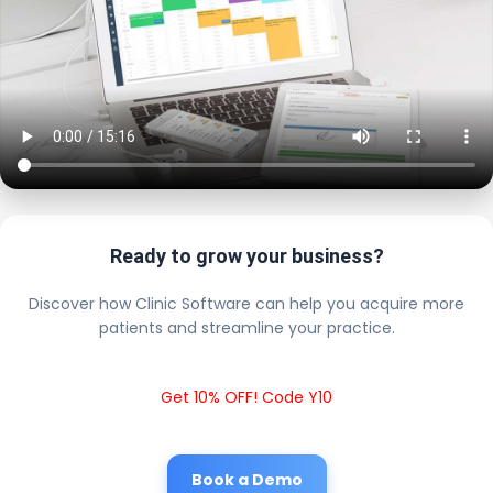
Ready to grow your business?
Discover how Clinic Software can help you acquire more
patients and streamline your practice.
Get 10% OFF! Code Y10
Book a Demo