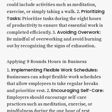
could include activities such as meditation,
Prioritizing
exercise, or simply taking a walk. 2.
Tasks
: Prioritize tasks during the eight hours
of productivity to ensure that essential work is
Avoiding Overwork
completed efficiently. 3.
:
Be mindful of overworking and avoid burning
out by recognizing the signs of exhaustion.
Applying 9 Rounds Hours in Business
Implementing Flexible Work Schedules
1.
:
Businesses can adopt flexible work schedules
that allow employees to take regular breaks
Encouraging Self-Care
and prioritize rest. 2.
:
Employers should encourage self-care
practices such as meditation, exercise, or
mindfulness during the one hour of rest