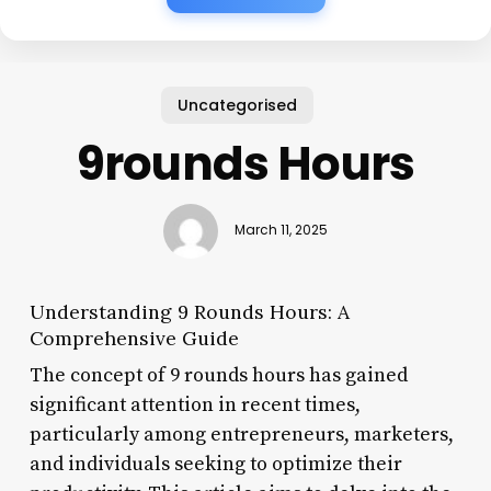
Uncategorised
9rounds Hours
March 11, 2025
Understanding 9 Rounds Hours: A
Comprehensive Guide
The concept of 9 rounds hours has gained
significant attention in recent times,
particularly among entrepreneurs, marketers,
and individuals seeking to optimize their