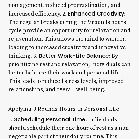
management, reduced procrastination, and
Enhanced Creativity
increased efficiency. 2.
:
The regular breaks during the 9 rounds hours
cycle provide an opportunity for relaxation and
rejuvenation. This allows the mind to wander,
leading to increased creativity and innovative
Better Work-Life Balance
thinking. 3.
: By
prioritizing rest and relaxation, individuals can
better balance their work and personal life.
This leads to reduced stress levels, improved
relationships, and overall well-being.
Applying 9 Rounds Hours in Personal Life
Scheduling Personal Time
1.
: Individuals
should schedule their one hour of rest as a non-
negotiable part of their daily routine. This