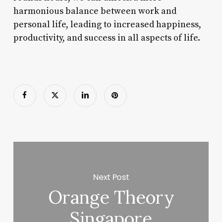
harmonious balance between work and
personal life, leading to increased happiness,
productivity, and success in all aspects of life.
Next Post
Orange Theory
Singapore