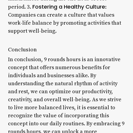
Fostering a Healthy Culture
period. 3.
:
Companies can create a culture that values
work-life balance by promoting activities that
support well-being.
Conclusion
In conclusion, 9 rounds hours is an innovative
concept that offers numerous benefits for
individuals and businesses alike. By
understanding the natural rhythm of activity
and rest, we can optimize our productivity,
creativity, and overall well-being. As we strive
to live more balanced lives, it is essential to
recognize the value of incorporating this
concept into our daily routines. By embracing 9
rounds hours, we can unlock a more