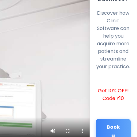
Discover how
Clinic
Software can
help you
acquire more
patients and
streamline
your practice.
Get 10% OFF!
Code Y10
Book
a