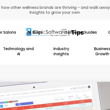
 how other wellness brands are thriving - and walk away
insights to grow your own.
or Salons
All Blogs
Software Guides
G
Technology and
Industry
Busines
AI
Insights
Growth