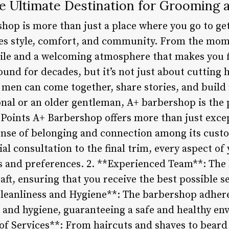
e Ultimate Destination for Grooming
op is more than just a place where you go to get 
es style, comfort, and community. From the mome
ile and a welcoming atmosphere that makes you f
und for decades, but it’s not just about cutting 
 men can come together, share stories, and build
nal or an older gentleman, A+ barbershop is the 
Points A+ Barbershop offers more than just exc
 sense of belonging and connection among its cust
al consultation to the final trim, every aspect of y
s and preferences. 2. **Experienced Team**: The 
raft, ensuring that you receive the best possible s
Cleanliness and Hygiene**: The barbershop adhere
 and hygiene, guaranteeing a safe and healthy en
 of Services**: From haircuts and shaves to beard