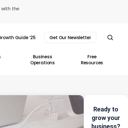
 with the
sear
rowth Guide ’25
Get Our Newsletter
s
Business
Free
Operations
Resources
Ready to
grow your
business?