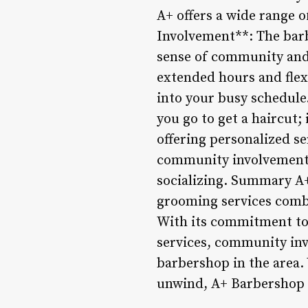
A+ offers a wide range 
Involvement**: The barbe
sense of community and 
extended hours and flexi
into your busy schedule
you go to get a haircut;
offering personalized se
community involvement,
socializing. Summary A+
grooming services comb
With its commitment to 
services, community inv
barbershop in the area. 
unwind, A+ Barbershop i