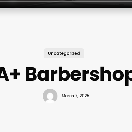
Uncategorized
A+ Barbersho
March 7, 2025