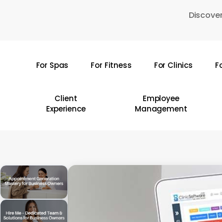
Skip
Discover
to
main
content
For Spas
For Fitness
For Clinics
F
Hit enter to search or ESC to close
Client
Employee
Experience
Management