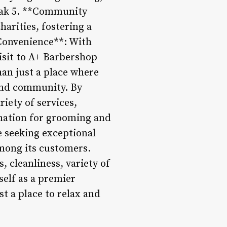
reak 5. **Community
harities, fostering a
*Convenience**: With
visit to A+ Barbershop
an just a place where
 and community. By
iety of services,
nation for grooming and
e seeking exceptional
mong its customers.
 cleanliness, variety of
self as a premier
t a place to relax and