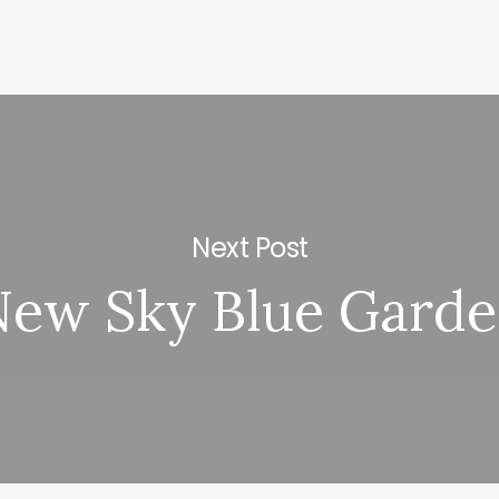
Next Post
ew Sky Blue Gard