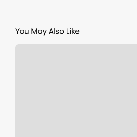
You May Also Like
Zodiac
Rising
Moon
And
Sun