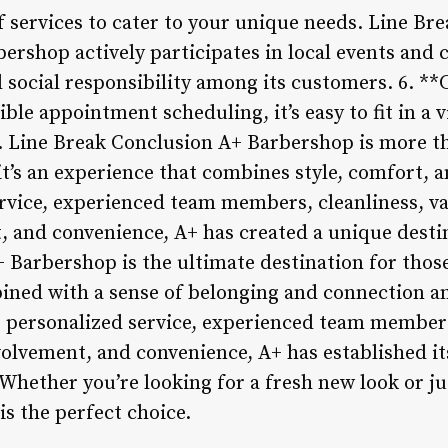
of services to cater to your unique needs. Line B
rshop actively participates in local events and c
social responsibility among its customers. 6. *
ble appointment scheduling, it’s easy to fit in a 
. Line Break Conclusion A+ Barbershop is more th
 it’s an experience that combines style, comfort,
rvice, experienced team members, cleanliness, var
 and convenience, A+ has created a unique desti
 Barbershop is the ultimate destination for thos
ined with a sense of belonging and connection a
personalized service, experienced team members,
olvement, and convenience, A+ has established it
Whether you’re looking for a fresh new look or jus
s the perfect choice.