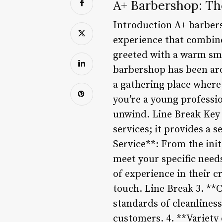
A+ Barbershop: Th
Introduction A+ barbersh
experience that combin
greeted with a warm sm
barbershop has been aro
a gathering place where
you’re a young professio
unwind. Line Break Key 
services; it provides a
Service**: From the initi
meet your specific need
of experience in their c
touch. Line Break 3. **
standards of cleanliness
customers. 4. **Variety