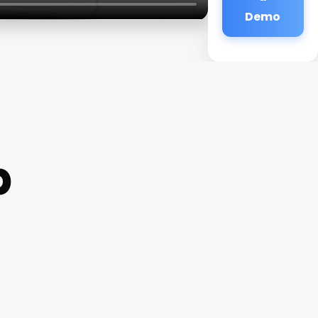
Demo
p