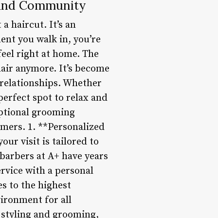
 and Community
a haircut. It’s an
nt you walk in, you’re
eel right at home. The
hair anymore. It’s become
 relationships. Whether
perfect spot to relax and
eptional grooming
omers. 1. **Personalized
our visit is tailored to
barbers at A+ have years
ervice with a personal
s to the highest
vironment for all
 styling and grooming,