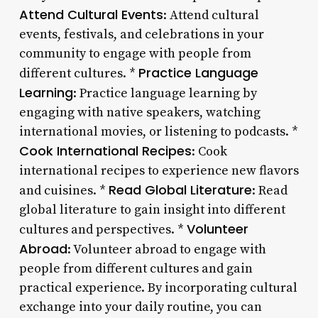
Attend Cultural Events
: Attend cultural
events, festivals, and celebrations in your
community to engage with people from
Practice Language
different cultures. *
Learning
: Practice language learning by
engaging with native speakers, watching
international movies, or listening to podcasts. *
Cook International Recipes
: Cook
international recipes to experience new flavors
Read Global Literature
and cuisines. *
: Read
global literature to gain insight into different
Volunteer
cultures and perspectives. *
Abroad
: Volunteer abroad to engage with
people from different cultures and gain
practical experience. By incorporating cultural
exchange into your daily routine, you can