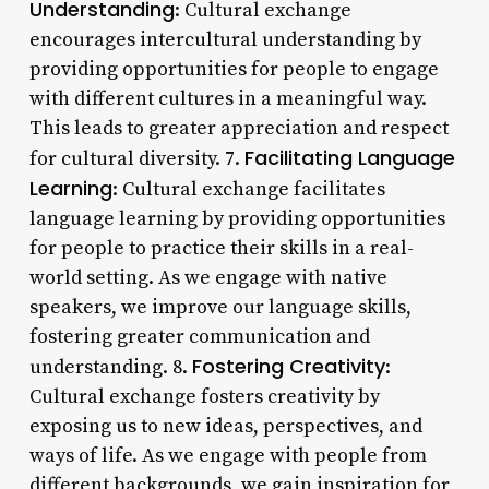
Understanding
: Cultural exchange
encourages intercultural understanding by
providing opportunities for people to engage
with different cultures in a meaningful way.
This leads to greater appreciation and respect
Facilitating Language
for cultural diversity. 7.
Learning
: Cultural exchange facilitates
language learning by providing opportunities
for people to practice their skills in a real-
world setting. As we engage with native
speakers, we improve our language skills,
fostering greater communication and
Fostering Creativity
understanding. 8.
:
Cultural exchange fosters creativity by
exposing us to new ideas, perspectives, and
ways of life. As we engage with people from
different backgrounds, we gain inspiration for