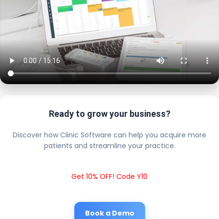
Ready to grow your business?
Discover how Clinic Software can help you acquire more
patients and streamline your practice.
Get 10% OFF! Code Y10
Book a Demo