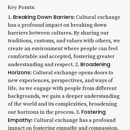
Key Points:
Breaking Down Barriers
1.
: Cultural exchange
has a profound impact on breaking down
barriers between cultures. By sharing our
traditions, customs, and values with others, we
create an environment where people can feel
comfortable and accepted, fostering greater
Broadening
understanding and respect. 2.
Horizons
: Cultural exchange opens doors to
new experiences, perspectives, and ways of
life. As we engage with people from different
backgrounds, we gain a deeper understanding
of the world and its complexities, broadening
Fostering
our horizons in the process. 3.
Empathy
: Cultural exchange has a profound
impact on fostering empathy and compassion.