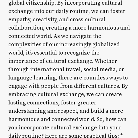
global citizenship. By incorporating cultural
exchange into our daily routine, we can foster
empathy, creativity, and cross-cultural
collaboration, creating a more harmonious and
connected world. As we navigate the
complexities of our increasingly globalized
world, it’s essential to recognize the
importance of cultural exchange. Whether
through international travel, social media, or
language learning, there are countless ways to
engage with people from different cultures. By
embracing cultural exchange, we can create
lasting connections, foster greater
understanding and respect, and build a more
harmonious and connected world. So, how can
you incorporate cultural exchange into your
daily routine? Here are some practical tips: *