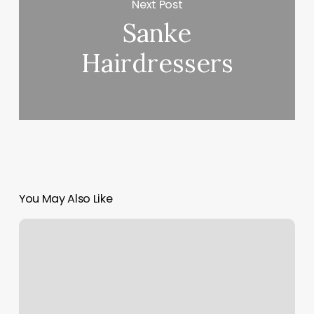
Next Post
Sanke
Hairdressers
You May Also Like
Salon
Rhu