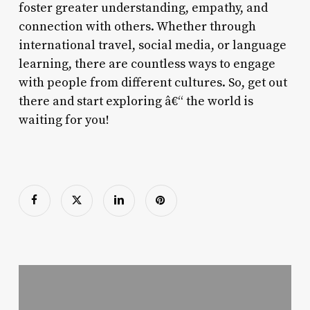
foster greater understanding, empathy, and
connection with others. Whether through
international travel, social media, or language
learning, there are countless ways to engage
with people from different cultures. So, get out
there and start exploring â€“ the world is
waiting for you!