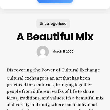
Uncategorised
A Beautiful Mix
March 11, 2025
Discovering the Power of Cultural Exchange
Cultural exchange is an art that has been
practiced for centuries, bringing together
people from different walks of life to share
ideas, traditions, and values. It’s a beautiful mix
of diversity and unity, where each individual