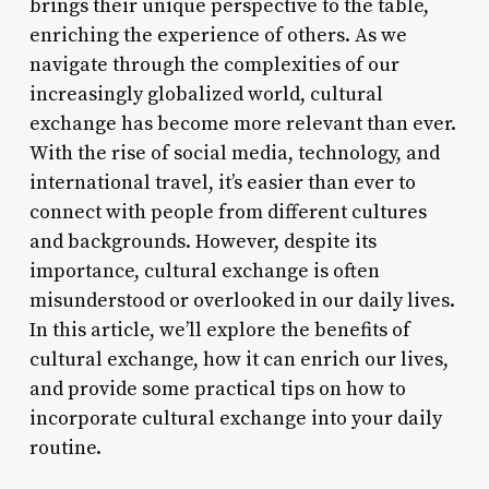
brings their unique perspective to the table,
enriching the experience of others. As we
navigate through the complexities of our
increasingly globalized world, cultural
exchange has become more relevant than ever.
With the rise of social media, technology, and
international travel, it’s easier than ever to
connect with people from different cultures
and backgrounds. However, despite its
importance, cultural exchange is often
misunderstood or overlooked in our daily lives.
In this article, we’ll explore the benefits of
cultural exchange, how it can enrich our lives,
and provide some practical tips on how to
incorporate cultural exchange into your daily
routine.