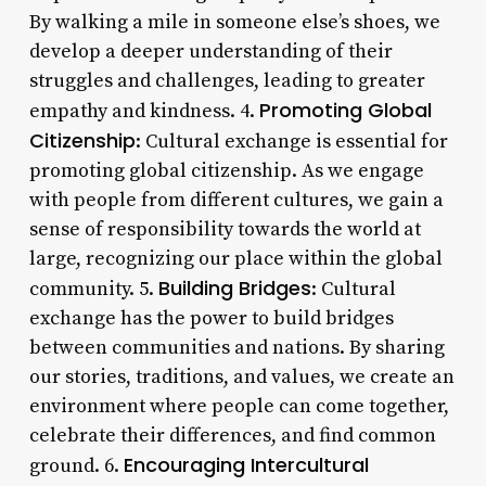
By walking a mile in someone else’s shoes, we
develop a deeper understanding of their
struggles and challenges, leading to greater
Promoting Global
empathy and kindness. 4.
Citizenship
: Cultural exchange is essential for
promoting global citizenship. As we engage
with people from different cultures, we gain a
sense of responsibility towards the world at
large, recognizing our place within the global
Building Bridges
community. 5.
: Cultural
exchange has the power to build bridges
between communities and nations. By sharing
our stories, traditions, and values, we create an
environment where people can come together,
celebrate their differences, and find common
Encouraging Intercultural
ground. 6.