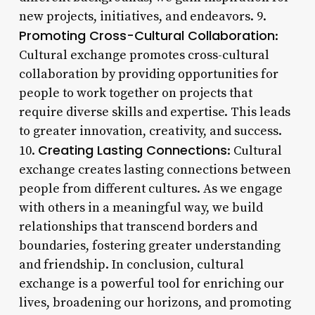
new projects, initiatives, and endeavors. 9.
Promoting Cross-Cultural Collaboration
:
Cultural exchange promotes cross-cultural
collaboration by providing opportunities for
people to work together on projects that
require diverse skills and expertise. This leads
to greater innovation, creativity, and success.
Creating Lasting Connections
10.
: Cultural
exchange creates lasting connections between
people from different cultures. As we engage
with others in a meaningful way, we build
relationships that transcend borders and
boundaries, fostering greater understanding
and friendship. In conclusion, cultural
exchange is a powerful tool for enriching our
lives, broadening our horizons, and promoting