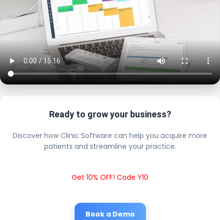
Ready to grow your business?
Discover how Clinic Software can help you acquire more
patients and streamline your practice.
Get 10% OFF! Code Y10
Book a Demo