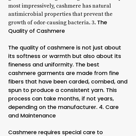
most impressively, cashmere has natural
antimicrobial properties that prevent the
The
growth of odor-causing bacteria. 3.
Quality of Cashmere
The quality of cashmere is not just about
its softness or warmth but also about its
fineness and uniformity. The best
cashmere garments are made from fine
fibers that have been carded, combed, and
spun to produce a consistent yarn. This
process can take months, if not years,
depending on the manufacturer. 4.
Care
and Maintenance
Cashmere requires special care to