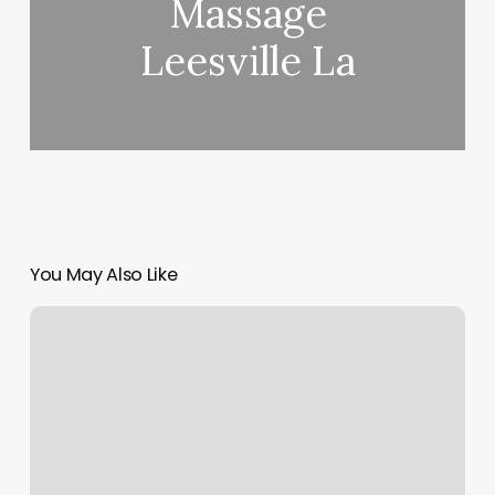
Massage
Leesville La
You May Also Like
Prestige
Barber
Shop
Lyndhurst
Nj