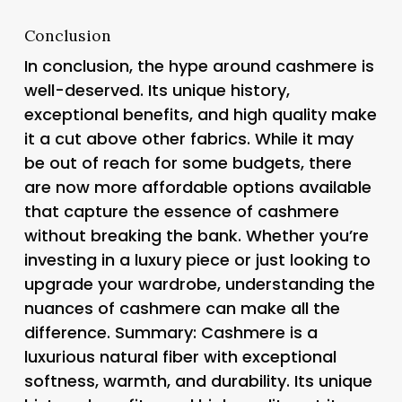
Conclusion
In conclusion, the hype around cashmere is
well-deserved. Its unique history,
exceptional benefits, and high quality make
it a cut above other fabrics. While it may
be out of reach for some budgets, there
are now more affordable options available
that capture the essence of cashmere
without breaking the bank. Whether you’re
investing in a luxury piece or just looking to
upgrade your wardrobe, understanding the
nuances of cashmere can make all the
difference. Summary: Cashmere is a
luxurious natural fiber with exceptional
softness, warmth, and durability. Its unique