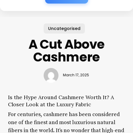
Uncategorised
A Cut Above
Cashmere
March 17, 2025
Is the Hype Around Cashmere Worth It? A
Closer Look at the Luxury Fabric
For centuries, cashmere has been considered
one of the finest and most luxurious natural
fibers in the world. It’s no wonder that high-end