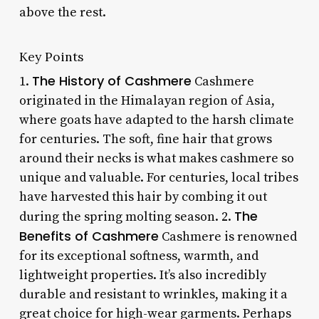
above the rest.
Key Points
The History of Cashmere
1.
Cashmere
originated in the Himalayan region of Asia,
where goats have adapted to the harsh climate
for centuries. The soft, fine hair that grows
around their necks is what makes cashmere so
unique and valuable. For centuries, local tribes
have harvested this hair by combing it out
The
during the spring molting season. 2.
Benefits of Cashmere
Cashmere is renowned
for its exceptional softness, warmth, and
lightweight properties. It’s also incredibly
durable and resistant to wrinkles, making it a
great choice for high-wear garments. Perhaps