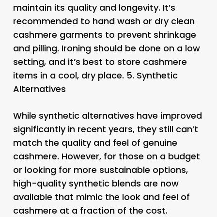
maintain its quality and longevity. It’s
recommended to hand wash or dry clean
cashmere garments to prevent shrinkage
and pilling. Ironing should be done on a low
setting, and it’s best to store cashmere
items in a cool, dry place. 5.
Synthetic
Alternatives
While synthetic alternatives have improved
significantly in recent years, they still can’t
match the quality and feel of genuine
cashmere. However, for those on a budget
or looking for more sustainable options,
high-quality synthetic blends are now
available that mimic the look and feel of
cashmere at a fraction of the cost.