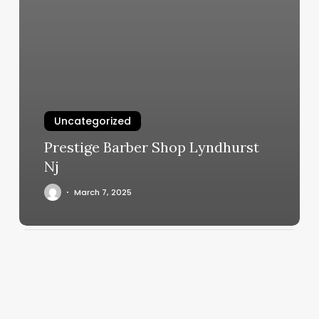
Uncategorized
Prestige Barber Shop Lyndhurst
Nj
March 7, 2025
Best
Strength
Training
Books