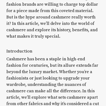
fashion brands are willing to charge top dollar
for a piece made from this coveted material.
But is the hype around cashmere really worth
it? In this article, we’ll delve into the world of
cashmere and explore its history, benefits, and
what makes it truly special.
Introduction
Cashmere has been a staple in high-end
fashion for centuries, but its allure extends far
beyond the luxury market. Whether you’re a
fashionista or just looking to upgrade your
wardrobe, understanding the nuances of
cashmere can make all the difference. In this
article, we’ll explore what sets cashmere apart
from other fabrics and why it’s considered a cut