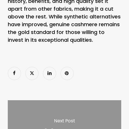
history, benefits, and high quality set it
apart from other fabrics, making it a cut
above the rest. While synthetic alternatives
have improved, genuine cashmere remains
the gold standard for those willing to
invest in its exceptional qualities.
Next Post