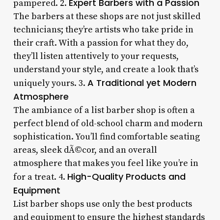
Expert Barbers with a Passion
pampered. 2.
The barbers at these shops are not just skilled
technicians; they’re artists who take pride in
their craft. With a passion for what they do,
they’ll listen attentively to your requests,
understand your style, and create a look that’s
A Traditional yet Modern
uniquely yours. 3.
Atmosphere
The ambiance of a list barber shop is often a
perfect blend of old-school charm and modern
sophistication. You’ll find comfortable seating
areas, sleek dÃ©cor, and an overall
atmosphere that makes you feel like you’re in
High-Quality Products and
for a treat. 4.
Equipment
List barber shops use only the best products
and equipment to ensure the highest standards