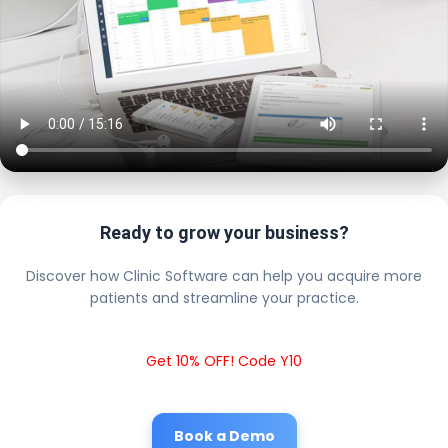
Ready to grow your business?
Discover how Clinic Software can help you acquire more
patients and streamline your practice.
Get 10% OFF! Code Y10
Book a Demo