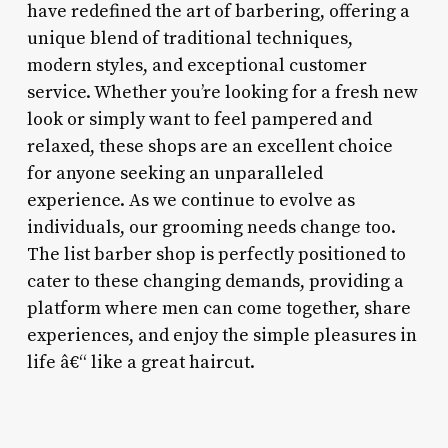
have redefined the art of barbering, offering a
unique blend of traditional techniques,
modern styles, and exceptional customer
service. Whether you’re looking for a fresh new
look or simply want to feel pampered and
relaxed, these shops are an excellent choice
for anyone seeking an unparalleled
experience. As we continue to evolve as
individuals, our grooming needs change too.
The list barber shop is perfectly positioned to
cater to these changing demands, providing a
platform where men can come together, share
experiences, and enjoy the simple pleasures in
life â€“ like a great haircut.