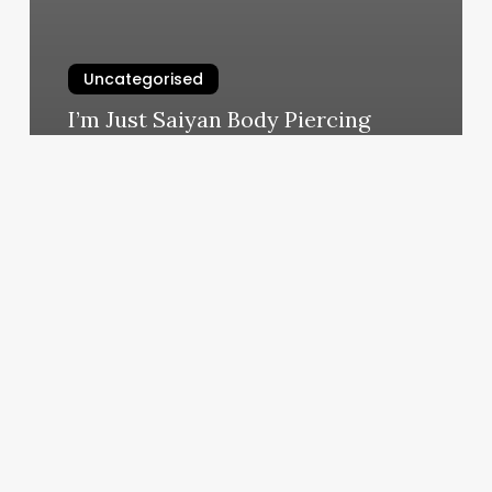
Uncategorised
I’m Just Saiyan Body Piercing
March 12, 2025
Nail
Appointment
Near
Me