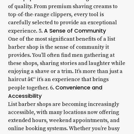
of quality. From premium shaving creams to
top-of-the-range clippers, every tool is
carefully selected to provide an exceptional
A Sense of Community
experience. 5.
One of the most significant benefits of a list
barber shop is the sense of community it
provides. You’ll often find men gathering at
these shops, sharing stories and laughter while
enjoying a shave or a trim. It’s more than just a
haircut â€“ it’s an experience that brings
Convenience and
people together. 6.
Accessibility
List barber shops are becoming increasingly
accessible, with many locations now offering
extended hours, weekend appointments, and
online booking systems. Whether you’re busy