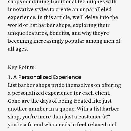
shops combining traditional techniques with
innovative styles to create an unparalleled
experience. In this article, we’ll delve into the
world of list barber shops, exploring their
unique features, benefits, and why they’re
becoming increasingly popular among men of
all ages.
Key Points:
A Personalized Experience
1.
List barber shops pride themselves on offering
a personalized experience for each client.
Gone are the days of being treated like just
another number in a queue. With a list barber
shop, you’re more than just a customer â€“
you’re a friend who needs to feel relaxed and