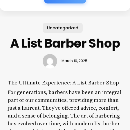
Uncategorized
A List Barber Shop
March 10, 2025
The Ultimate Experience: A List Barber Shop
For generations, barbers have been an integral
part of our communities, providing more than
just a haircut. They’ve offered advice, comfort,
and a sense of belonging. The art of barbering
has evolved over time, with modern list barber