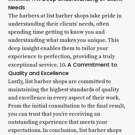
Needs
The barbers at list barber shops take pride in
understanding their clients’ needs, often
spending time getting to know you and
understanding what makes you unique. This
deep insight enables them to tailor your
experience to perfection, providing a truly
A Commitment to
exceptional service. 10.
Quality and Excellence
Lastly, list barber shops are committed to
maintaining the highest standards of quality
and excellence in every aspect of their work.
From the initial consultation to the final result,
you can trust that you’re receiving an
outstanding experience that meets your
expectations. In conclusion, list barber shops