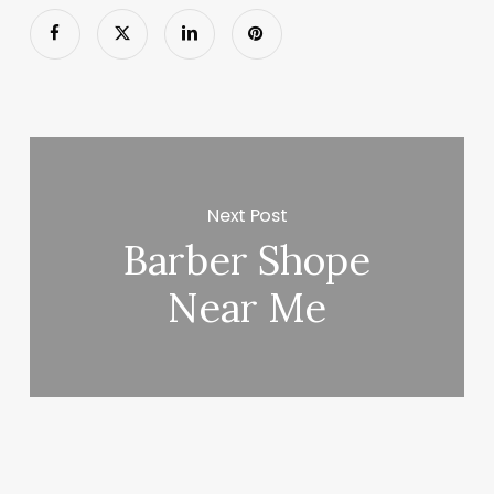
Next Post
Barber Shope
Near Me