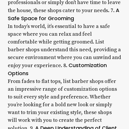
professionals or simply don’t have time to leave
A
the house, these shops cater to your needs. 7.
Safe Space for Grooming
In today’s world, it’s essential to have a safe
space where you can relax and feel
comfortable while getting groomed. List
barber shops understand this need, providing a
secure environment where you can unwind and
Customization
enjoy your experience. 8.
Options
From fades to flat tops, list barber shops offer
an impressive range of customization options
to suit every style and preference. Whether
you’re looking for a bold new look or simply
want to trim your existing style, these shops
will work with you to create the perfect
A Deep Understanding of Client
solution. 9.