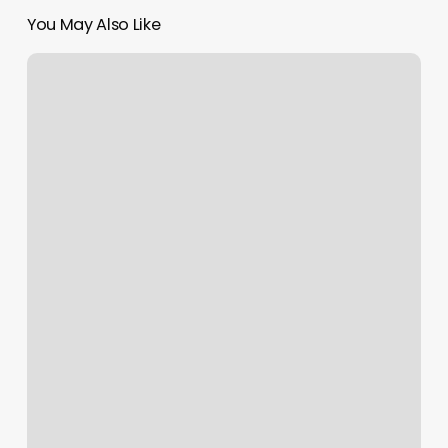
You May Also Like
I’m
Just
Saiyan
Body
Piercing