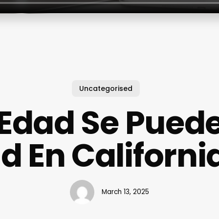
Uncategorised
Edad Se Pued
Id En Californi
March 13, 2025