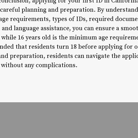
onclusion, applying for your first ID in California
 careful planning and preparation. By understand
 age requirements, types of IDs, required documen
, and language assistance, you can ensure a smoot
 while 16 years old is the minimum age requireme
nded that residents turn 18 before applying for o
d preparation, residents can navigate the applic
D without any complications.