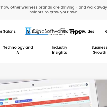
 how other wellness brands are thriving - and walk away
insights to grow your own.
or Salons
All Blogs
Software Guides
G
Technology and
Industry
Busines
AI
Insights
Growth