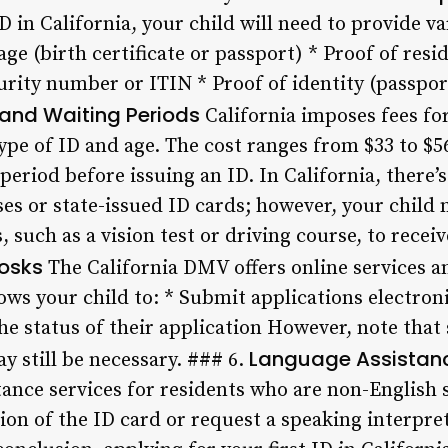
D in California, your child will need to provide 
ge (birth certificate or passport) * Proof of reside
urity number or ITIN * Proof of identity (passpor
 and Waiting Periods
California imposes fees fo
ype of ID and age. The cost ranges from $33 to $5
period before issuing an ID. In California, there’s
nses or state-issued ID cards; however, your chil
such as a vision test or driving course, to receive
iosks
The California DMV offers online services an
lows your child to: * Submit applications electron
e status of their application However, note that
Language Assistan
y still be necessary. ### 6.
tance services for residents who are non-English 
sion of the ID card or request a speaking interpre