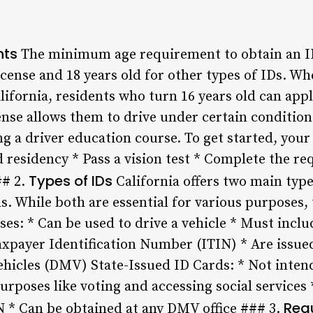
nts
The minimum age requirement to obtain an ID 
 license and 18 years old for other types of IDs. W
alifornia, residents who turn 16 years old can appl
icense allows them to drive under certain conditio
 a driver education course. To get started, your c
d residency * Pass a vision test * Complete the r
Types of IDs
## 2.
California offers two main types
s. While both are essential for various purposes, 
ses: * Can be used to drive a vehicle * Must inclu
xpayer Identification Number (ITIN) * Are issued
icles (DMV) State-Issued ID Cards: * Not intende
rposes like voting and accessing social services 
Req
 * Can be obtained at any DMV office ### 3.