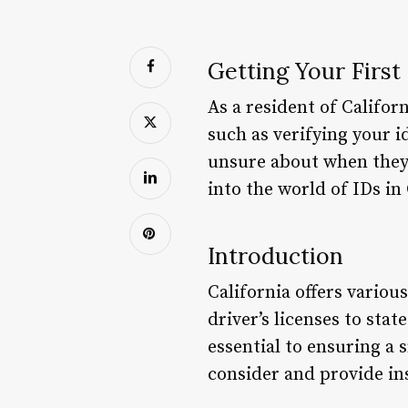
Getting Your First 
As a resident of Califor
such as verifying your i
unsure about when they ca
into the world of IDs in
Introduction
California offers variou
driver’s licenses to sta
essential to ensuring a 
consider and provide ins