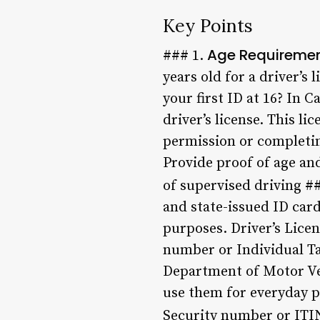
Key Points
Age Requireme
### 1.
years old for a driver’s
your first ID at 16? In C
driver’s license. This l
permission or completing
Provide proof of age an
of supervised driving #
and state-issued ID card
purposes. Driver’s Licen
number or Individual Ta
Department of Motor Veh
use them for everyday pu
Security number or ITIN