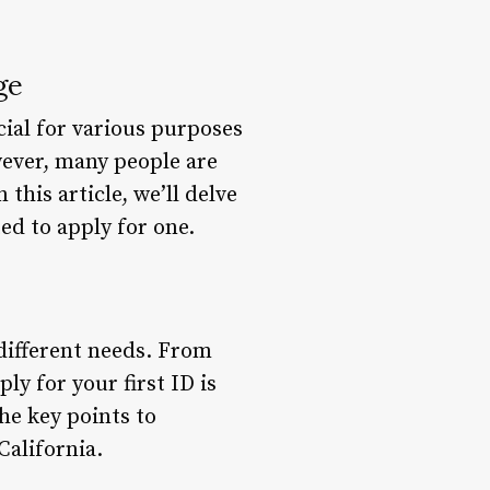
ge
ucial for various purposes
owever, many people are
this article, we’ll delve
ed to apply for one.
 different needs. From
ly for your first ID is
the key points to
California.