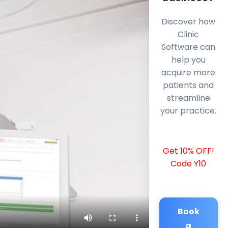
Discover how
Clinic
Software can
help you
acquire more
patients and
streamline
your practice.
Get 10% OFF!
Code Y10
Book
a