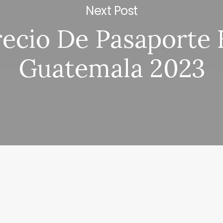
Next Post
recio De Pasaporte 
Guatemala 2023