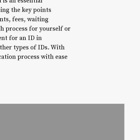
 is an essential
ing the key points
ts, fees, waiting
h process for yourself or
nt for an ID in
ther types of IDs. With
ation process with ease