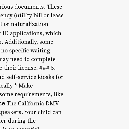
various documents. These
ncy (utility bill or lease
t or naturalization
r ID applications, which
6. Additionally, some
 no specific waiting
d may need to complete
 their license. ### 5.
d self-service kiosks for
ically * Make
 some requirements, like
ce
The California DMV
speakers. Your child can
ter during the