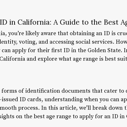
ID in California: A Guide to the Best A
nia, you’re likely aware that obtaining an ID is cr
dentity, voting, and accessing social services. H
n apply for their first ID in the Golden State. In 
 California and explore what age range is best suit
s forms of identification documents that cater to
te-issued ID cards, understanding when you can app
smooth process. In this article, we’ll break down 
ights on the best age range to apply for an ID in 