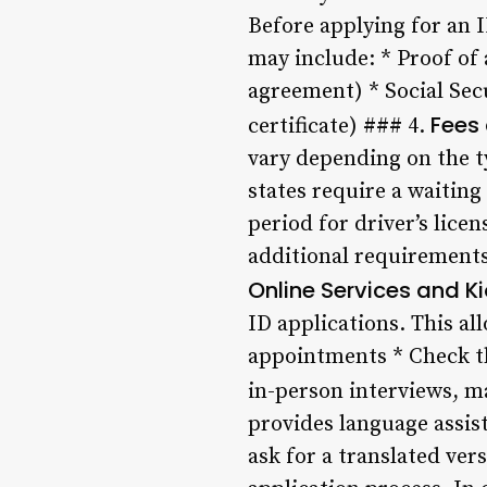
Before applying for an I
may include: * Proof of a
agreement) * Social Sec
Fees
certificate) ### 4.
vary depending on the t
states require a waiting 
period for driver’s lice
additional requirements, 
Online Services and K
ID applications. This al
appointments * Check th
in-person interviews, ma
provides language assis
ask for a translated ver