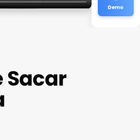
Demo
e Sacar
a