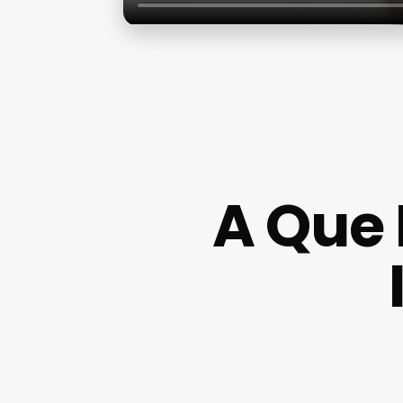
A Que 