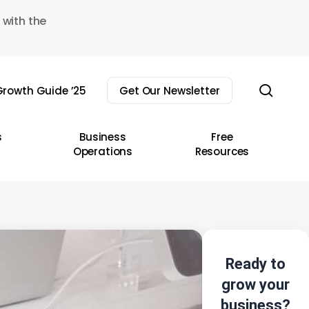
 with the
sear
rowth Guide ’25
Get Our Newsletter
s
Business
Free
Operations
Resources
Ready to
grow your
business?