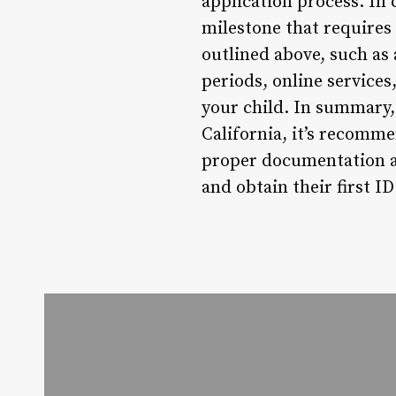
application process. In c
milestone that requires
outlined above, such as
periods, online services
your child. In summary,
California, it’s recomme
proper documentation an
and obtain their first I