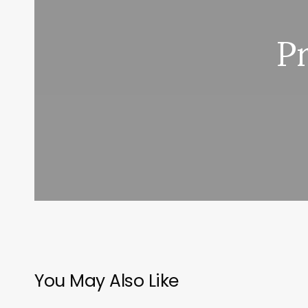
P
You May Also Like