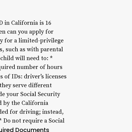
in California is 16
hen can you apply for
y for a limited-privilege
ns, such as with parental
hild will need to: *
equired number of hours
 of IDs: driver’s licenses
they serve different
de your Social Security
 by the California
d for driving; instead,
* Do not require a Social
uired Documents