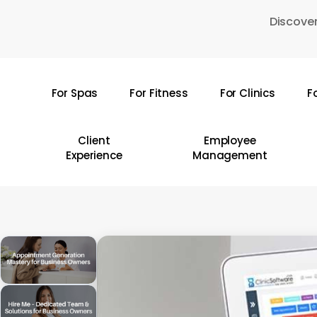
Skip
Discover
to
main
content
For Spas
For Fitness
For Clinics
F
Hit enter to search or ESC to close
Client
Employee
Experience
Management