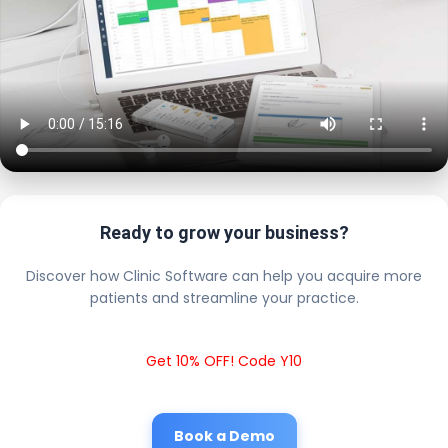
Ready to grow your business?
Discover how Clinic Software can help you acquire more
patients and streamline your practice.
Get 10% OFF! Code Y10
Book a Demo