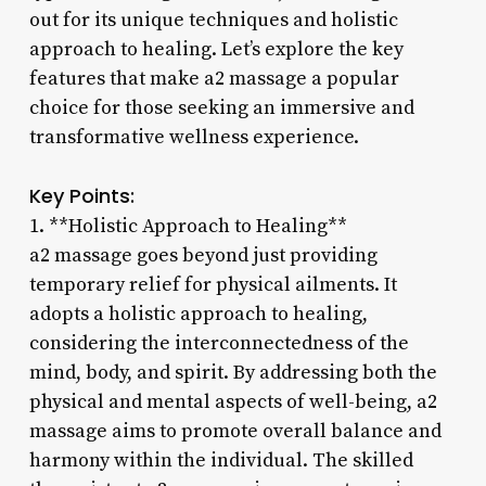
out for its unique techniques and holistic
approach to healing. Let’s explore the key
features that make a2 massage a popular
choice for those seeking an immersive and
transformative wellness experience.
Key Points:
1. **Holistic Approach to Healing**
a2 massage goes beyond just providing
temporary relief for physical ailments. It
adopts a holistic approach to healing,
considering the interconnectedness of the
mind, body, and spirit. By addressing both the
physical and mental aspects of well-being, a2
massage aims to promote overall balance and
harmony within the individual. The skilled