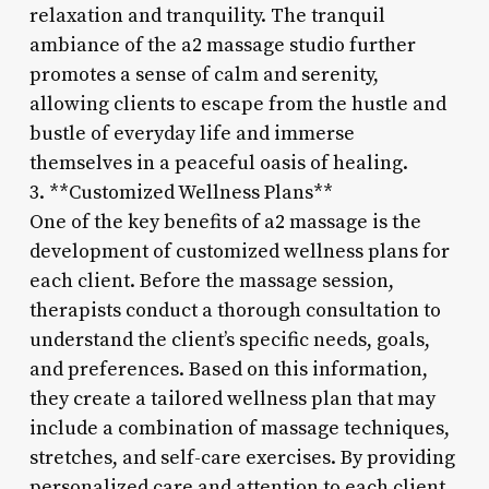
relaxation and tranquility. The tranquil
ambiance of the a2 massage studio further
promotes a sense of calm and serenity,
allowing clients to escape from the hustle and
bustle of everyday life and immerse
themselves in a peaceful oasis of healing.
3. **Customized Wellness Plans**
One of the key benefits of a2 massage is the
development of customized wellness plans for
each client. Before the massage session,
therapists conduct a thorough consultation to
understand the client’s specific needs, goals,
and preferences. Based on this information,
they create a tailored wellness plan that may
include a combination of massage techniques,
stretches, and self-care exercises. By providing
personalized care and attention to each client,