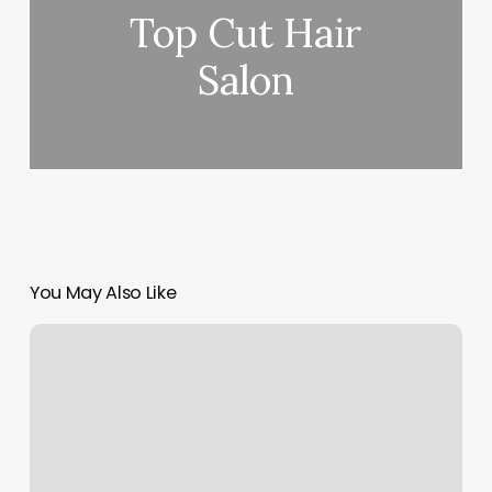
Top Cut Hair
Salon
You May Also Like
Danicole
Aesthetics