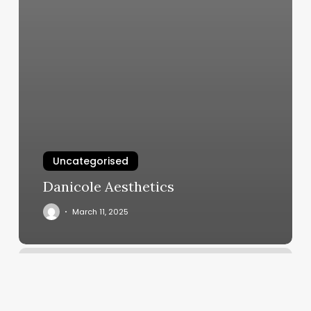
Uncategorised
Danicole Aesthetics
March 11, 2025
Southwest
Washington
Esthetics
Institute