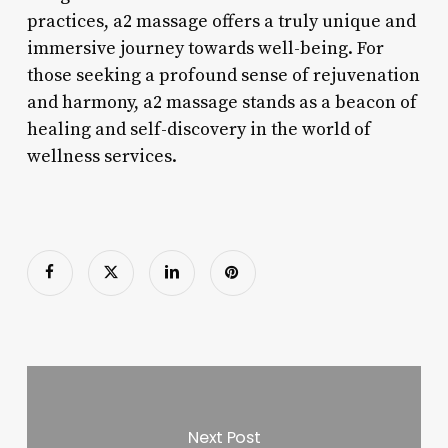
practices, a2 massage offers a truly unique and
immersive journey towards well-being. For
those seeking a profound sense of rejuvenation
and harmony, a2 massage stands as a beacon of
healing and self-discovery in the world of
wellness services.
Next Post