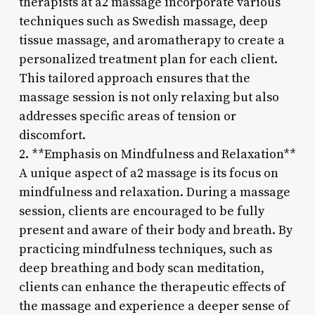
therapists at a2 massage incorporate various
techniques such as Swedish massage, deep
tissue massage, and aromatherapy to create a
personalized treatment plan for each client.
This tailored approach ensures that the
massage session is not only relaxing but also
addresses specific areas of tension or
discomfort.
2. **Emphasis on Mindfulness and Relaxation**
A unique aspect of a2 massage is its focus on
mindfulness and relaxation. During a massage
session, clients are encouraged to be fully
present and aware of their body and breath. By
practicing mindfulness techniques, such as
deep breathing and body scan meditation,
clients can enhance the therapeutic effects of
the massage and experience a deeper sense of