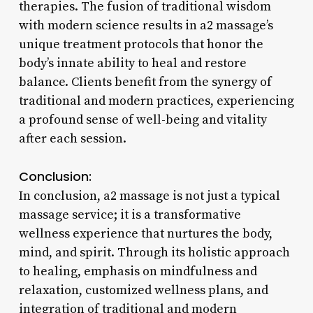
therapies. The fusion of traditional wisdom
with modern science results in a2 massage’s
unique treatment protocols that honor the
body’s innate ability to heal and restore
balance. Clients benefit from the synergy of
traditional and modern practices, experiencing
a profound sense of well-being and vitality
after each session.
Conclusion:
In conclusion, a2 massage is not just a typical
massage service; it is a transformative
wellness experience that nurtures the body,
mind, and spirit. Through its holistic approach
to healing, emphasis on mindfulness and
relaxation, customized wellness plans, and
integration of traditional and modern