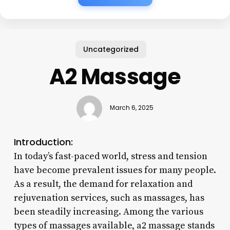
Uncategorized
A2 Massage
March 6, 2025
Introduction:
In today’s fast-paced world, stress and tension
have become prevalent issues for many people.
As a result, the demand for relaxation and
rejuvenation services, such as massages, has
been steadily increasing. Among the various
types of massages available, a2 massage stands