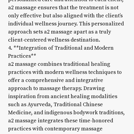
a2 massage ensures that the treatment is not
only effective but also aligned with the client’s
individual wellness journey. This personalized
approach sets a2 massage apart as a truly
client-centered wellness destination.
4. **Integration of Traditional and Modern
Practices**
a2 massage combines traditional healing
practices with modern wellness techniques to
offer a comprehensive and integrative
approach to massage therapy. Drawing
inspiration from ancient healing modalities
such as Ayurveda, Traditional Chinese
Medicine, and indigenous bodywork traditions,
a2 massage integrates these time-honored
practices with contemporary massage