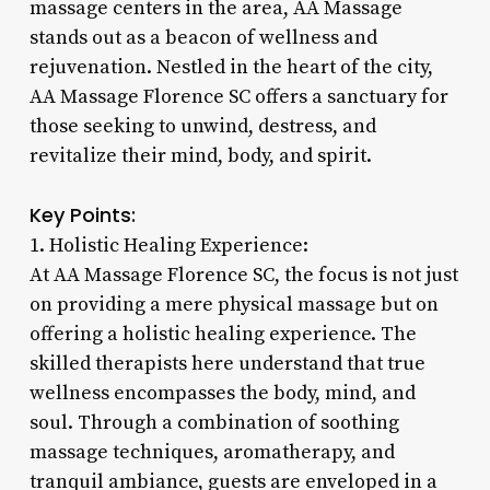
massage centers in the area, AA Massage
stands out as a beacon of wellness and
rejuvenation. Nestled in the heart of the city,
AA Massage Florence SC offers a sanctuary for
those seeking to unwind, destress, and
revitalize their mind, body, and spirit.
Key Points:
1. Holistic Healing Experience:
At AA Massage Florence SC, the focus is not just
on providing a mere physical massage but on
offering a holistic healing experience. The
skilled therapists here understand that true
wellness encompasses the body, mind, and
soul. Through a combination of soothing
massage techniques, aromatherapy, and
tranquil ambiance, guests are enveloped in a