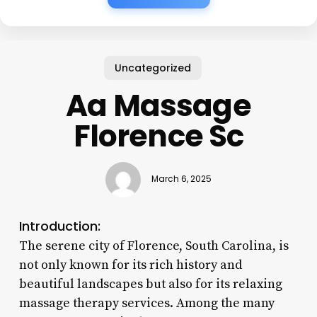
Uncategorized
Aa Massage
Florence Sc
March 6, 2025
Introduction:
The serene city of Florence, South Carolina, is
not only known for its rich history and
beautiful landscapes but also for its relaxing
massage therapy services. Among the many