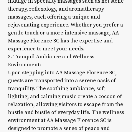
indulge in specialty massages such as hot stone
therapy, reflexology, and aromatherapy
massages, each offering a unique and
rejuvenating experience. Whether you prefer a
gentle touch or a more intensive massage, AA
Massage Florence SC has the expertise and
experience to meet your needs.
3. Tranquil Ambiance and Wellness
Environment:
Upon stepping into AA Massage Florence SC,
guests are transported into a serene oasis of
tranquility. The soothing ambiance, soft
lighting, and calming music create a cocoon of
relaxation, allowing visitors to escape from the
hustle and bustle of everyday life. The wellness
environment at AA Massage Florence SC is
designed to promote a sense of peace and