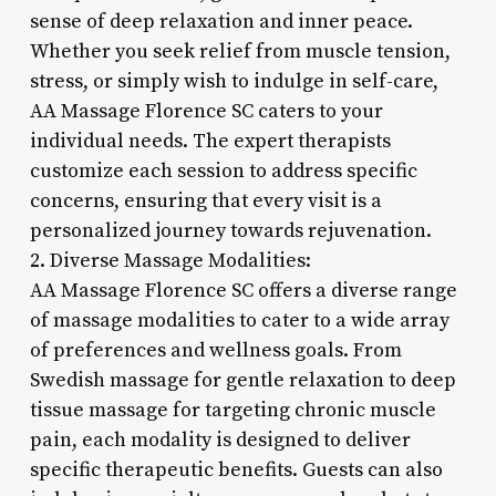
sense of deep relaxation and inner peace.
Whether you seek relief from muscle tension,
stress, or simply wish to indulge in self-care,
AA Massage Florence SC caters to your
individual needs. The expert therapists
customize each session to address specific
concerns, ensuring that every visit is a
personalized journey towards rejuvenation.
2. Diverse Massage Modalities:
AA Massage Florence SC offers a diverse range
of massage modalities to cater to a wide array
of preferences and wellness goals. From
Swedish massage for gentle relaxation to deep
tissue massage for targeting chronic muscle
pain, each modality is designed to deliver
specific therapeutic benefits. Guests can also