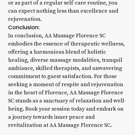
or as part of a regular self-care routine, you
can expect nothing less than excellence and
rejuvenation.
Conclusion:
In conclusion, AA Massage Florence SC
embodies the essence of therapeutic wellness,
offering a harmonious blend of holistic
healing, diverse massage modalities, tranquil
ambiance, skilled therapists, and unwavering
commitment to guest satisfaction. For those
seeking a moment of respite and rejuvenation
in the heart of Florence, AA Massage Florence
SC stands as a sanctuary of relaxation and well-
being. Book your session today and embark on
a journey towards inner peace and
revitalization at AA Massage Florence SC.