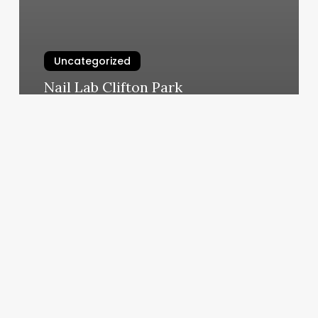
Uncategorized
Nail Lab Clifton Park
March 6, 2025
Mind
Body
Connection
Book