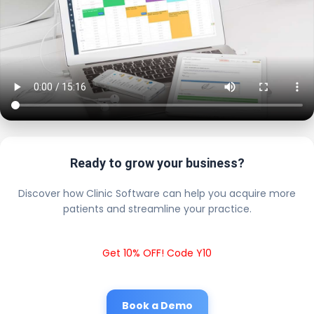
Ready to grow your business?
Discover how Clinic Software can help you acquire more
patients and streamline your practice.
Get 10% OFF! Code Y10
Book a Demo