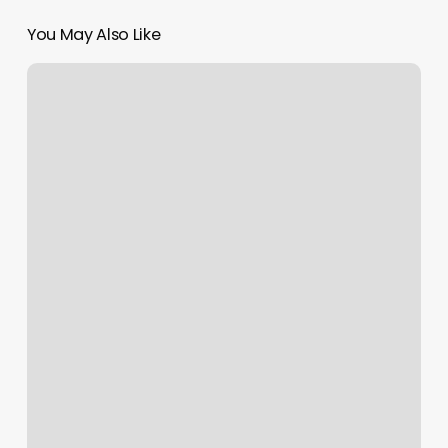
You May Also Like
Nail
Lab
Clifton
Park