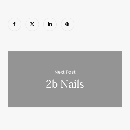
Next Post
2b Nails