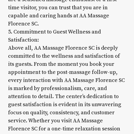
time visitor, you can trust that you are in
capable and caring hands at AA Massage
Florence SC.
5. Commitment to Guest Wellness and
Satisfaction:
Above all, AA Massage Florence SC is deeply
committed to the wellness and satisfaction of
its guests. From the moment you book your
appointment to the post-massage follow-up,
every interaction with AA Massage Florence SC
is marked by professionalism, care, and
attention to detail. The center’s dedication to
guest satisfaction is evident in its unwavering
focus on quality, consistency, and customer
service. Whether you visit AA Massage
Florence SC for a one-time relaxation session