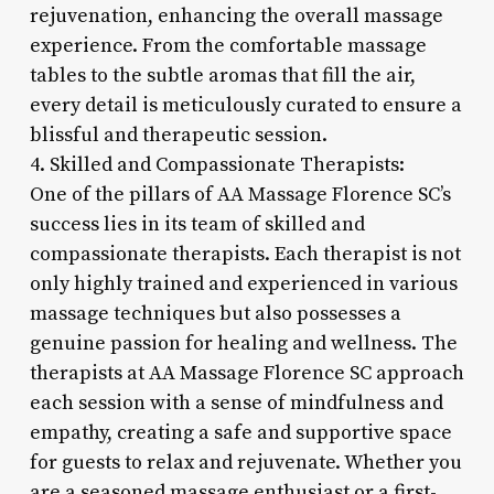
rejuvenation, enhancing the overall massage
experience. From the comfortable massage
tables to the subtle aromas that fill the air,
every detail is meticulously curated to ensure a
blissful and therapeutic session.
4. Skilled and Compassionate Therapists:
One of the pillars of AA Massage Florence SC’s
success lies in its team of skilled and
compassionate therapists. Each therapist is not
only highly trained and experienced in various
massage techniques but also possesses a
genuine passion for healing and wellness. The
therapists at AA Massage Florence SC approach
each session with a sense of mindfulness and
empathy, creating a safe and supportive space
for guests to relax and rejuvenate. Whether you
are a seasoned massage enthusiast or a first-