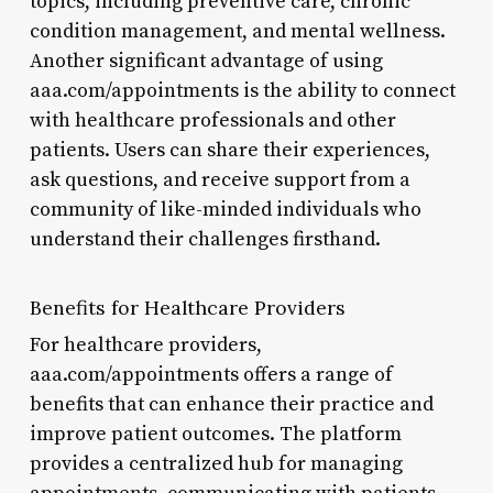
topics, including preventive care, chronic
condition management, and mental wellness.
Another significant advantage of using
aaa.com/appointments is the ability to connect
with healthcare professionals and other
patients. Users can share their experiences,
ask questions, and receive support from a
community of like-minded individuals who
understand their challenges firsthand.
Benefits for Healthcare Providers
For healthcare providers,
aaa.com/appointments offers a range of
benefits that can enhance their practice and
improve patient outcomes. The platform
provides a centralized hub for managing