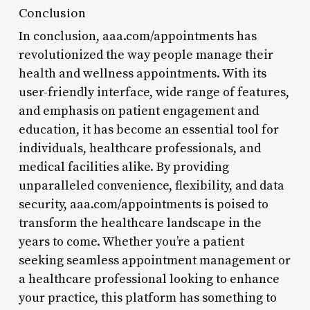
Conclusion
In conclusion, aaa.com/appointments has
revolutionized the way people manage their
health and wellness appointments. With its
user-friendly interface, wide range of features,
and emphasis on patient engagement and
education, it has become an essential tool for
individuals, healthcare professionals, and
medical facilities alike. By providing
unparalleled convenience, flexibility, and data
security, aaa.com/appointments is poised to
transform the healthcare landscape in the
years to come. Whether you’re a patient
seeking seamless appointment management or
a healthcare professional looking to enhance
your practice, this platform has something to