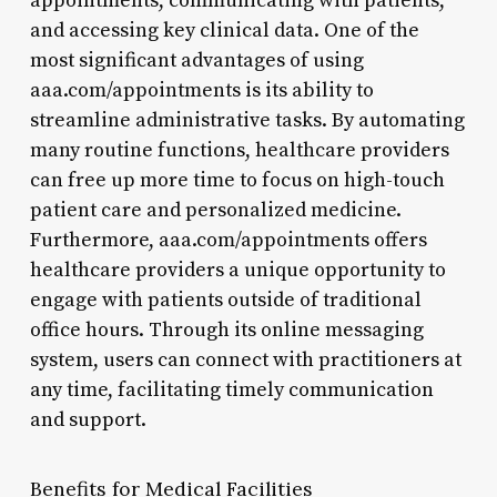
appointments, communicating with patients,
and accessing key clinical data. One of the
most significant advantages of using
aaa.com/appointments is its ability to
streamline administrative tasks. By automating
many routine functions, healthcare providers
can free up more time to focus on high-touch
patient care and personalized medicine.
Furthermore, aaa.com/appointments offers
healthcare providers a unique opportunity to
engage with patients outside of traditional
office hours. Through its online messaging
system, users can connect with practitioners at
any time, facilitating timely communication
and support.
Benefits for Medical Facilities