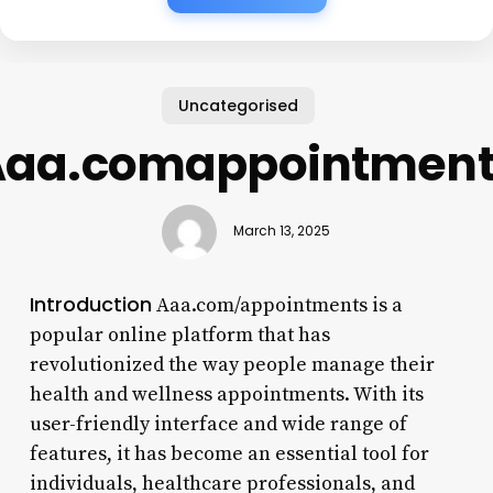
Uncategorised
Aaa.comappointment
March 13, 2025
Introduction
Aaa.com/appointments is a
popular online platform that has
revolutionized the way people manage their
health and wellness appointments. With its
user-friendly interface and wide range of
features, it has become an essential tool for
individuals, healthcare professionals, and