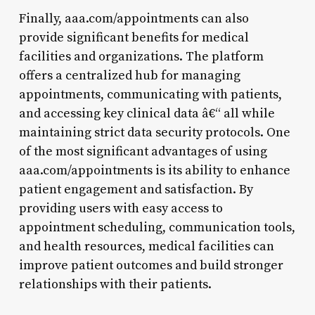
Finally, aaa.com/appointments can also
provide significant benefits for medical
facilities and organizations. The platform
offers a centralized hub for managing
appointments, communicating with patients,
and accessing key clinical data â€“ all while
maintaining strict data security protocols. One
of the most significant advantages of using
aaa.com/appointments is its ability to enhance
patient engagement and satisfaction. By
providing users with easy access to
appointment scheduling, communication tools,
and health resources, medical facilities can
improve patient outcomes and build stronger
relationships with their patients.