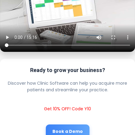
Ready to grow your business?
Discover how Clinic Software can help you acquire more
patients and streamline your practice.
Get 10% OFF! Code Y10
Book a Demo