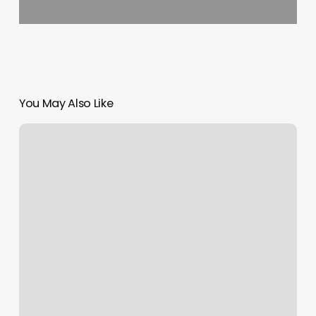
You May Also Like
Pole
Dancing
Classes
Greensboro
Nc