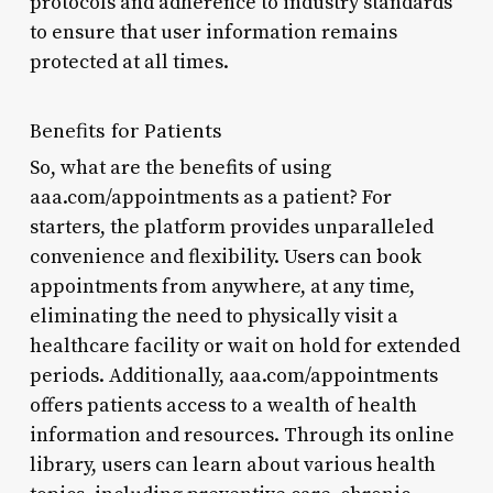
protocols and adherence to industry standards
to ensure that user information remains
protected at all times.
Benefits for Patients
So, what are the benefits of using
aaa.com/appointments as a patient? For
starters, the platform provides unparalleled
convenience and flexibility. Users can book
appointments from anywhere, at any time,
eliminating the need to physically visit a
healthcare facility or wait on hold for extended
periods. Additionally, aaa.com/appointments
offers patients access to a wealth of health
information and resources. Through its online
library, users can learn about various health