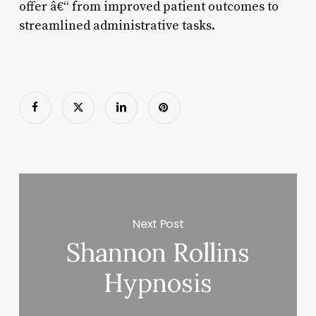
offer â€“ from improved patient outcomes to
streamlined administrative tasks.
Next Post
Shannon Rollins
Hypnosis