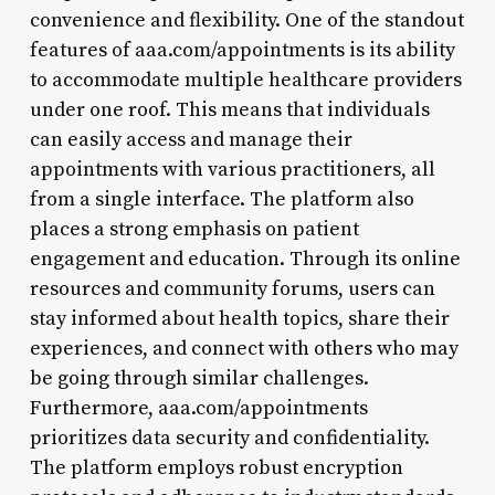
convenience and flexibility. One of the standout
features of aaa.com/appointments is its ability
to accommodate multiple healthcare providers
under one roof. This means that individuals
can easily access and manage their
appointments with various practitioners, all
from a single interface. The platform also
places a strong emphasis on patient
engagement and education. Through its online
resources and community forums, users can
stay informed about health topics, share their
experiences, and connect with others who may
be going through similar challenges.
Furthermore, aaa.com/appointments
prioritizes data security and confidentiality.
The platform employs robust encryption