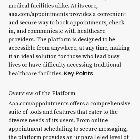
medical facilities alike. At its core,
aaa.com/appointments provides a convenient
and secure way to book appointments, check-
in, and communicate with healthcare
providers. The platform is designed to be
accessible from anywhere, at any time, making
it an ideal solution for those who lead busy
lives or have difficulty accessing traditional
Key Points
healthcare facilities.
Overview of the Platform
Aaa.com/appointments offers a comprehensive
suite of tools and features that cater to the
diverse needs of its users. From online
appointment scheduling to secure messaging,
the platform provides an unparalleled level of