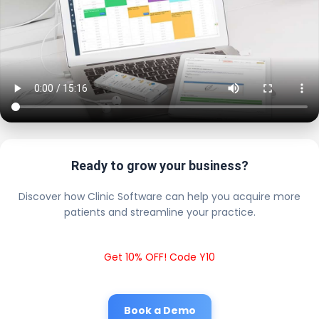
Ready to grow your business?
Discover how Clinic Software can help you acquire more
patients and streamline your practice.
Get 10% OFF! Code Y10
Book a Demo