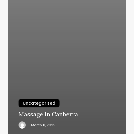
Uncategorised
Massage In Canberra
March 11, 2025