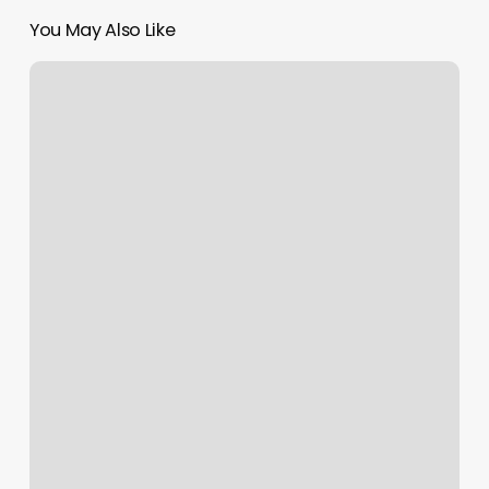
You May Also Like
Massage
In
Canberra