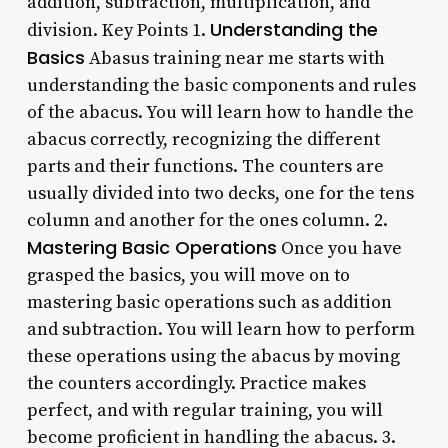
addition, subtraction, multiplication, and
Understanding the
division. Key Points 1.
Basics
Abasus training near me starts with
understanding the basic components and rules
of the abacus. You will learn how to handle the
abacus correctly, recognizing the different
parts and their functions. The counters are
usually divided into two decks, one for the tens
column and another for the ones column. 2.
Mastering Basic Operations
Once you have
grasped the basics, you will move on to
mastering basic operations such as addition
and subtraction. You will learn how to perform
these operations using the abacus by moving
the counters accordingly. Practice makes
perfect, and with regular training, you will
become proficient in handling the abacus. 3.