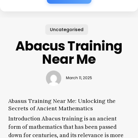
Uncategorised
Abacus Training
Near Me
March 11, 2025
Abasus Training Near Me: Unlocking the
Secrets of Ancient Mathematics
Introduction Abacus training is an ancient
form of mathematics that has been passed
down for centuries, and its relevance is more