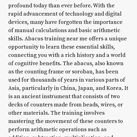
profound today than ever before. With the
rapid advancement of technology and digital
devices, many have forgotten the importance
of manual calculations and basic arithmetic
skills. Abacus training near me offers a unique
opportunity to learn these essential skills,
connecting you with a rich history and a world
of cognitive benefits. The abacus, also known
as the counting frame or soroban, has been
used for thousands of years in various parts of
Asia, particularly in China, Japan, and Korea. It
is an ancient instrument that consists of two
decks of counters made from beads, wires, or
other materials. The training involves
mastering the movement of these counters to
perform arithmetic operations such as