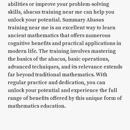
abilities or improve your problem-solving
skills, abacus training near me can help you
unlock your potential. Summary Abasus
training near me is an excellent way to learn
ancient mathematics that offers numerous
cognitive benefits and practical applications in
modern life. The training involves mastering
the basics of the abacus, basic operations,
advanced techniques, and its relevance extends
far beyond traditional mathematics. With
regular practice and dedication, you can
unlock your potential and experience the full
range of benefits offered by this unique form of
mathematics education.