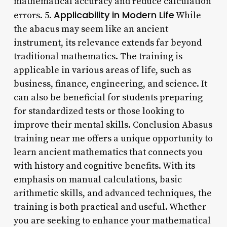
mathematical accuracy and reduce calculation
Applicability in Modern Life
errors. 5.
While
the abacus may seem like an ancient
instrument, its relevance extends far beyond
traditional mathematics. The training is
applicable in various areas of life, such as
business, finance, engineering, and science. It
can also be beneficial for students preparing
for standardized tests or those looking to
improve their mental skills. Conclusion Abasus
training near me offers a unique opportunity to
learn ancient mathematics that connects you
with history and cognitive benefits. With its
emphasis on manual calculations, basic
arithmetic skills, and advanced techniques, the
training is both practical and useful. Whether
you are seeking to enhance your mathematical