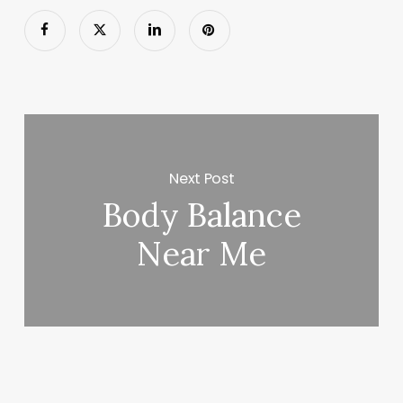
Next Post
Body Balance
Near Me