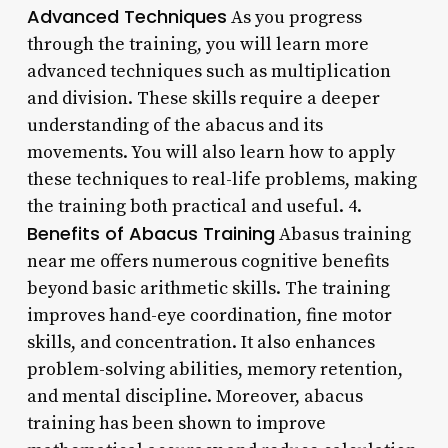
Advanced Techniques
As you progress
through the training, you will learn more
advanced techniques such as multiplication
and division. These skills require a deeper
understanding of the abacus and its
movements. You will also learn how to apply
these techniques to real-life problems, making
the training both practical and useful. 4.
Benefits of Abacus Training
Abasus training
near me offers numerous cognitive benefits
beyond basic arithmetic skills. The training
improves hand-eye coordination, fine motor
skills, and concentration. It also enhances
problem-solving abilities, memory retention,
and mental discipline. Moreover, abacus
training has been shown to improve