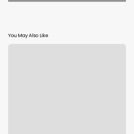
You May Also Like
Grow
Counseling