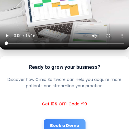
Ready to grow your business?
Discover how Clinic Software can help you acquire more
patients and streamline your practice.
Get 10% OFF! Code Y10
Book a Demo