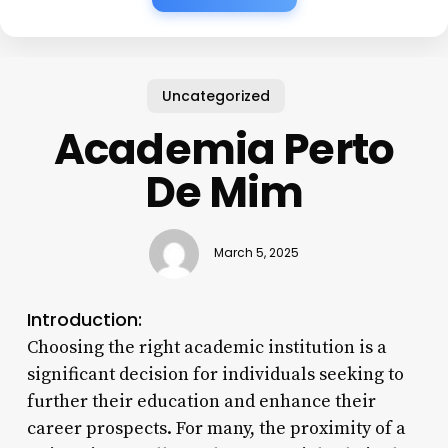
Uncategorized
Academia Perto
De Mim
March 5, 2025
Introduction:
Choosing the right academic institution is a
significant decision for individuals seeking to
further their education and enhance their
career prospects. For many, the proximity of a