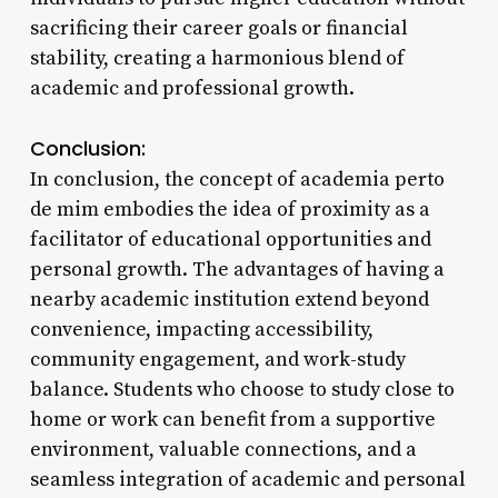
sacrificing their career goals or financial
stability, creating a harmonious blend of
academic and professional growth.
Conclusion:
In conclusion, the concept of academia perto
de mim embodies the idea of proximity as a
facilitator of educational opportunities and
personal growth. The advantages of having a
nearby academic institution extend beyond
convenience, impacting accessibility,
community engagement, and work-study
balance. Students who choose to study close to
home or work can benefit from a supportive
environment, valuable connections, and a
seamless integration of academic and personal