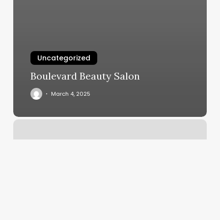
Uncategorized
Boulevard Beauty Salon
March 4, 2025
Nift
Gift
Card