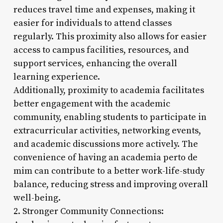
reduces travel time and expenses, making it
easier for individuals to attend classes
regularly. This proximity also allows for easier
access to campus facilities, resources, and
support services, enhancing the overall
learning experience.
Additionally, proximity to academia facilitates
better engagement with the academic
community, enabling students to participate in
extracurricular activities, networking events,
and academic discussions more actively. The
convenience of having an academia perto de
mim can contribute to a better work-life-study
balance, reducing stress and improving overall
well-being.
2. Stronger Community Connections: