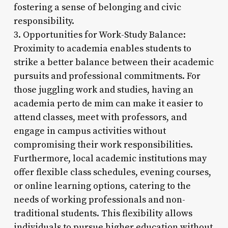
fostering a sense of belonging and civic
responsibility.
3. Opportunities for Work-Study Balance:
Proximity to academia enables students to
strike a better balance between their academic
pursuits and professional commitments. For
those juggling work and studies, having an
academia perto de mim can make it easier to
attend classes, meet with professors, and
engage in campus activities without
compromising their work responsibilities.
Furthermore, local academic institutions may
offer flexible class schedules, evening courses,
or online learning options, catering to the
needs of working professionals and non-
traditional students. This flexibility allows
individuals to pursue higher education without