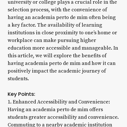
university or college plays a crucial role in the
selection process, with the convenience of
having an academia perto de mim often being
a key factor. The availability of learning
institutions in close proximity to one’s home or
workplace can make pursuing higher
education more accessible and manageable. In
this article, we will explore the benefits of
having academia perto de mim and how it can
positively impact the academic journey of
students.
Key Points:
1. Enhanced Accessibility and Convenience:
Having an academia perto de mim offers
students greater accessibility and convenience.
Commuting to a nearby academic institution