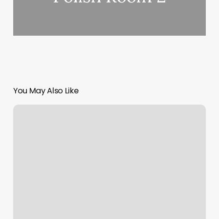
You May Also Like
Boulevard
Beauty
Salon