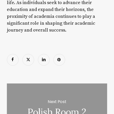
life. As individuals seek to advance their
education and expand their horizons, the
proximity of academia continues to play a
significant role in shaping their academic
journey and overall success.
Next Post
Polish Room 2