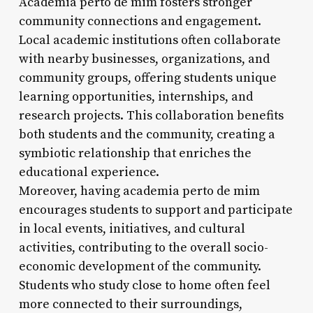
Academia perto de mim fosters stronger
community connections and engagement.
Local academic institutions often collaborate
with nearby businesses, organizations, and
community groups, offering students unique
learning opportunities, internships, and
research projects. This collaboration benefits
both students and the community, creating a
symbiotic relationship that enriches the
educational experience.
Moreover, having academia perto de mim
encourages students to support and participate
in local events, initiatives, and cultural
activities, contributing to the overall socio-
economic development of the community.
Students who study close to home often feel
more connected to their surroundings,