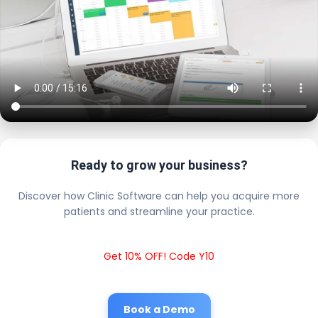
Ready to grow your business?
Discover how Clinic Software can help you acquire more
patients and streamline your practice.
Get 10% OFF! Code Y10
Book a Demo