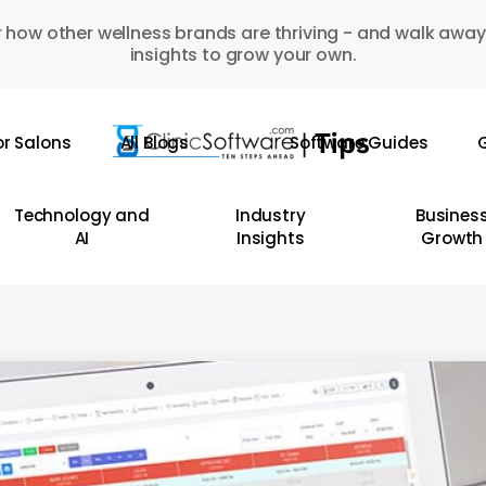
 how other wellness brands are thriving - and walk away
insights to grow your own.
or Salons
All Blogs
Software Guides
G
Technology and
Industry
Busines
AI
Insights
Growth