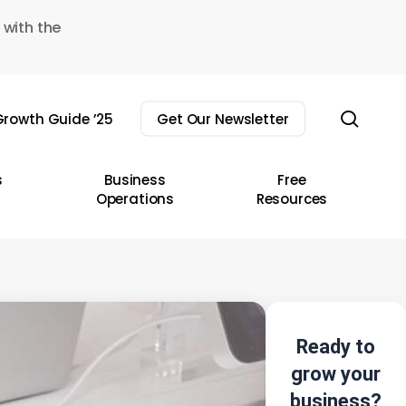
 with the
sear
rowth Guide ’25
Get Our Newsletter
s
Business
Free
Operations
Resources
Ready to
grow your
business?