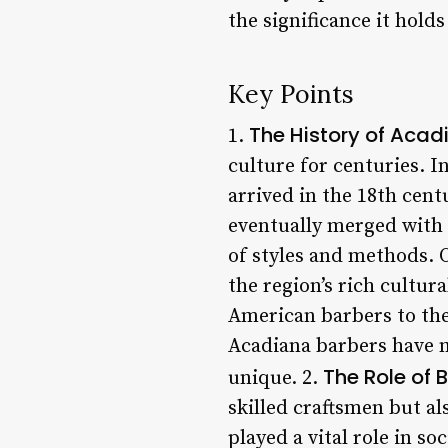
the significance it holds 
Key Points
The History of Acad
1.
culture for centuries. 
arrived in the 18th cent
eventually merged with 
of styles and methods. O
the region’s rich cultu
American barbers to the
Acadiana barbers have m
The Role of
unique. 2.
skilled craftsmen but a
played a vital role in so