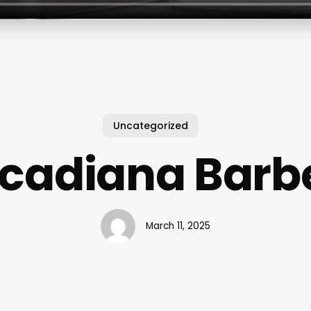
Uncategorized
cadiana Barb
March 11, 2025