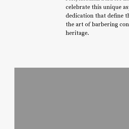
celebrate this unique as
dedication that define t
the art of barbering co
heritage.