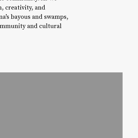
, creativity, and
iana’s bayous and swamps,
community and cultural