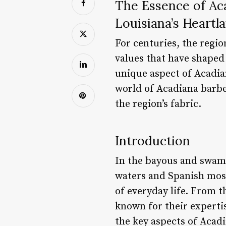
The Essence of Ac
Louisiana’s Heartl
For centuries, the regio
values that have shaped 
unique aspect of Acadian 
world of Acadiana barber
the region’s fabric.
Introduction
In the bayous and swam
waters and Spanish moss 
of everyday life. From 
known for their expertise
the key aspects of Acadi