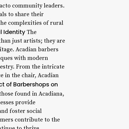
 facto community leaders.
als to share their
he complexities of rural
 Identity
The
han just artists; they are
ritage. Acadian barbers
niques with modern
pestry. From the intricate
e in the chair, Acadian
t of Barbershops on
those found in Acadiana,
nesses provide
nd foster social
mers contribute to the
tinue to thrive.