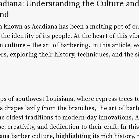
adiana: Understanding the Culture and
and
n known as Acadiana has been a melting pot of cul
the identity of its people. At the heart of this v
culture – the art of barbering. In this article, we
s, exploring their history, techniques, and the s
ps of southwest Louisiana, where cypress trees 
drapes lazily from the branches, the art of barbe
the oldest traditions to modern-day innovations, 
, creativity, and dedication to their craft. In thi
ana barber culture, highlighting its rich history,