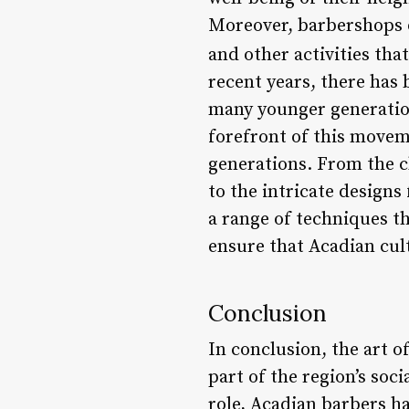
Moreover, barbershops o
and other activities tha
recent years, there has 
many younger generation
forefront of this movem
generations. From the c
to the intricate design
a range of techniques tha
ensure that Acadian cul
Conclusion
In conclusion, the art o
part of the region’s soci
role, Acadian barbers h