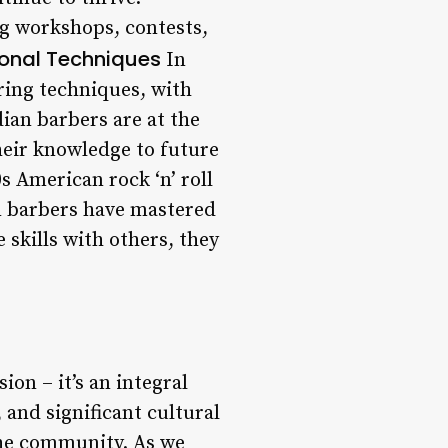
g workshops, contests,
ional Techniques
In
ering techniques, with
ian barbers are at the
heir knowledge to future
 American rock ‘n’ roll
an barbers have mastered
 skills with others, they
ion – it’s an integral
, and significant cultural
the community. As we