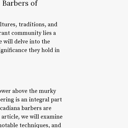
 Barbers of
tures, traditions, and
ibrant community lies a
 will delve into the
ignificance they hold in
tower above the murky
ring is an integral part
Acadiana barbers are
s article, we will examine
 notable techniques, and