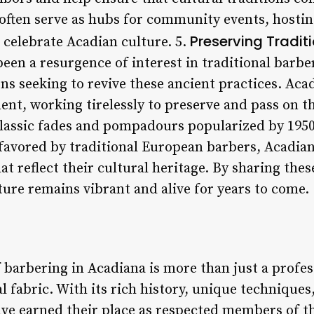
ften serve as hubs for community events, hostin
Preserving Tradit
t celebrate Acadian culture. 5.
been a resurgence of interest in traditional barb
s seeking to revive these ancient practices. Acad
ent, working tirelessly to preserve and pass on t
lassic fades and pompadours popularized by 1950s
s favored by traditional European barbers, Acadi
t reflect their cultural heritage. By sharing these
ture remains vibrant and alive for years to come.
f barbering in Acadiana is more than just a profess
al fabric. With its rich history, unique techniques
ave earned their place as respected members of 