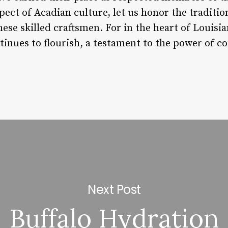
pect of Acadian culture, let us honor the tradition
hese skilled craftsmen. For in the heart of Louis
ntinues to flourish, a testament to the power of 
Next Post
Buffalo Hydration