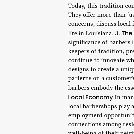
Today, this tradition c
They offer more than jus
concerns, discuss local
The 
life in Louisiana. 3.
significance of barbers 
keepers of tradition, pr
continue to innovate wh
designs to create a uniqu
patterns on a customer’s
barbers embody the ess
Local Economy
In many
local barbershops play a
employment opportunitie
connections among resid
well-being of their neig