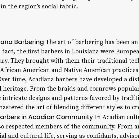
in the region’s social fabric.
iana Barbering
The art of barbering has been an 
In fact, the first barbers in Louisiana were Euro
ury. They brought with them their traditional tec
African American and Native American practices 
ver time, Acadiana barbers have developed a disti
ral heritage. From the braids and cornrows popula
 intricate designs and patterns favored by tradi
astered the art of blending different styles to c
 Barbers in Acadian Community
In Acadian cultu
lso respected members of the community. From a
cial and cultural life, serving as confidants, advi