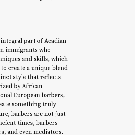
integral part of Acadian
pean immigrants who
hniques and skills, which
to create a unique blend
nct style that reflects
rized by African
tional European barbers,
reate something truly
re, barbers are not just
ncient times, barbers
sors, and even mediators.