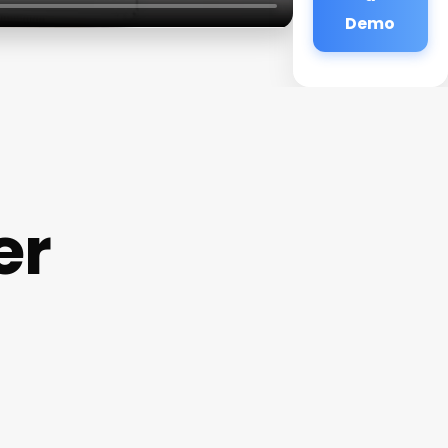
Demo
er