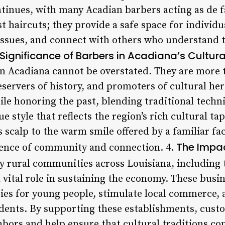
ontinues, with many Acadian barbers acting as de
t haircuts; they provide a safe space for individu
 issues, and connect with others who understand t
Significance of Barbers in Acadiana’s Cultural
in Acadiana cannot be overstated. They are more t
eservers of history, and promoters of cultural he
ile honoring the past, blending traditional tech
e style that reflects the region’s rich cultural ta
 scalp to the warm smile offered by a familiar fac
The Impac
ence of community and connection. 4.
 rural communities across Louisiana, including 
 vital role in sustaining the economy. These busi
s for young people, stimulate local commerce, a
ents. By supporting these establishments, custo
hbors and help ensure that cultural traditions con