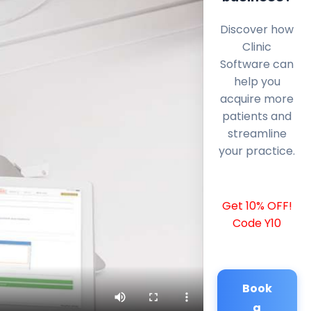
Discover how
Clinic
Software can
help you
acquire more
patients and
streamline
your practice.
Get 10% OFF!
Code Y10
Book
a