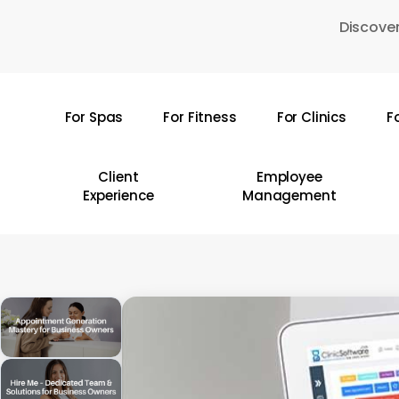
Skip
Discover
to
main
content
For Spas
For Fitness
For Clinics
F
Hit enter to search or ESC to close
Client
Employee
Experience
Management