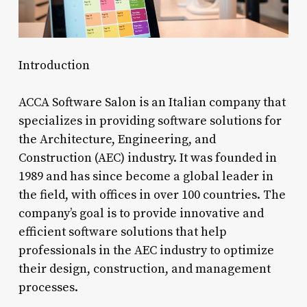
Introduction
ACCA Software Salon is an Italian company that
specializes in providing software solutions for
the Architecture, Engineering, and
Construction (AEC) industry. It was founded in
1989 and has since become a global leader in
the field, with offices in over 100 countries. The
company’s goal is to provide innovative and
efficient software solutions that help
professionals in the AEC industry to optimize
their design, construction, and management
processes.