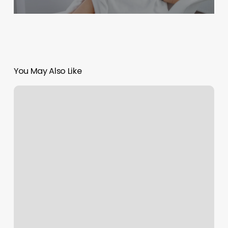
You May Also Like
Painted
M
Nail
Spa