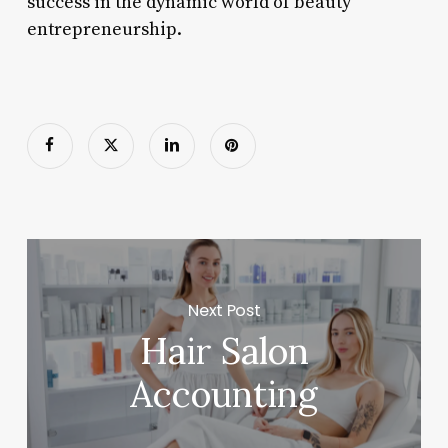
success in the dynamic world of beauty
entrepreneurship.
Next Post
Hair Salon
Accounting