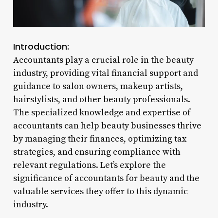
Introduction:
Accountants play a crucial role in the beauty
industry, providing vital financial support and
guidance to salon owners, makeup artists,
hairstylists, and other beauty professionals.
The specialized knowledge and expertise of
accountants can help beauty businesses thrive
by managing their finances, optimizing tax
strategies, and ensuring compliance with
relevant regulations. Let’s explore the
significance of accountants for beauty and the
valuable services they offer to this dynamic
industry.