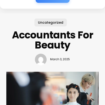
Uncategorized
Accountants For
Beauty
March 3, 2025