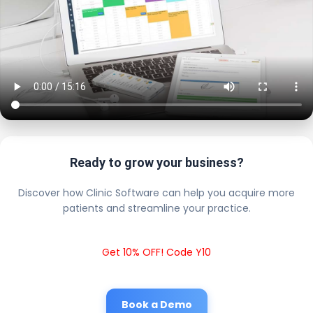
Ready to grow your business?
Discover how Clinic Software can help you acquire more
patients and streamline your practice.
Get 10% OFF! Code Y10
Book a Demo