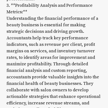
3. **Profitability Analysis and Performance
Metrics:**
Understanding the financial performance of a
beauty business is essential for making
strategic decisions and driving growth.
Accountants help track key performance
indicators, such as revenue per client, profit
margins on services, and inventory turnover
rates, to identify areas for improvement and
maximize profitability. Through detailed
financial analysis and custom reporting,
accountants provide valuable insights into the
financial health of beauty businesses. They
collaborate with salon owners to develop
actionable strategies that enhance operational
efficiency, increase revenue streams, and