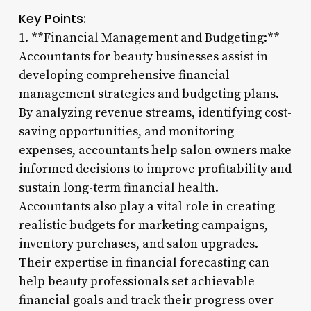
Key Points:
1. **Financial Management and Budgeting:**
Accountants for beauty businesses assist in
developing comprehensive financial
management strategies and budgeting plans.
By analyzing revenue streams, identifying cost-
saving opportunities, and monitoring
expenses, accountants help salon owners make
informed decisions to improve profitability and
sustain long-term financial health.
Accountants also play a vital role in creating
realistic budgets for marketing campaigns,
inventory purchases, and salon upgrades.
Their expertise in financial forecasting can
help beauty professionals set achievable
financial goals and track their progress over