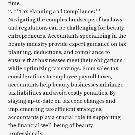
time.
2. **Tax Planning and Compliance:**
Navigating the complex landscape of tax laws
and regulations can be challenging for beauty
entrepreneurs. Accountants specializing in the
beauty industry provide expert guidance on tax
planning, deductions, and compliance to
ensure that businesses meet their obligations
while optimizing tax savings. From sales tax
considerations to employee payroll taxes,
accountants help beauty businesses minimize
tax liabilities and avoid costly penalties. By
staying up-to-date on tax code changes and
implementing tax-efficient strategies,
accountants play a crucial role in supporting
the financial well-being of beauty
professionals.