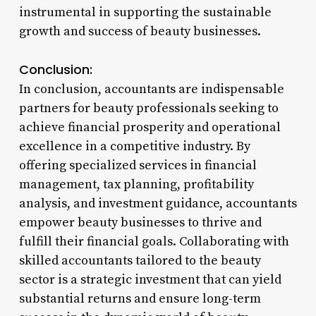
instrumental in supporting the sustainable
growth and success of beauty businesses.
Conclusion:
In conclusion, accountants are indispensable
partners for beauty professionals seeking to
achieve financial prosperity and operational
excellence in a competitive industry. By
offering specialized services in financial
management, tax planning, profitability
analysis, and investment guidance, accountants
empower beauty businesses to thrive and
fulfill their financial goals. Collaborating with
skilled accountants tailored to the beauty
sector is a strategic investment that can yield
substantial returns and ensure long-term