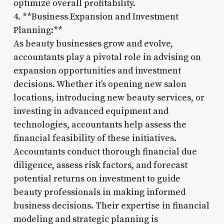
optimize overall profitability.
4. **Business Expansion and Investment
Planning:**
As beauty businesses grow and evolve,
accountants play a pivotal role in advising on
expansion opportunities and investment
decisions. Whether it’s opening new salon
locations, introducing new beauty services, or
investing in advanced equipment and
technologies, accountants help assess the
financial feasibility of these initiatives.
Accountants conduct thorough financial due
diligence, assess risk factors, and forecast
potential returns on investment to guide
beauty professionals in making informed
business decisions. Their expertise in financial
modeling and strategic planning is