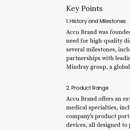
Key Points
1. History and Milestones
Accu Brand was founded
need for high-quality d
several milestones, incl
partnerships with leadi
Mindray group, a global
2. Product Range
Accu Brand offers an ex
medical specialties, inc
company’s product portf
devices, all designed to 