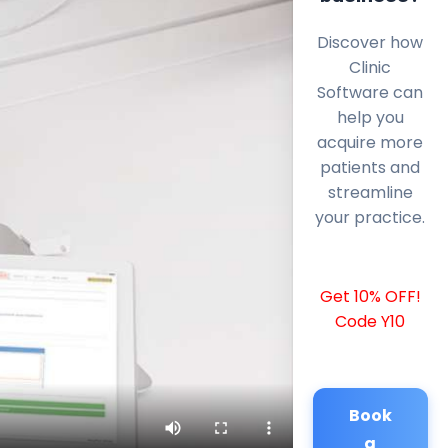
Discover how
Clinic
Software can
help you
acquire more
patients and
streamline
your practice.
Get 10% OFF!
Code Y10
Book
a