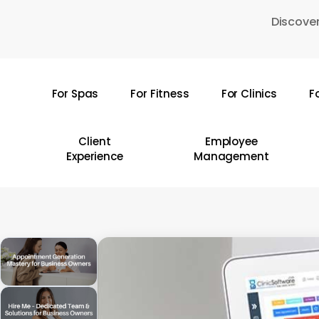
Skip
Discover
to
main
content
For Spas
For Fitness
For Clinics
F
Hit enter to search or ESC to close
Client
Employee
Experience
Management