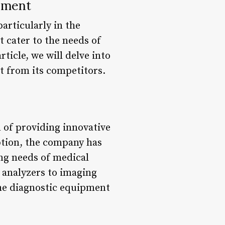
pment
articularly in the
 cater to the needs of
rticle, we will delve into
ut from its competitors.
 of providing innovative
eption, the company has
ng needs of medical
 analyzers to imaging
the diagnostic equipment