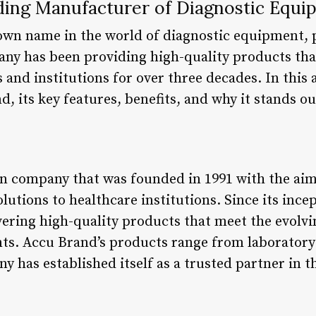
ding Manufacturer of Diagnostic Equi
own name in the world of diagnostic equipment, p
any has been providing high-quality products that
and institutions for over three decades. In this a
d, its key features, benefits, and why it stands o
n company that was founded in 1991 with the aim
lutions to healthcare institutions. Since its inc
ering high-quality products that meet the evolvi
nts. Accu Brand’s products range from laboratory
y has established itself as a trusted partner in 