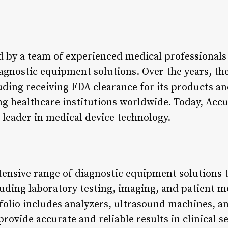
 by a team of experienced medical professionals
iagnostic equipment solutions. Over the years, t
uding receiving FDA clearance for its products an
ng healthcare institutions worldwide. Today, Accu
 leader in medical device technology.
tensive range of diagnostic equipment solutions t
luding laboratory testing, imaging, and patient m
olio includes analyzers, ultrasound machines, an
provide accurate and reliable results in clinical s