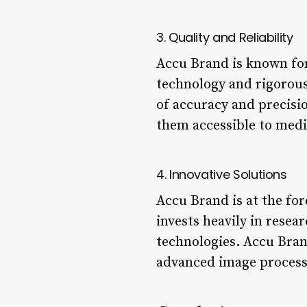
3. Quality and Reliability
Accu Brand is known for
technology and rigorous
of accuracy and precisi
them accessible to medic
4. Innovative Solutions
Accu Brand is at the fo
invests heavily in rese
technologies. Accu Bran
advanced image processi