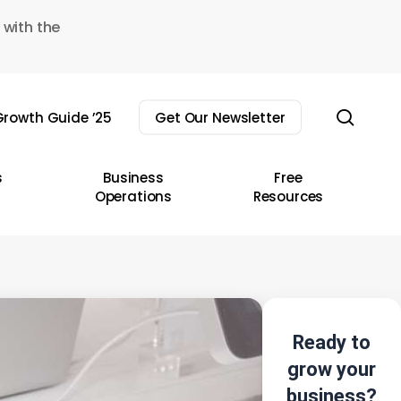
 with the
sear
rowth Guide ’25
Get Our Newsletter
s
Business
Free
Operations
Resources
Ready to
grow your
business?