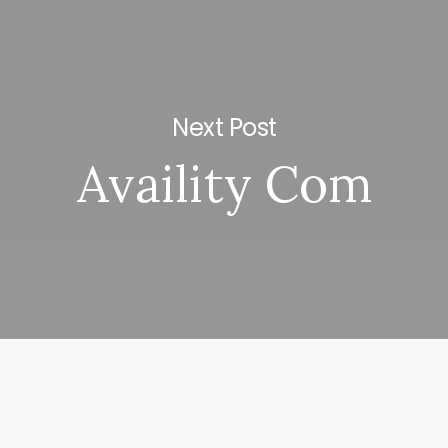
Next Post
Availity Com