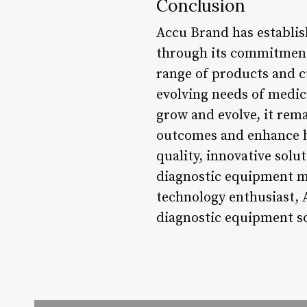
Conclusion
Accu Brand has establis
through its commitment 
range of products and c
evolving needs of medic
grow and evolve, it rema
outcomes and enhance he
quality, innovative sol
diagnostic equipment ma
technology enthusiast, 
diagnostic equipment so