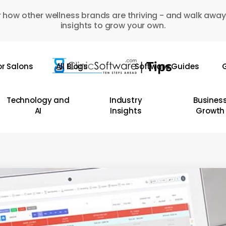
 how other wellness brands are thriving - and walk away
insights to grow your own.
or Salons
All Blogs
Software Guides
G
Technology and
Industry
Busines
AI
Insights
Growth