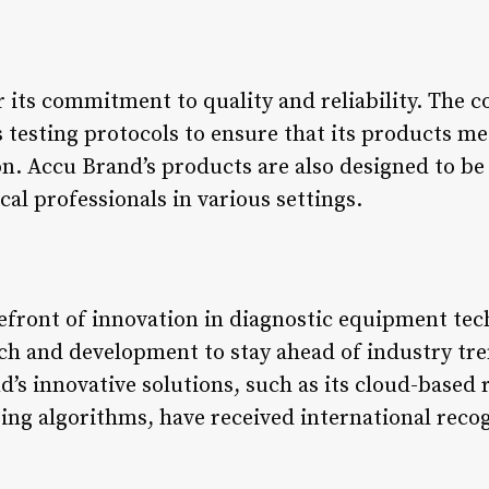
 its commitment to quality and reliability. The
 testing protocols to ensure that its products me
on. Accu Brand’s products are also designed to be
al professionals in various settings.
refront of innovation in diagnostic equipment t
arch and development to stay ahead of industry t
d’s innovative solutions, such as its cloud-based
ng algorithms, have received international recog