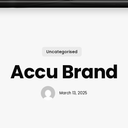
Uncategorised
Accu Brand
March 13, 2025