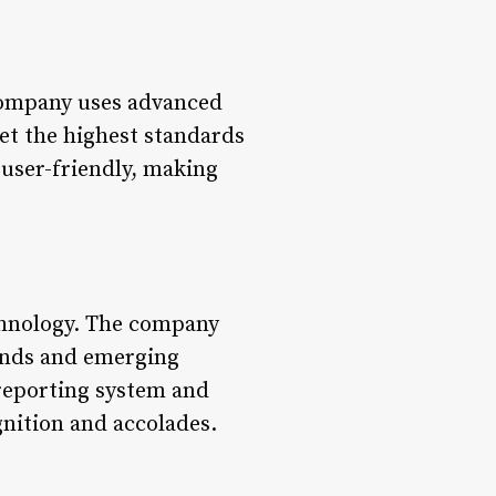
 company uses advanced
et the highest standards
 user-friendly, making
echnology. The company
rends and emerging
 reporting system and
nition and accolades.