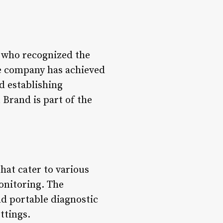
 who recognized the
he company has achieved
d establishing
 Brand is part of the
hat cater to various
onitoring. The
d portable diagnostic
ettings.