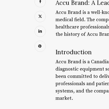
Accu Brand: A Lea
Accu Brand is a well-kn
medical field. The comp
healthcare professionals 
the history of Accu Bran
Introduction
Accu Brand is a Canadia
diagnostic equipment so
been committed to deliv
professionals and patie
systems, and the compan
market.