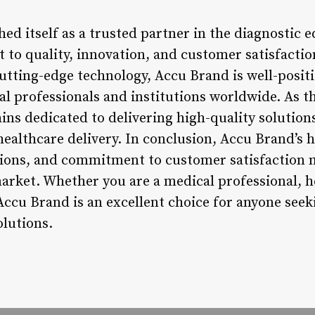
hed itself as a trusted partner in the diagnostic
to quality, innovation, and customer satisfaction
utting-edge technology, Accu Brand is well-posit
al professionals and institutions worldwide. As 
ins dedicated to delivering high-quality solution
althcare delivery. In conclusion, Accu Brand’s h
utions, and commitment to customer satisfaction m
rket. Whether you are a medical professional, he
Accu Brand is an excellent choice for anyone seek
lutions.