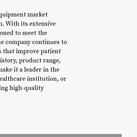
 equipment market
. With its extensive
ioned to meet the
the company continues to
s that improve patient
istory, product range,
ake it a leader in the
althcare institution, or
ing high-quality