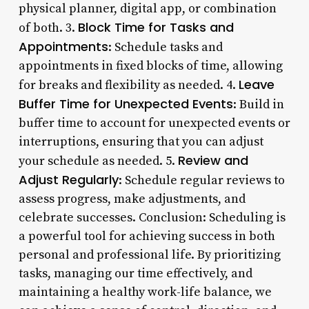
physical planner, digital app, or combination
Block Time for Tasks and
of both. 3.
Appointments
: Schedule tasks and
appointments in fixed blocks of time, allowing
Leave
for breaks and flexibility as needed. 4.
Buffer Time for Unexpected Events
: Build in
buffer time to account for unexpected events or
interruptions, ensuring that you can adjust
Review and
your schedule as needed. 5.
Adjust Regularly
: Schedule regular reviews to
assess progress, make adjustments, and
celebrate successes. Conclusion: Scheduling is
a powerful tool for achieving success in both
personal and professional life. By prioritizing
tasks, managing our time effectively, and
maintaining a healthy work-life balance, we