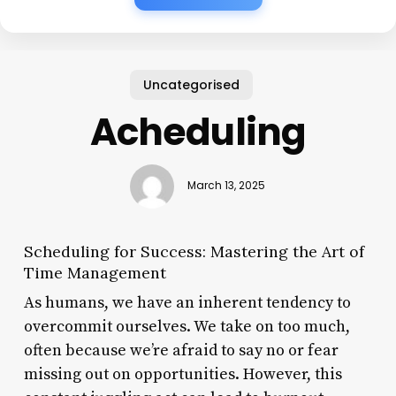
Uncategorised
Acheduling
March 13, 2025
Scheduling for Success: Mastering the Art of
Time Management
As humans, we have an inherent tendency to
overcommit ourselves. We take on too much,
often because we’re afraid to say no or fear
missing out on opportunities. However, this