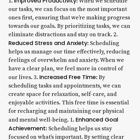
Improved Productivity
1.
: When we schedule
our tasks, we can focus on the most important
ones first, ensuring that we’re making progress
towards our goals. By prioritizing tasks, we can
eliminate distractions and stay on track. 2.
Reduced Stress and Anxiety
: Scheduling
helps us manage our time effectively, reducing
feelings of overwhelm and anxiety. When we
have a clear plan, we feel more in control of
Increased Free Time
our lives. 3.
: By
scheduling tasks and appointments, we can
create space for relaxation, self-care, and
enjoyable activities. This free time is essential
for recharging and maintaining our physical
Enhanced Goal
and mental well-being. 1.
Achievement
: Scheduling helps us stay
focused on what’s important. By setting clear