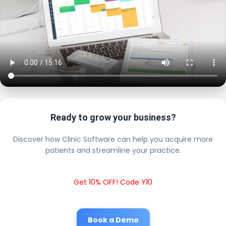
Ready to grow your business?
Discover how Clinic Software can help you acquire more
patients and streamline your practice.
Get 10% OFF! Code Y10
Book a Demo