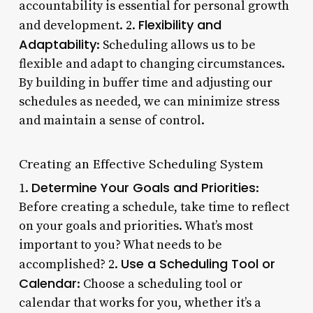
accountability is essential for personal growth
Flexibility and
and development. 2.
Adaptability
: Scheduling allows us to be
flexible and adapt to changing circumstances.
By building in buffer time and adjusting our
schedules as needed, we can minimize stress
and maintain a sense of control.
Creating an Effective Scheduling System
Determine Your Goals and Priorities
1.
:
Before creating a schedule, take time to reflect
on your goals and priorities. What’s most
important to you? What needs to be
Use a Scheduling Tool or
accomplished? 2.
Calendar
: Choose a scheduling tool or
calendar that works for you, whether it’s a