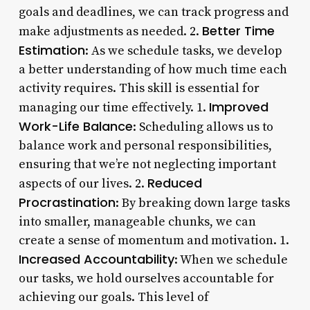
goals and deadlines, we can track progress and
Better Time
make adjustments as needed. 2.
Estimation
: As we schedule tasks, we develop
a better understanding of how much time each
activity requires. This skill is essential for
Improved
managing our time effectively. 1.
Work-Life Balance
: Scheduling allows us to
balance work and personal responsibilities,
ensuring that we’re not neglecting important
Reduced
aspects of our lives. 2.
Procrastination
: By breaking down large tasks
into smaller, manageable chunks, we can
create a sense of momentum and motivation. 1.
Increased Accountability
: When we schedule
our tasks, we hold ourselves accountable for
achieving our goals. This level of