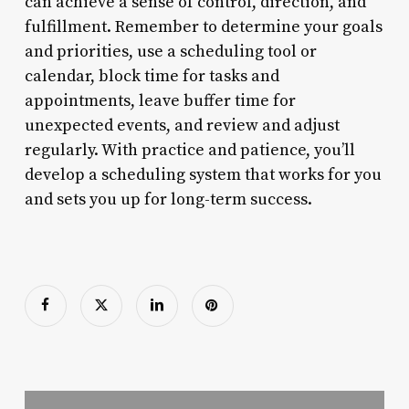
can achieve a sense of control, direction, and
fulfillment. Remember to determine your goals
and priorities, use a scheduling tool or
calendar, block time for tasks and
appointments, leave buffer time for
unexpected events, and review and adjust
regularly. With practice and patience, you’ll
develop a scheduling system that works for you
and sets you up for long-term success.