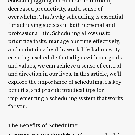
constant juggling act can lead to burnout,
decreased productivity, and a sense of
overwhelm. That’s why scheduling is essential
for achieving success in both personal and
professional life. Scheduling allows us to
prioritize tasks, manage our time effectively,
and maintain a healthy work-life balance. By
creating a schedule that aligns with our goals
and values, we can achieve a sense of control
and direction in our lives. In this article, we’ll
explore the importance of scheduling, its key
benefits, and provide practical tips for
implementing a scheduling system that works
for you.
The Benefits of Scheduling