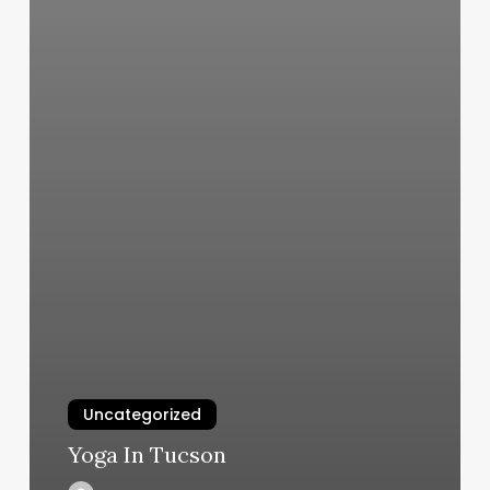
Uncategorized
Yoga In Tucson