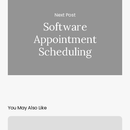
Next Post
Software
Appointment
Scheduling
You May Also Like
Yoga
In