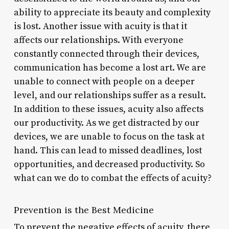
ability to appreciate its beauty and complexity
is lost. Another issue with acuity is that it
affects our relationships. With everyone
constantly connected through their devices,
communication has become a lost art. We are
unable to connect with people on a deeper
level, and our relationships suffer as a result.
In addition to these issues, acuity also affects
our productivity. As we get distracted by our
devices, we are unable to focus on the task at
hand. This can lead to missed deadlines, lost
opportunities, and decreased productivity. So
what can we do to combat the effects of acuity?
Prevention is the Best Medicine
To prevent the negative effects of acuity, there