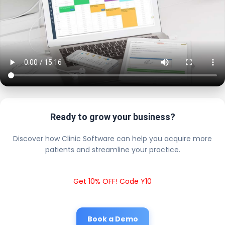
Ready to grow your business?
Discover how Clinic Software can help you acquire more
patients and streamline your practice.
Get 10% OFF! Code Y10
Book a Demo