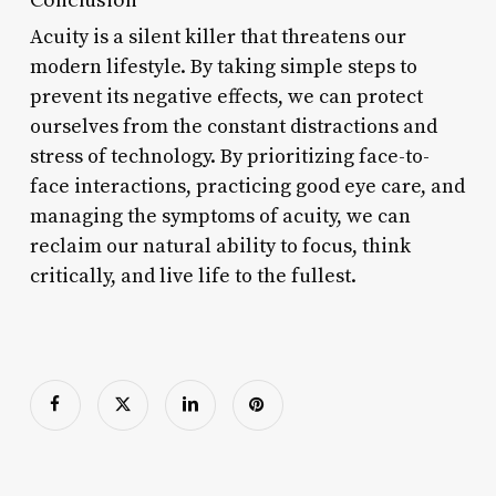
Acuity is a silent killer that threatens our
modern lifestyle. By taking simple steps to
prevent its negative effects, we can protect
ourselves from the constant distractions and
stress of technology. By prioritizing face-to-
face interactions, practicing good eye care, and
managing the symptoms of acuity, we can
reclaim our natural ability to focus, think
critically, and live life to the fullest.