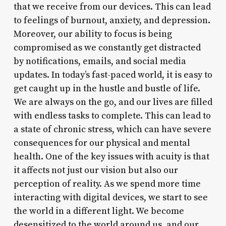
that we receive from our devices. This can lead
to feelings of burnout, anxiety, and depression.
Moreover, our ability to focus is being
compromised as we constantly get distracted
by notifications, emails, and social media
updates. In today’s fast-paced world, it is easy to
get caught up in the hustle and bustle of life.
We are always on the go, and our lives are filled
with endless tasks to complete. This can lead to
a state of chronic stress, which can have severe
consequences for our physical and mental
health. One of the key issues with acuity is that
it affects not just our vision but also our
perception of reality. As we spend more time
interacting with digital devices, we start to see
the world in a different light. We become
desensitized to the world around us, and our