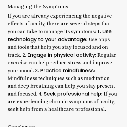
Managing the Symptoms
If you are already experiencing the negative
effects of acuity, there are several steps that
Use
you can take to manage its symptoms: 1.
technology to your advantage
: Use apps
and tools that help you stay focused and on
Engage in physical activity
track. 2.
: Regular
exercise can help reduce stress and improve
Practice mindfulness
your mood. 3.
:
Mindfulness techniques such as meditation
and deep breathing can help you stay present
Seek professional help
and focused. 4.
: If you
are experiencing chronic symptoms of acuity,
seek help from a healthcare professional.
Conclusion