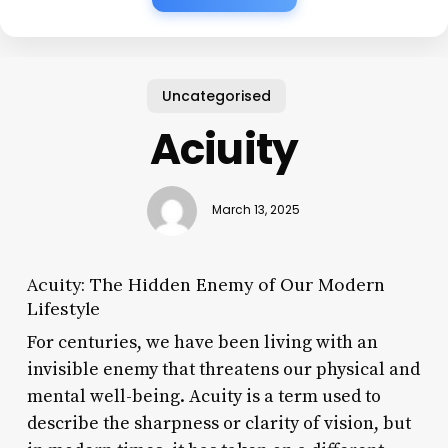
Uncategorised
Aciuity
March 13, 2025
Acuity: The Hidden Enemy of Our Modern
Lifestyle
For centuries, we have been living with an
invisible enemy that threatens our physical and
mental well-being. Acuity is a term used to
describe the sharpness or clarity of vision, but