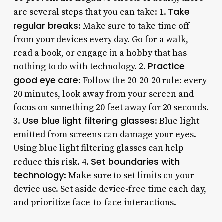
Take
are several steps that you can take: 1.
regular breaks
: Make sure to take time off
from your devices every day. Go for a walk,
read a book, or engage in a hobby that has
Practice
nothing to do with technology. 2.
good eye care
: Follow the 20-20-20 rule: every
20 minutes, look away from your screen and
focus on something 20 feet away for 20 seconds.
Use blue light filtering glasses
3.
: Blue light
emitted from screens can damage your eyes.
Using blue light filtering glasses can help
Set boundaries with
reduce this risk. 4.
technology
: Make sure to set limits on your
device use. Set aside device-free time each day,
and prioritize face-to-face interactions.