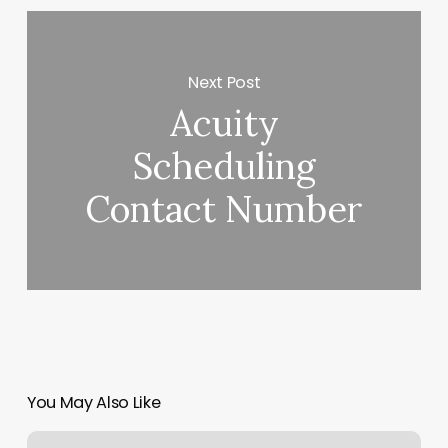
Next Post
Acuity
Scheduling
Contact Number
You May Also Like
Lower