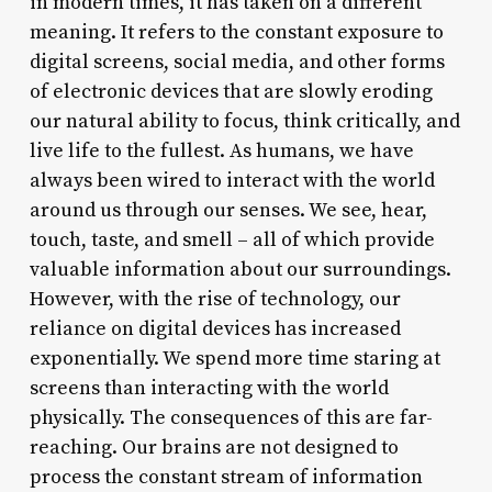
in modern times, it has taken on a different
meaning. It refers to the constant exposure to
digital screens, social media, and other forms
of electronic devices that are slowly eroding
our natural ability to focus, think critically, and
live life to the fullest. As humans, we have
always been wired to interact with the world
around us through our senses. We see, hear,
touch, taste, and smell – all of which provide
valuable information about our surroundings.
However, with the rise of technology, our
reliance on digital devices has increased
exponentially. We spend more time staring at
screens than interacting with the world
physically. The consequences of this are far-
reaching. Our brains are not designed to
process the constant stream of information