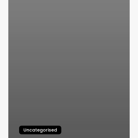
Uncategorised