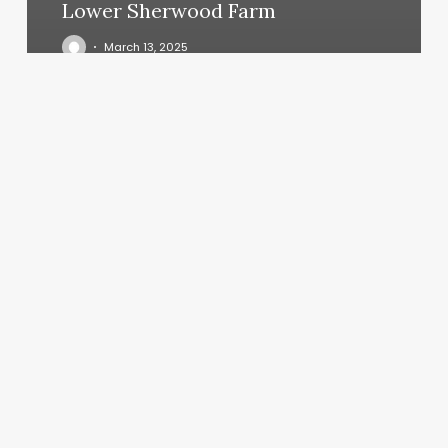
Lower Sherwood Farm
March 13, 2025
Dawn
Patrol
Yoga