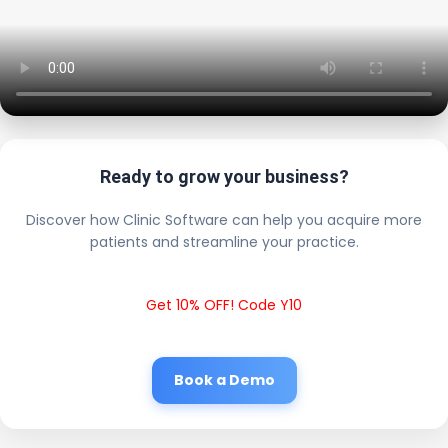
Ready to grow your business?
Discover how Clinic Software can help you acquire more
patients and streamline your practice.
Get 10% OFF! Code Y10
Book a Demo