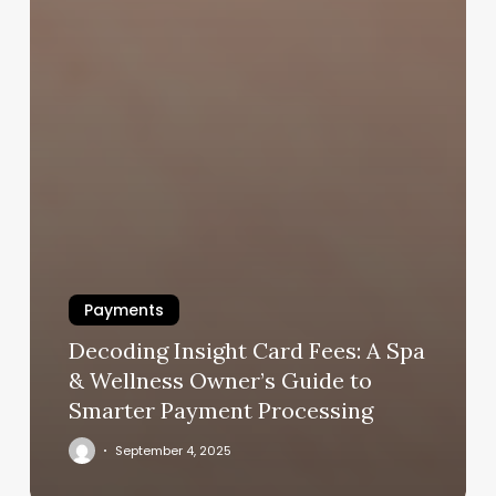
Payments
Decoding Insight Card Fees: A Spa
& Wellness Owner’s Guide to
Smarter Payment Processing
September 4, 2025