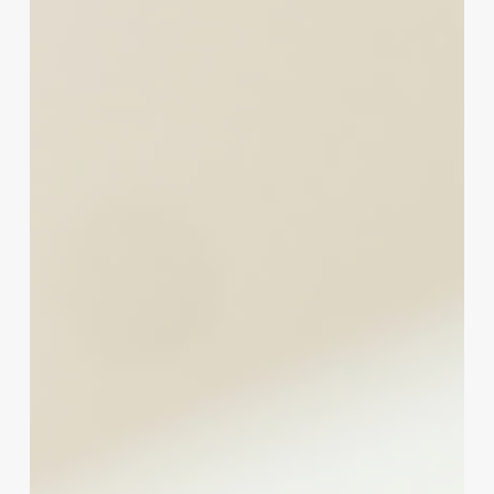
Insight
Card
Fees:
A
Spa
&
Wellness
Owner’s
Guide
to
Smarter
Payment
Processing