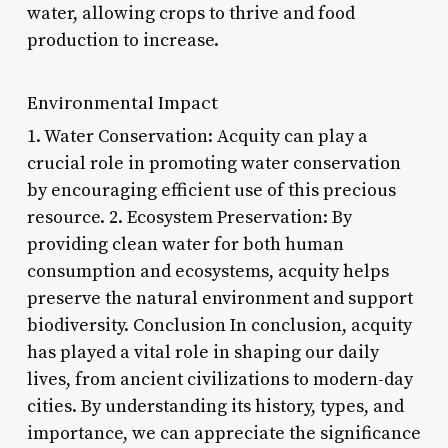
water, allowing crops to thrive and food
production to increase.
Environmental Impact
1. Water Conservation: Acquity can play a
crucial role in promoting water conservation
by encouraging efficient use of this precious
resource. 2. Ecosystem Preservation: By
providing clean water for both human
consumption and ecosystems, acquity helps
preserve the natural environment and support
biodiversity. Conclusion In conclusion, acquity
has played a vital role in shaping our daily
lives, from ancient civilizations to modern-day
cities. By understanding its history, types, and
importance, we can appreciate the significance