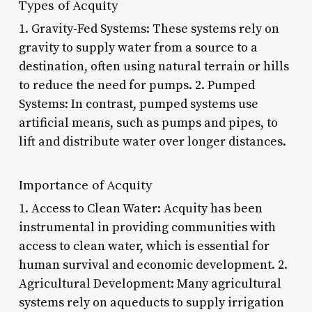
Types of Acquity
1. Gravity-Fed Systems: These systems rely on
gravity to supply water from a source to a
destination, often using natural terrain or hills
to reduce the need for pumps. 2. Pumped
Systems: In contrast, pumped systems use
artificial means, such as pumps and pipes, to
lift and distribute water over longer distances.
Importance of Acquity
1. Access to Clean Water: Acquity has been
instrumental in providing communities with
access to clean water, which is essential for
human survival and economic development. 2.
Agricultural Development: Many agricultural
systems rely on aqueducts to supply irrigation