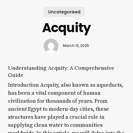
Uncategorised
Acquity
March 13, 2025
Understanding Acquity: A Comprehensive
Guide
Introduction Acquity, also known as aqueducts,
has been a vital component of human
civilization for thousands of years. From
ancient Egypt to modern-day cities, these
structures have played a crucial role in
supplying clean water to communities