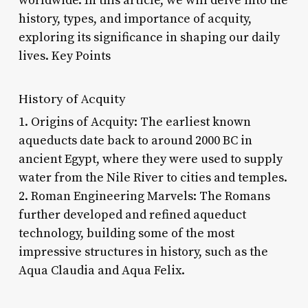
worldwide. In this article, we will delve into the
history, types, and importance of acquity,
exploring its significance in shaping our daily
lives. Key Points
History of Acquity
1. Origins of Acquity: The earliest known
aqueducts date back to around 2000 BC in
ancient Egypt, where they were used to supply
water from the Nile River to cities and temples.
2. Roman Engineering Marvels: The Romans
further developed and refined aqueduct
technology, building some of the most
impressive structures in history, such as the
Aqua Claudia and Aqua Felix.