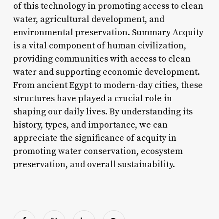
of this technology in promoting access to clean
water, agricultural development, and
environmental preservation. Summary Acquity
is a vital component of human civilization,
providing communities with access to clean
water and supporting economic development.
From ancient Egypt to modern-day cities, these
structures have played a crucial role in
shaping our daily lives. By understanding its
history, types, and importance, we can
appreciate the significance of acquity in
promoting water conservation, ecosystem
preservation, and overall sustainability.