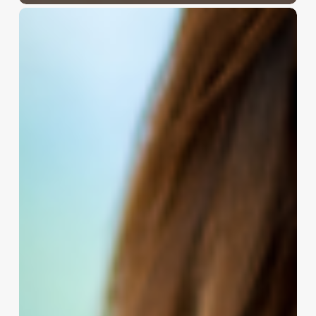
Crafting
Your
Lash
Legacy:
The
Ultimate
Guide
to
Naming
Your
Eyelash
Business