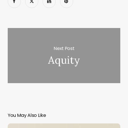
Next Post
Aquity
You May Also Like
Decoding