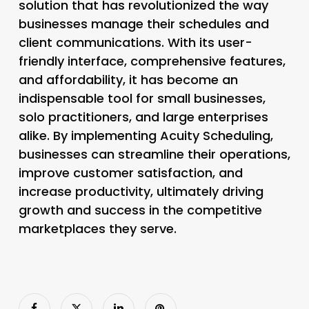
solution that has revolutionized the way
businesses manage their schedules and
client communications. With its user-
friendly interface, comprehensive features,
and affordability, it has become an
indispensable tool for small businesses,
solo practitioners, and large enterprises
alike. By implementing Acuity Scheduling,
businesses can streamline their operations,
improve customer satisfaction, and
increase productivity, ultimately driving
growth and success in the competitive
marketplaces they serve.