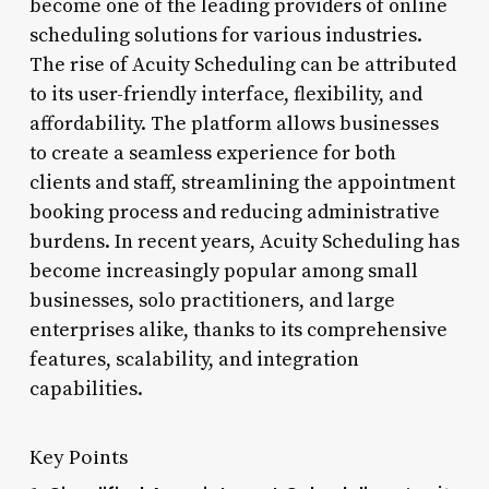
become one of the leading providers of online
scheduling solutions for various industries.
The rise of Acuity Scheduling can be attributed
to its user-friendly interface, flexibility, and
affordability. The platform allows businesses
to create a seamless experience for both
clients and staff, streamlining the appointment
booking process and reducing administrative
burdens. In recent years, Acuity Scheduling has
become increasingly popular among small
businesses, solo practitioners, and large
enterprises alike, thanks to its comprehensive
features, scalability, and integration
capabilities.
Key Points