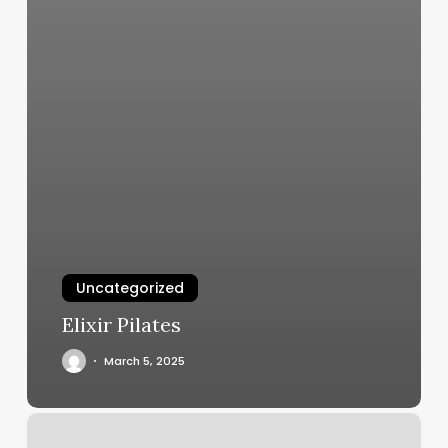
Uncategorized
Elixir Pilates
March 5, 2025
Sydney
Hair