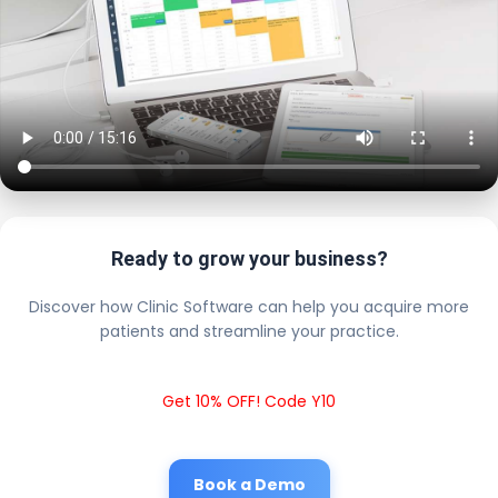
Ready to grow your business?
Discover how Clinic Software can help you acquire more
patients and streamline your practice.
Get 10% OFF! Code Y10
Book a Demo