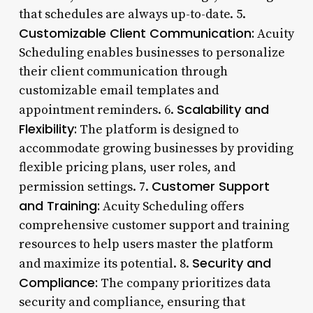
that schedules are always up-to-date. 5.
Customizable Client Communication:
Acuity
Scheduling enables businesses to personalize
their client communication through
customizable email templates and
Scalability and
appointment reminders. 6.
Flexibility:
The platform is designed to
accommodate growing businesses by providing
flexible pricing plans, user roles, and
Customer Support
permission settings. 7.
and Training:
Acuity Scheduling offers
comprehensive customer support and training
resources to help users master the platform
Security and
and maximize its potential. 8.
Compliance:
The company prioritizes data
security and compliance, ensuring that