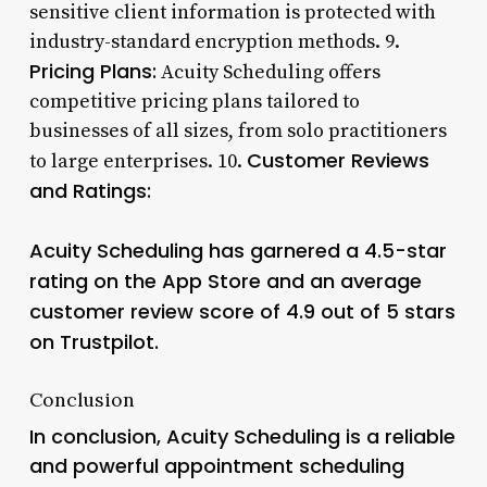
sensitive client information is protected with
industry-standard encryption methods. 9.
Pricing Plans:
Acuity Scheduling offers
competitive pricing plans tailored to
businesses of all sizes, from solo practitioners
Customer Reviews
to large enterprises. 10.
and Ratings:
Acuity Scheduling has garnered a 4.5-star
rating on the App Store and an average
customer review score of 4.9 out of 5 stars
on Trustpilot.
Conclusion
In conclusion, Acuity Scheduling is a reliable
and powerful appointment scheduling