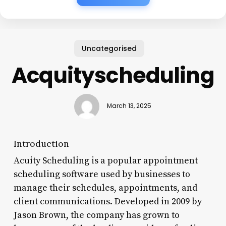
Uncategorised
Acquityscheduling
March 13, 2025
Introduction
Acuity Scheduling is a popular appointment
scheduling software used by businesses to
manage their schedules, appointments, and
client communications. Developed in 2009 by
Jason Brown, the company has grown to