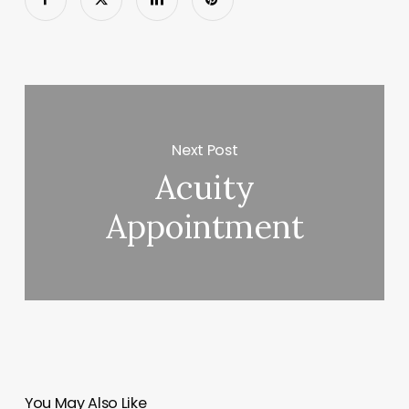
Next Post
Acuity
Appointment
You May Also Like