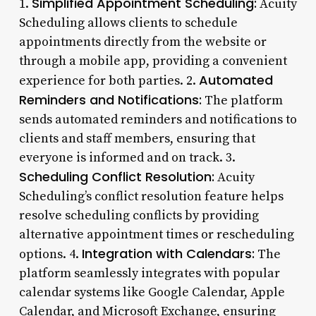
Simplified Appointment Scheduling:
1.
Acuity
Scheduling allows clients to schedule
appointments directly from the website or
through a mobile app, providing a convenient
Automated
experience for both parties. 2.
Reminders and Notifications:
The platform
sends automated reminders and notifications to
clients and staff members, ensuring that
everyone is informed and on track. 3.
Scheduling Conflict Resolution:
Acuity
Scheduling’s conflict resolution feature helps
resolve scheduling conflicts by providing
alternative appointment times or rescheduling
Integration with Calendars:
options. 4.
The
platform seamlessly integrates with popular
calendar systems like Google Calendar, Apple
Calendar, and Microsoft Exchange, ensuring