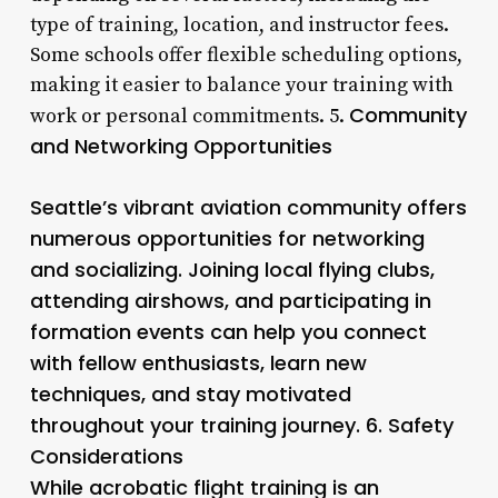
type of training, location, and instructor fees.
Some schools offer flexible scheduling options,
making it easier to balance your training with
Community
work or personal commitments. 5.
and Networking Opportunities
Seattle’s vibrant aviation community offers
numerous opportunities for networking
and socializing. Joining local flying clubs,
attending airshows, and participating in
formation events can help you connect
with fellow enthusiasts, learn new
techniques, and stay motivated
throughout your training journey. 6.
Safety
Considerations
While acrobatic flight training is an