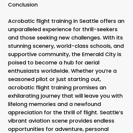
Conclusion
Acrobatic flight training in Seattle offers an
unparalleled experience for thrill-seekers
and those seeking new challenges. With its
stunning scenery, world-class schools, and
supportive community, the Emerald City is
poised to become a hub for aerial
enthusiasts worldwide. Whether you’re a
seasoned pilot or just starting out,
acrobatic flight training promises an
exhilarating journey that will leave you with
lifelong memories and a newfound
appreciation for the thrill of flight. Seattle’s
vibrant aviation scene provides endless
opportunities for adventure, personal