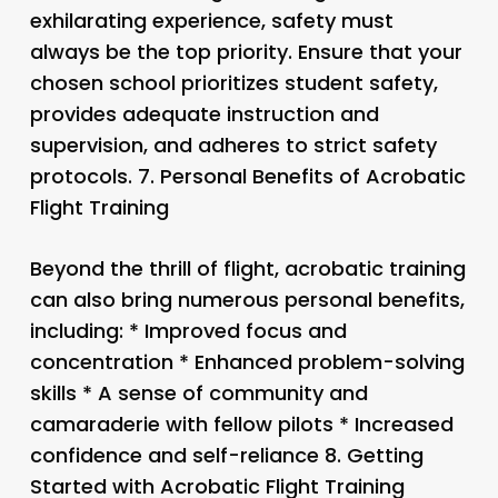
exhilarating experience, safety must
always be the top priority. Ensure that your
chosen school prioritizes student safety,
provides adequate instruction and
supervision, and adheres to strict safety
protocols. 7.
Personal Benefits of Acrobatic
Flight Training
Beyond the thrill of flight, acrobatic training
can also bring numerous personal benefits,
including: * Improved focus and
concentration * Enhanced problem-solving
skills * A sense of community and
camaraderie with fellow pilots * Increased
confidence and self-reliance 8.
Getting
Started with Acrobatic Flight Training