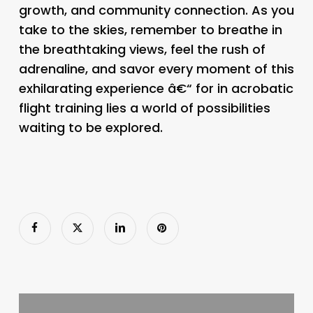
growth, and community connection. As you
take to the skies, remember to breathe in
the breathtaking views, feel the rush of
adrenaline, and savor every moment of this
exhilarating experience â€“ for in acrobatic
flight training lies a world of possibilities
waiting to be explored.