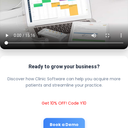
Ready to grow your business?
Discover how Clinic Software can help you acquire more
patients and streamline your practice.
Get 10% OFF! Code Y10
Book a Demo