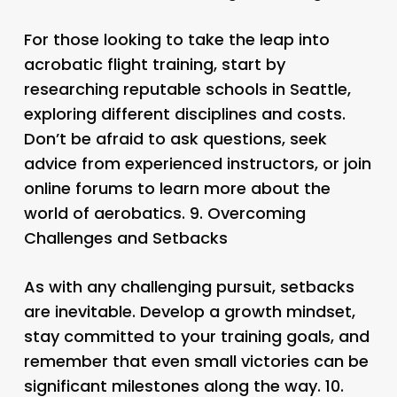
For those looking to take the leap into
acrobatic flight training, start by
researching reputable schools in Seattle,
exploring different disciplines and costs.
Don’t be afraid to ask questions, seek
advice from experienced instructors, or join
online forums to learn more about the
world of aerobatics. 9.
Overcoming
Challenges and Setbacks
As with any challenging pursuit, setbacks
are inevitable. Develop a growth mindset,
stay committed to your training goals, and
remember that even small victories can be
significant milestones along the way. 10.