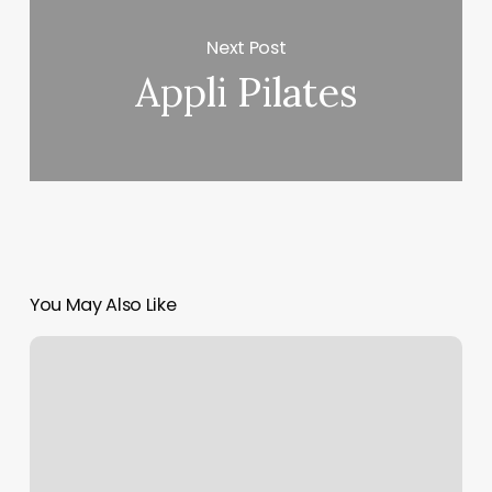
Next Post
Appli Pilates
You May Also Like
D1
Beaverton