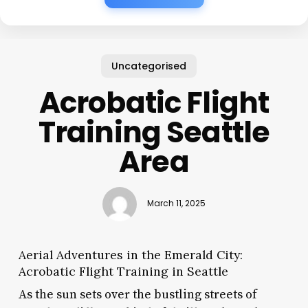
Uncategorised
Acrobatic Flight
Training Seattle
Area
March 11, 2025
Aerial Adventures in the Emerald City:
Acrobatic Flight Training in Seattle
As the sun sets over the bustling streets of