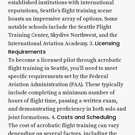
established institutions with international
reputations, Seattle’s flight training scene
boasts an impressive array of options. Some
notable schools include the Seattle Flight
Training Center, Skydive Northwest, and the
Licensing
International Aviation Academy. 3.
Requirements
To become a licensed pilot through acrobatic
flight training in Seattle, you’ll need to meet
specific requirements set by the Federal
Aviation Administration (FAA). These typically
include completing a minimum number of
hours of flight time, passing a written exam,
and demonstrating proficiency in both solo and
Costs and Scheduling
joint formations. 4.
The cost of acrobatic flight training can vary
depending on several factors, including the