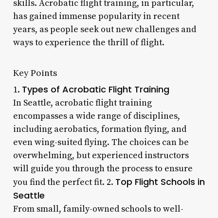
skills. Acrobatic flight training, in particular,
has gained immense popularity in recent
years, as people seek out new challenges and
ways to experience the thrill of flight.
Key Points
Types of Acrobatic Flight Training
1.
In Seattle, acrobatic flight training
encompasses a wide range of disciplines,
including aerobatics, formation flying, and
even wing-suited flying. The choices can be
overwhelming, but experienced instructors
will guide you through the process to ensure
Top Flight Schools in
you find the perfect fit. 2.
Seattle
From small, family-owned schools to well-