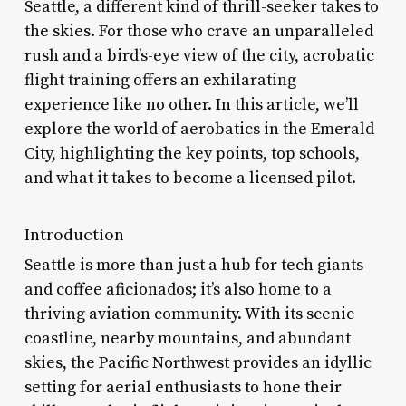
Seattle, a different kind of thrill-seeker takes to
the skies. For those who crave an unparalleled
rush and a bird’s-eye view of the city, acrobatic
flight training offers an exhilarating
experience like no other. In this article, we’ll
explore the world of aerobatics in the Emerald
City, highlighting the key points, top schools,
and what it takes to become a licensed pilot.
Introduction
Seattle is more than just a hub for tech giants
and coffee aficionados; it’s also home to a
thriving aviation community. With its scenic
coastline, nearby mountains, and abundant
skies, the Pacific Northwest provides an idyllic
setting for aerial enthusiasts to hone their