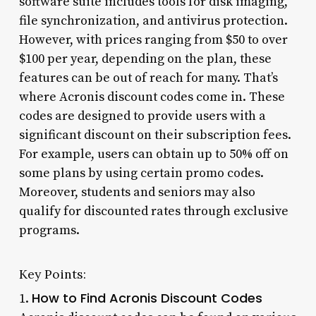
software suite includes tools for disk imaging,
file synchronization, and antivirus protection.
However, with prices ranging from $50 to over
$100 per year, depending on the plan, these
features can be out of reach for many. That’s
where Acronis discount codes come in. These
codes are designed to provide users with a
significant discount on their subscription fees.
For example, users can obtain up to 50% off on
some plans by using certain promo codes.
Moreover, students and seniors may also
qualify for discounted rates through exclusive
programs.
Key Points:
How to Find Acronis Discount Codes
1.