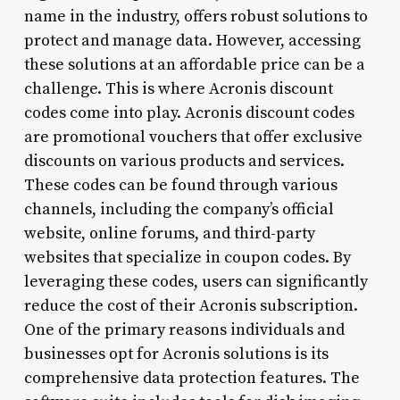
name in the industry, offers robust solutions to
protect and manage data. However, accessing
these solutions at an affordable price can be a
challenge. This is where Acronis discount
codes come into play. Acronis discount codes
are promotional vouchers that offer exclusive
discounts on various products and services.
These codes can be found through various
channels, including the company’s official
website, online forums, and third-party
websites that specialize in coupon codes. By
leveraging these codes, users can significantly
reduce the cost of their Acronis subscription.
One of the primary reasons individuals and
businesses opt for Acronis solutions is its
comprehensive data protection features. The