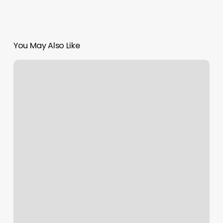
You May Also Like
Best
Body
Massage