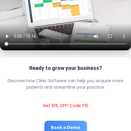
Ready to grow your business?
Discover how Clinic Software can help you acquire more
patients and streamline your practice.
Get 10% OFF! Code Y10
Book a Demo