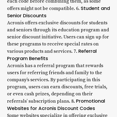
each code before combining them, as some
Student and
offers might not be compatible. 6.
Senior Discounts
Acronis offers exclusive discounts for students
and seniors through its education program and
senior discount initiative. Users can sign up for
these programs to receive special rates on
Referral
various products and services. 7.
Program Benefits
Acronis has a referral program that rewards
users for referring friends and family to the
company’s services. By participating in this
program, users can earn discounts, free trials,
or even cash prizes, depending on their
Promotional
referrals’ subscription plans. 8.
Websites for Acronis Discount Codes
Some websites specialize in offering exclusive