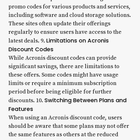
promo codes for various products and services,
including software and cloud storage solutions.
These sites often update their offerings
regularly to ensure users have access to the
Limitations on Acronis
latest deals. 9.
Discount Codes
While Acronis discount codes can provide
significant savings, there are limitations to
these offers. Some codes might have usage
limits or require a minimum subscription
period before being eligible for further
Switching Between Plans and
discounts. 10.
Features
When using an Acronis discount code, users
should be aware that some plans may not offer
the same features as others at the reduced