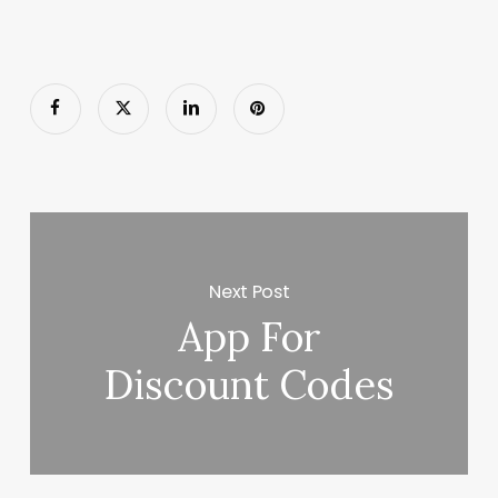
Next Post
App For
Discount Codes