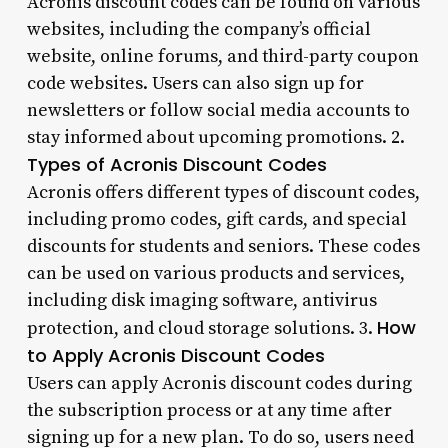
Acronis discount codes can be found on various
websites, including the company’s official
website, online forums, and third-party coupon
code websites. Users can also sign up for
newsletters or follow social media accounts to
stay informed about upcoming promotions. 2.
Types of Acronis Discount Codes
Acronis offers different types of discount codes,
including promo codes, gift cards, and special
discounts for students and seniors. These codes
can be used on various products and services,
including disk imaging software, antivirus
How
protection, and cloud storage solutions. 3.
to Apply Acronis Discount Codes
Users can apply Acronis discount codes during
the subscription process or at any time after
signing up for a new plan. To do so, users need