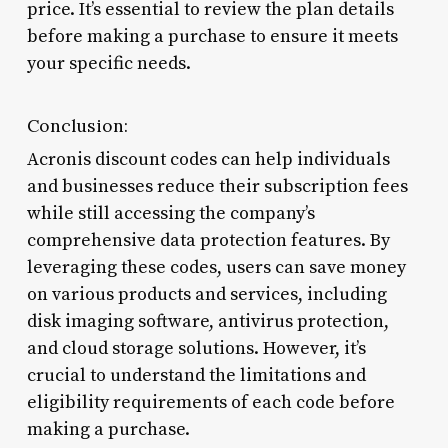
price. It’s essential to review the plan details
before making a purchase to ensure it meets
your specific needs.
Conclusion:
Acronis discount codes can help individuals
and businesses reduce their subscription fees
while still accessing the company’s
comprehensive data protection features. By
leveraging these codes, users can save money
on various products and services, including
disk imaging software, antivirus protection,
and cloud storage solutions. However, it’s
crucial to understand the limitations and
eligibility requirements of each code before
making a purchase.