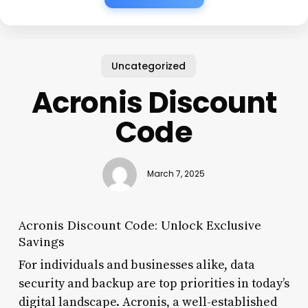
Uncategorized
Acronis Discount
Code
March 7, 2025
Acronis Discount Code: Unlock Exclusive
Savings
For individuals and businesses alike, data
security and backup are top priorities in today’s
digital landscape. Acronis, a well-established