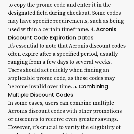
to copy the promo code and enter it in the
designated field during checkout. Some codes
may have specific requirements, such as being
Acronis
used within a certain timeframe. 4.
Discount Code Expiration Dates
It’s essential to note that Acronis discount codes
often expire after a specified period, usually
ranging from a few days to several weeks.
Users should act quickly when finding an
applicable promo code, as these codes may
Combining
become invalid over time. 5.
Multiple Discount Codes
In some cases, users can combine multiple
Acronis discount codes with other promotions
or discounts to receive even greater savings.
However, it’s crucial to verify the eligibility of