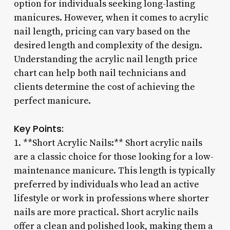
option for individuals seeking long-lasting
manicures. However, when it comes to acrylic
nail length, pricing can vary based on the
desired length and complexity of the design.
Understanding the acrylic nail length price
chart can help both nail technicians and
clients determine the cost of achieving the
perfect manicure.
Key Points:
1. **Short Acrylic Nails:** Short acrylic nails
are a classic choice for those looking for a low-
maintenance manicure. This length is typically
preferred by individuals who lead an active
lifestyle or work in professions where shorter
nails are more practical. Short acrylic nails
offer a clean and polished look, making them a