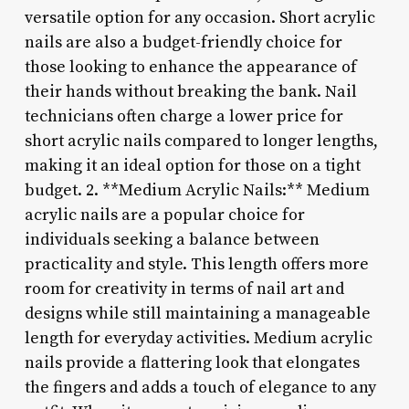
versatile option for any occasion. Short acrylic
nails are also a budget-friendly choice for
those looking to enhance the appearance of
their hands without breaking the bank. Nail
technicians often charge a lower price for
short acrylic nails compared to longer lengths,
making it an ideal option for those on a tight
budget. 2. **Medium Acrylic Nails:** Medium
acrylic nails are a popular choice for
individuals seeking a balance between
practicality and style. This length offers more
room for creativity in terms of nail art and
designs while still maintaining a manageable
length for everyday activities. Medium acrylic
nails provide a flattering look that elongates
the fingers and adds a touch of elegance to any