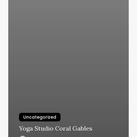
Uncategorized
Yoga Studio Coral Gables