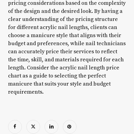
pricing considerations based on the complexity
of the design and the desired look. By having a
clear understanding of the pricing structure
for different acrylic nail lengths, clients can
choose a manicure style that aligns with their
budget and preferences, while nail technicians
can accurately price their services to reflect
the time, skill, and materials required for each
length. Consider the acrylic nail length price
chart as a guide to selecting the perfect
manicure that suits your style and budget
requirements.