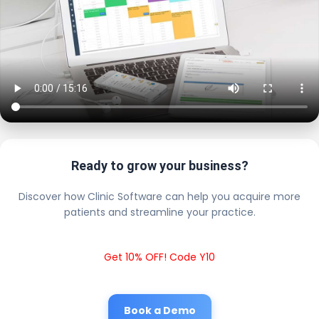
Ready to grow your business?
Discover how Clinic Software can help you acquire more
patients and streamline your practice.
Get 10% OFF! Code Y10
Book a Demo