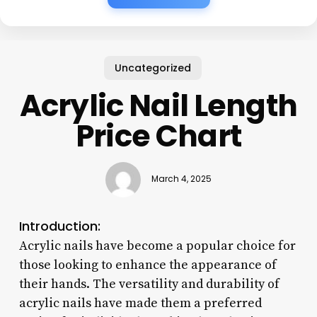
Uncategorized
Acrylic Nail Length
Price Chart
March 4, 2025
Introduction:
Acrylic nails have become a popular choice for
those looking to enhance the appearance of
their hands. The versatility and durability of
acrylic nails have made them a preferred