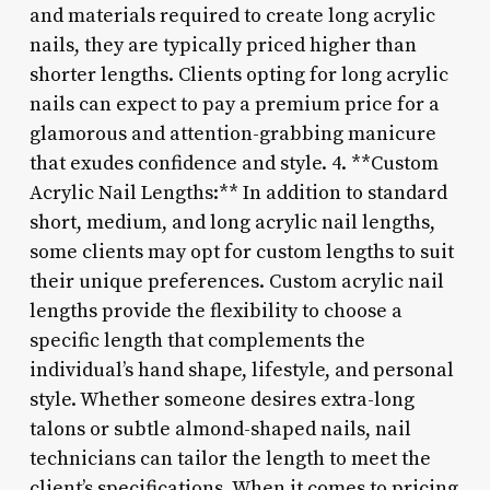
and materials required to create long acrylic
nails, they are typically priced higher than
shorter lengths. Clients opting for long acrylic
nails can expect to pay a premium price for a
glamorous and attention-grabbing manicure
that exudes confidence and style. 4. **Custom
Acrylic Nail Lengths:** In addition to standard
short, medium, and long acrylic nail lengths,
some clients may opt for custom lengths to suit
their unique preferences. Custom acrylic nail
lengths provide the flexibility to choose a
specific length that complements the
individual’s hand shape, lifestyle, and personal
style. Whether someone desires extra-long
talons or subtle almond-shaped nails, nail
technicians can tailor the length to meet the
client’s specifications. When it comes to pricing