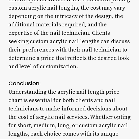
custom acrylic nail lengths, the cost may vary
depending on the intricacy of the design, the
additional materials required, and the
expertise of the nail technician. Clients
seeking custom acrylic nail lengths can discuss
their preferences with their nail technician to
determine a price that reflects the desired look
and level of customization.
Conclusion:
Understanding the acrylic nail length price
chart is essential for both clients and nail
technicians to make informed decisions about
the cost of acrylic nail services. Whether opting
for short, medium, long, or custom acrylic nail
lengths, each choice comes with its unique