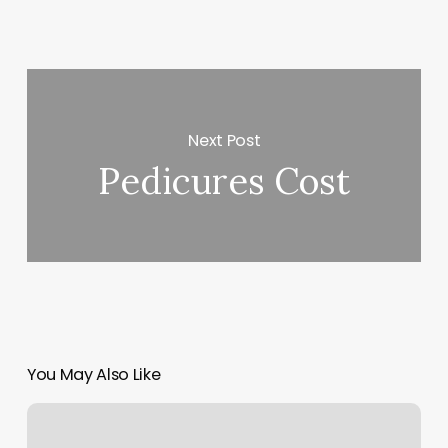
Next Post
Pedicures Cost
You May Also Like
Yoga
Studio