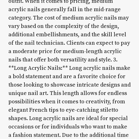
outfit. When it comes to pricing, medium
acrylic nails generally fall in the mid-range
category. The cost of medium acrylic nails may
vary based on the complexity of the design,
additional embellishments, and the skill level
of the nail technician. Clients can expect to pay
a moderate price for medium-length acrylic
nails that offer both versatility and style. 3.
**Long Acrylic Nails:** Long acrylic nails make
a bold statement and are a favorite choice for
those looking to showcase intricate designs and
unique nail art. This length allows for endless
possibilities when it comes to creativity, from
elegant French tips to eye-catching stiletto
shapes. Long acrylic nails are ideal for special
occasions or for individuals who want to make
a fashion statement. Due to the additional time