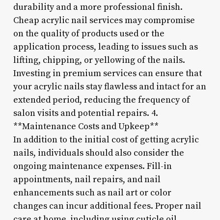
durability and a more professional finish.
Cheap acrylic nail services may compromise
on the quality of products used or the
application process, leading to issues such as
lifting, chipping, or yellowing of the nails.
Investing in premium services can ensure that
your acrylic nails stay flawless and intact for an
extended period, reducing the frequency of
salon visits and potential repairs. 4.
**Maintenance Costs and Upkeep**
In addition to the initial cost of getting acrylic
nails, individuals should also consider the
ongoing maintenance expenses. Fill-in
appointments, nail repairs, and nail
enhancements such as nail art or color
changes can incur additional fees. Proper nail
care at home, including using cuticle oil,