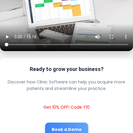
Ready to grow your business?
Discover how Clinic Software can help you acquire more
patients and streamline your practice.
Get 10% OFF! Code Y10
Book a Demo