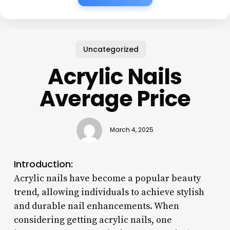
Uncategorized
Acrylic Nails
Average Price
March 4, 2025
Introduction:
Acrylic nails have become a popular beauty
trend, allowing individuals to achieve stylish
and durable nail enhancements. When
considering getting acrylic nails, one