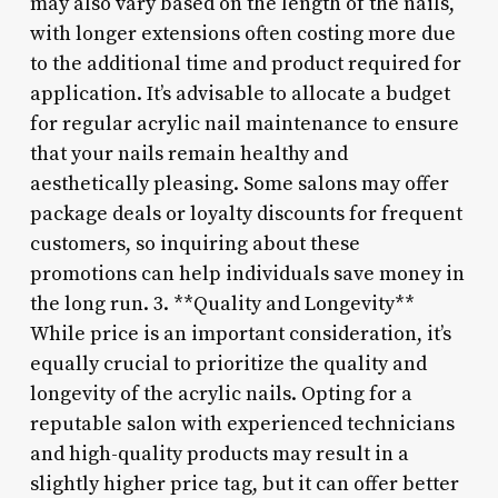
may also vary based on the length of the nails,
with longer extensions often costing more due
to the additional time and product required for
application. It’s advisable to allocate a budget
for regular acrylic nail maintenance to ensure
that your nails remain healthy and
aesthetically pleasing. Some salons may offer
package deals or loyalty discounts for frequent
customers, so inquiring about these
promotions can help individuals save money in
the long run. 3. **Quality and Longevity**
While price is an important consideration, it’s
equally crucial to prioritize the quality and
longevity of the acrylic nails. Opting for a
reputable salon with experienced technicians
and high-quality products may result in a
slightly higher price tag, but it can offer better