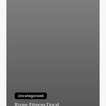
Uncategorized
Rzone Fitness Doral