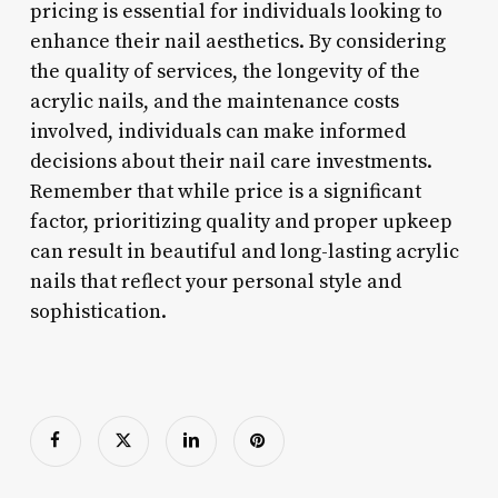
pricing is essential for individuals looking to
enhance their nail aesthetics. By considering
the quality of services, the longevity of the
acrylic nails, and the maintenance costs
involved, individuals can make informed
decisions about their nail care investments.
Remember that while price is a significant
factor, prioritizing quality and proper upkeep
can result in beautiful and long-lasting acrylic
nails that reflect your personal style and
sophistication.