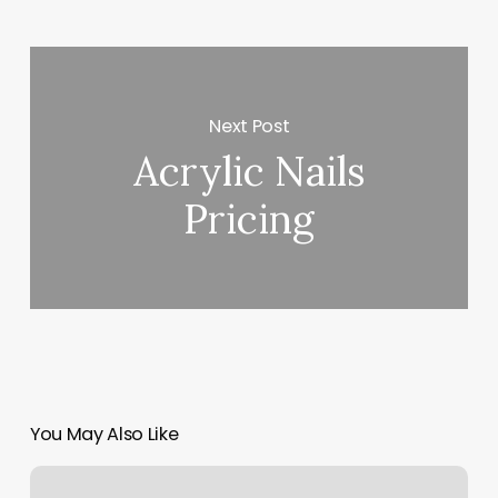
Next Post
Acrylic Nails
Pricing
You May Also Like
Rzone