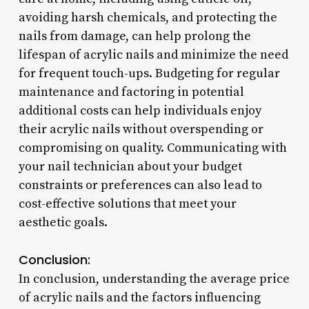
avoiding harsh chemicals, and protecting the
nails from damage, can help prolong the
lifespan of acrylic nails and minimize the need
for frequent touch-ups. Budgeting for regular
maintenance and factoring in potential
additional costs can help individuals enjoy
their acrylic nails without overspending or
compromising on quality. Communicating with
your nail technician about your budget
constraints or preferences can also lead to
cost-effective solutions that meet your
aesthetic goals.
Conclusion:
In conclusion, understanding the average price
of acrylic nails and the factors influencing