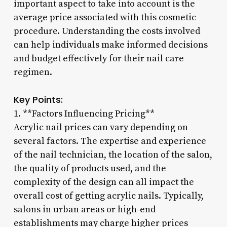
important aspect to take into account is the
average price associated with this cosmetic
procedure. Understanding the costs involved
can help individuals make informed decisions
and budget effectively for their nail care
regimen.
Key Points:
1. **Factors Influencing Pricing**
Acrylic nail prices can vary depending on
several factors. The expertise and experience
of the nail technician, the location of the salon,
the quality of products used, and the
complexity of the design can all impact the
overall cost of getting acrylic nails. Typically,
salons in urban areas or high-end
establishments may charge higher prices