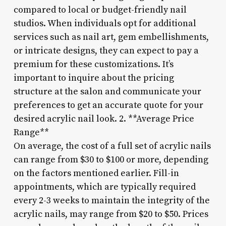
compared to local or budget-friendly nail
studios. When individuals opt for additional
services such as nail art, gem embellishments,
or intricate designs, they can expect to pay a
premium for these customizations. It’s
important to inquire about the pricing
structure at the salon and communicate your
preferences to get an accurate quote for your
desired acrylic nail look. 2. **Average Price
Range**
On average, the cost of a full set of acrylic nails
can range from $30 to $100 or more, depending
on the factors mentioned earlier. Fill-in
appointments, which are typically required
every 2-3 weeks to maintain the integrity of the
acrylic nails, may range from $20 to $50. Prices