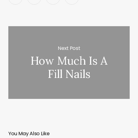
Next Post
How Much Is A
Fill Nails
You May Also Like