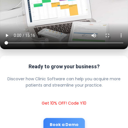
Ready to grow your business?
Discover how Clinic Software can help you acquire more
patients and streamline your practice.
Get 10% OFF! Code Y10
Book a Demo