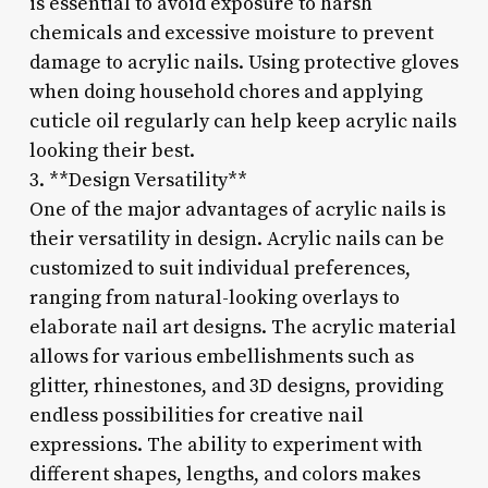
is essential to avoid exposure to harsh
chemicals and excessive moisture to prevent
damage to acrylic nails. Using protective gloves
when doing household chores and applying
cuticle oil regularly can help keep acrylic nails
looking their best.
3. **Design Versatility**
One of the major advantages of acrylic nails is
their versatility in design. Acrylic nails can be
customized to suit individual preferences,
ranging from natural-looking overlays to
elaborate nail art designs. The acrylic material
allows for various embellishments such as
glitter, rhinestones, and 3D designs, providing
endless possibilities for creative nail
expressions. The ability to experiment with
different shapes, lengths, and colors makes