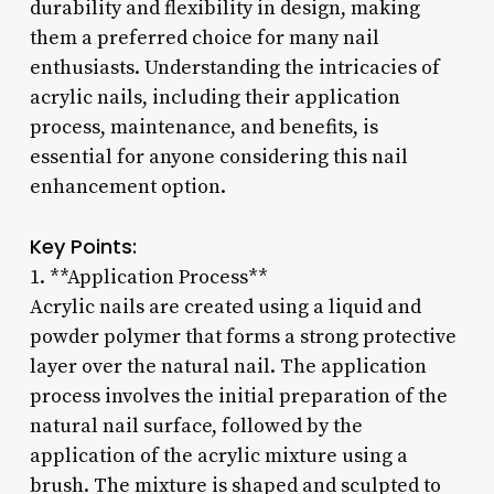
durability and flexibility in design, making
them a preferred choice for many nail
enthusiasts. Understanding the intricacies of
acrylic nails, including their application
process, maintenance, and benefits, is
essential for anyone considering this nail
enhancement option.
Key Points:
1. **Application Process**
Acrylic nails are created using a liquid and
powder polymer that forms a strong protective
layer over the natural nail. The application
process involves the initial preparation of the
natural nail surface, followed by the
application of the acrylic mixture using a
brush. The mixture is shaped and sculpted to