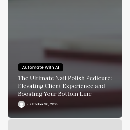
Automate With AI
The Ultimate Nail Polish Pedicure:
Elevating Client Experience and
Boosting Your Bottom Line
October 30, 2025
Tracis
Skin