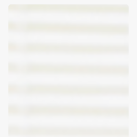
The
Ultimate
Nail
Polish
Pedicure:
Elevating
Client
Experience
and
Boosting
Your
Bottom
Line