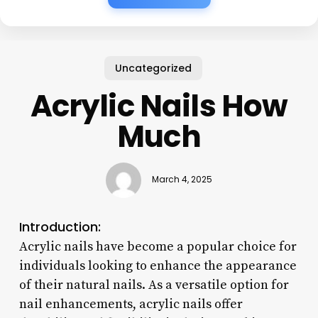
Uncategorized
Acrylic Nails How
Much
March 4, 2025
Introduction:
Acrylic nails have become a popular choice for
individuals looking to enhance the appearance
of their natural nails. As a versatile option for
nail enhancements, acrylic nails offer