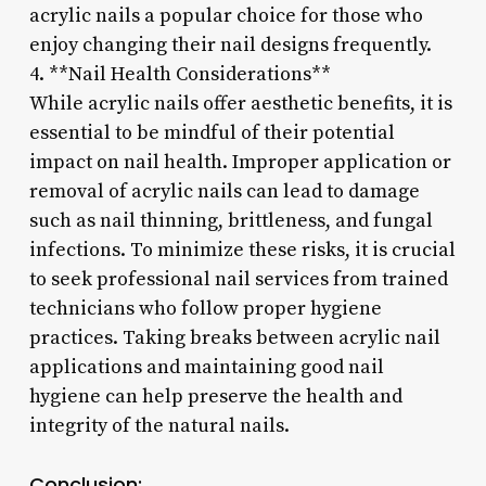
acrylic nails a popular choice for those who
enjoy changing their nail designs frequently.
4. **Nail Health Considerations**
While acrylic nails offer aesthetic benefits, it is
essential to be mindful of their potential
impact on nail health. Improper application or
removal of acrylic nails can lead to damage
such as nail thinning, brittleness, and fungal
infections. To minimize these risks, it is crucial
to seek professional nail services from trained
technicians who follow proper hygiene
practices. Taking breaks between acrylic nail
applications and maintaining good nail
hygiene can help preserve the health and
integrity of the natural nails.
Conclusion: