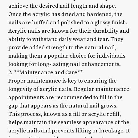
achieve the desired nail length and shape.
Once the acrylic has dried and hardened, the
nails are buffed and polished to a glossy finish.
Acrylic nails are known for their durability and
ability to withstand daily wear and tear. They
provide added strength to the natural nail,
making them a popular choice for individuals
looking for long-lasting nail enhancements.
2. **Maintenance and Care**
Proper maintenance is key to ensuring the
longevity of acrylic nails. Regular maintenance
appointments are recommended to fill in the
gap that appears as the natural nail grows.
This process, known as a fill or acrylic refill,
helps maintain the seamless appearance of the
acrylic nails and prevents lifting or breakage. It