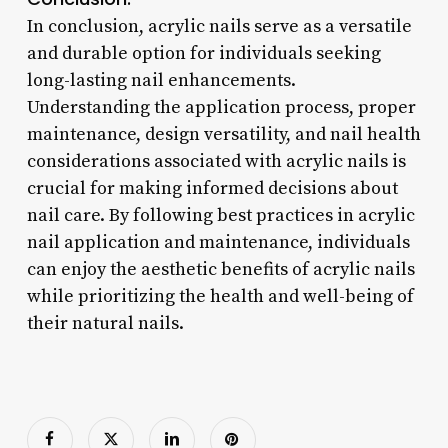
In conclusion, acrylic nails serve as a versatile
and durable option for individuals seeking
long-lasting nail enhancements.
Understanding the application process, proper
maintenance, design versatility, and nail health
considerations associated with acrylic nails is
crucial for making informed decisions about
nail care. By following best practices in acrylic
nail application and maintenance, individuals
can enjoy the aesthetic benefits of acrylic nails
while prioritizing the health and well-being of
their natural nails.