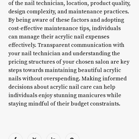
of the nail technician, location, product quality,
design complexity, and maintenance practices.
By being aware of these factors and adopting
cost-effective maintenance tips, individuals
can manage their acrylic nail expenses
effectively. Transparent communication with
your nail technician and understanding the
pricing structures of your chosen salon are key
steps towards maintaining beautiful acrylic
nails without overspending. Making informed
decisions about acrylic nail care can help
individuals enjoy stunning manicures while
staying mindful of their budget constraints.