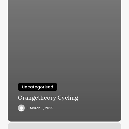
Uncategorised
Orangetheory Cycling
March 11, 2025
Monarch