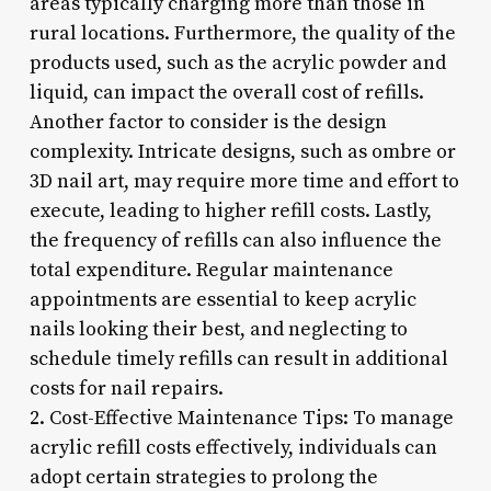
areas typically charging more than those in
rural locations. Furthermore, the quality of the
products used, such as the acrylic powder and
liquid, can impact the overall cost of refills.
Another factor to consider is the design
complexity. Intricate designs, such as ombre or
3D nail art, may require more time and effort to
execute, leading to higher refill costs. Lastly,
the frequency of refills can also influence the
total expenditure. Regular maintenance
appointments are essential to keep acrylic
nails looking their best, and neglecting to
schedule timely refills can result in additional
costs for nail repairs.
2. Cost-Effective Maintenance Tips: To manage
acrylic refill costs effectively, individuals can
adopt certain strategies to prolong the