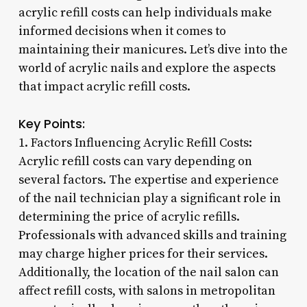
acrylic refill costs can help individuals make
informed decisions when it comes to
maintaining their manicures. Let’s dive into the
world of acrylic nails and explore the aspects
that impact acrylic refill costs.
Key Points:
1. Factors Influencing Acrylic Refill Costs:
Acrylic refill costs can vary depending on
several factors. The expertise and experience
of the nail technician play a significant role in
determining the price of acrylic refills.
Professionals with advanced skills and training
may charge higher prices for their services.
Additionally, the location of the nail salon can
affect refill costs, with salons in metropolitan