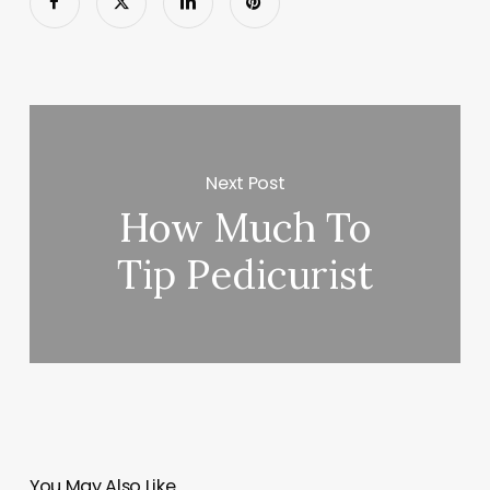
Next Post
How Much To
Tip Pedicurist
You May Also Like