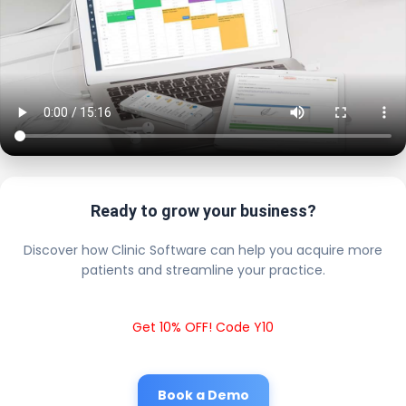
Ready to grow your business?
Discover how Clinic Software can help you acquire more
patients and streamline your practice.
Get 10% OFF! Code Y10
Book a Demo