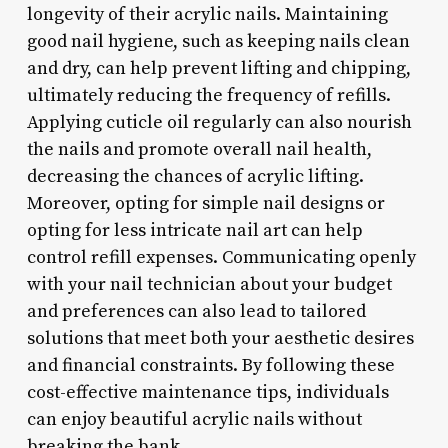
longevity of their acrylic nails. Maintaining
good nail hygiene, such as keeping nails clean
and dry, can help prevent lifting and chipping,
ultimately reducing the frequency of refills.
Applying cuticle oil regularly can also nourish
the nails and promote overall nail health,
decreasing the chances of acrylic lifting.
Moreover, opting for simple nail designs or
opting for less intricate nail art can help
control refill expenses. Communicating openly
with your nail technician about your budget
and preferences can also lead to tailored
solutions that meet both your aesthetic desires
and financial constraints. By following these
cost-effective maintenance tips, individuals
can enjoy beautiful acrylic nails without
breaking the bank.