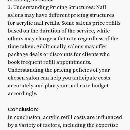
3. Understanding Pricing Structures: Nail
salons may have different pricing structures
for acrylic nail refills. Some salons price refills
based on the duration of the service, while
others may charge a flat rate regardless of the
time taken. Additionally, salons may offer
package deals or discounts for clients who
book frequent refill appointments.
Understanding the pricing policies of your
chosen salon can help you anticipate costs
accurately and plan your nail care budget
accordingly.
Conclusion:
In conclusion, acrylic refill costs are influenced
by a variety of factors, including the expertise