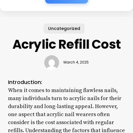
Uncategorized
Acrylic Refill Cost
March 4, 2025
Introduction:
When it comes to maintaining flawless nails,
many individuals turn to acrylic nails for their
durability and long-lasting appeal. However,
one aspect that acrylic nail wearers often
consider is the cost associated with regular
refills. Understanding the factors that influence