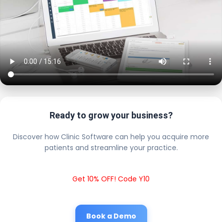
Ready to grow your business?
Discover how Clinic Software can help you acquire more
patients and streamline your practice.
Get 10% OFF! Code Y10
Book a Demo