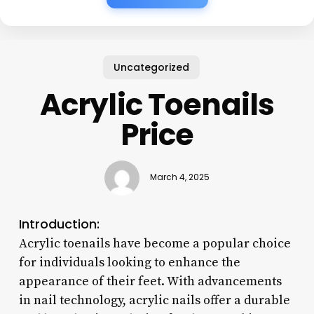
Uncategorized
Acrylic Toenails
Price
March 4, 2025
Introduction:
Acrylic toenails have become a popular choice
for individuals looking to enhance the
appearance of their feet. With advancements
in nail technology, acrylic nails offer a durable