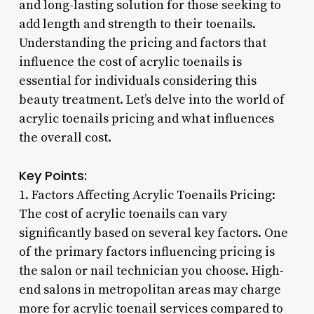
and long-lasting solution for those seeking to
add length and strength to their toenails.
Understanding the pricing and factors that
influence the cost of acrylic toenails is
essential for individuals considering this
beauty treatment. Let’s delve into the world of
acrylic toenails pricing and what influences
the overall cost.
Key Points:
1. Factors Affecting Acrylic Toenails Pricing:
The cost of acrylic toenails can vary
significantly based on several key factors. One
of the primary factors influencing pricing is
the salon or nail technician you choose. High-
end salons in metropolitan areas may charge
more for acrylic toenail services compared to