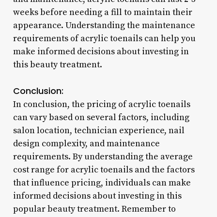
weeks before needing a fill to maintain their
appearance. Understanding the maintenance
requirements of acrylic toenails can help you
make informed decisions about investing in
this beauty treatment.
Conclusion:
In conclusion, the pricing of acrylic toenails
can vary based on several factors, including
salon location, technician experience, nail
design complexity, and maintenance
requirements. By understanding the average
cost range for acrylic toenails and the factors
that influence pricing, individuals can make
informed decisions about investing in this
popular beauty treatment. Remember to