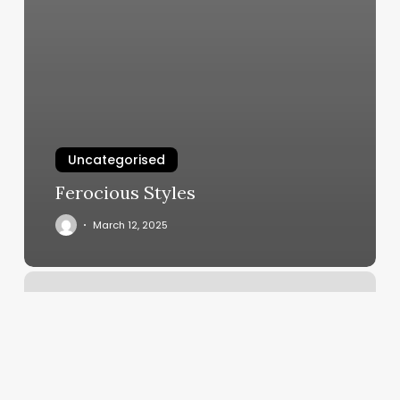
Uncategorised
Ferocious Styles
March 12, 2025
The
Review
East
Liverpool
Ohio