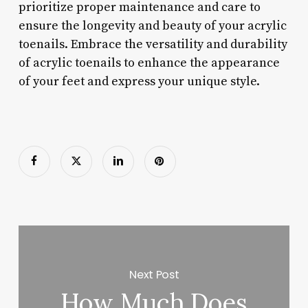
prioritize proper maintenance and care to
ensure the longevity and beauty of your acrylic
toenails. Embrace the versatility and durability
of acrylic toenails to enhance the appearance
of your feet and express your unique style.
Next Post
How Much Does