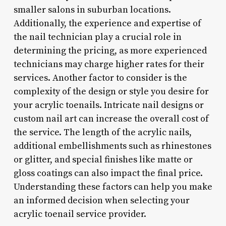
smaller salons in suburban locations.
Additionally, the experience and expertise of
the nail technician play a crucial role in
determining the pricing, as more experienced
technicians may charge higher rates for their
services. Another factor to consider is the
complexity of the design or style you desire for
your acrylic toenails. Intricate nail designs or
custom nail art can increase the overall cost of
the service. The length of the acrylic nails,
additional embellishments such as rhinestones
or glitter, and special finishes like matte or
gloss coatings can also impact the final price.
Understanding these factors can help you make
an informed decision when selecting your
acrylic toenail service provider.