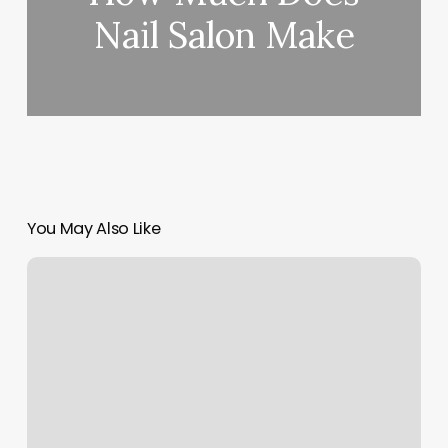
Nail Salon Make
You May Also Like
Ferocious
Styles