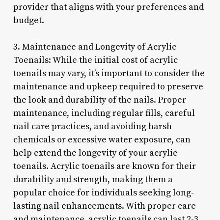
provider that aligns with your preferences and
budget.
3. Maintenance and Longevity of Acrylic
Toenails: While the initial cost of acrylic
toenails may vary, it’s important to consider the
maintenance and upkeep required to preserve
the look and durability of the nails. Proper
maintenance, including regular fills, careful
nail care practices, and avoiding harsh
chemicals or excessive water exposure, can
help extend the longevity of your acrylic
toenails. Acrylic toenails are known for their
durability and strength, making them a
popular choice for individuals seeking long-
lasting nail enhancements. With proper care
and maintenance, acrylic toenails can last 2-3