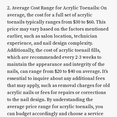
2. Average Cost Range for Acrylic Toenails: On
average, the cost for a full set of acrylic
toenails typically ranges from $30 to $60. This
price may vary based on the factors mentioned
earlier, such as salon location, technician
experience, and nail design complexity.
Additionally, the cost of acrylic toenail fills,
which are recommended every 2-3 weeks to
maintain the appearance and integrity of the
nails, can range from $20 to $40 on average. It’s
essential to inquire about any additional fees
that may apply, such as removal charges for old
acrylic nails or fees for repairs or corrections
to the nail design. By understanding the
average price range for acrylic toenails, you
can budget accordingly and choose a service