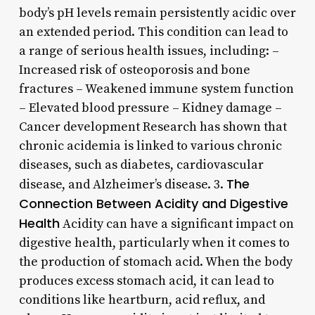
body’s pH levels remain persistently acidic over
an extended period. This condition can lead to
a range of serious health issues, including: –
Increased risk of osteoporosis and bone
fractures – Weakened immune system function
– Elevated blood pressure – Kidney damage –
Cancer development Research has shown that
chronic acidemia is linked to various chronic
diseases, such as diabetes, cardiovascular
The
disease, and Alzheimer’s disease. 3.
Connection Between Acidity and Digestive
Health
Acidity can have a significant impact on
digestive health, particularly when it comes to
the production of stomach acid. When the body
produces excess stomach acid, it can lead to
conditions like heartburn, acid reflux, and