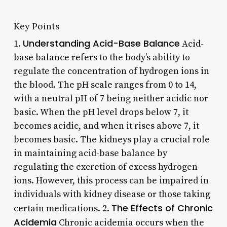
Key Points
Understanding Acid-Base Balance
1.
Acid-
base balance refers to the body’s ability to
regulate the concentration of hydrogen ions in
the blood. The pH scale ranges from 0 to 14,
with a neutral pH of 7 being neither acidic nor
basic. When the pH level drops below 7, it
becomes acidic, and when it rises above 7, it
becomes basic. The kidneys play a crucial role
in maintaining acid-base balance by
regulating the excretion of excess hydrogen
ions. However, this process can be impaired in
individuals with kidney disease or those taking
The Effects of Chronic
certain medications. 2.
Acidemia
Chronic acidemia occurs when the