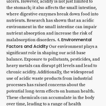
ulcers. However, acidity is not just limited to
the stomach; it also affects the small intestine,
where digestive enzymes break down food into
nutrients. Research has shown that an acidic
environment in the small intestine can impair
nutrient absorption and increase the risk of
Environmental
malabsorption disorders. 4.
Factors and Acidity
Our environment plays a
significant role in shaping our acid-base
balance. Exposure to pollutants, pesticides, and
heavy metals can disrupt pH levels and lead to
chronic acidity. Additionally, the widespread
use of acidic waste products from industrial
processes has raised concerns about the
potential long-term effects on human health.
These chemicals can accumulate in the body
over time, leading to a range of health