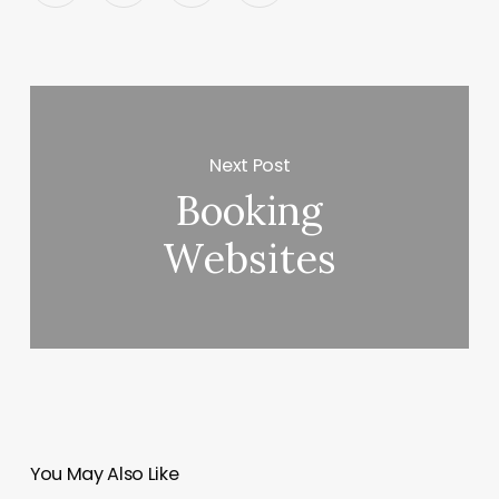
Next Post
Booking
Websites
You May Also Like