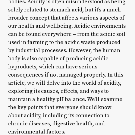
bodies. Acidity is often misunderstood as being
solely related to stomach acid, but it’s a much
broader concept that affects various aspects of
our health and wellbeing. Acidic environments
can be found everywhere – from the acidic soil
used in farming to the acidic waste produced
by industrial processes. However, the human
body is also capable of producing acidic
byproducts, which can have serious
consequences if not managed properly. In this
article, we will delve into the world of acidity,
exploring its causes, effects, and ways to
maintain a healthy pH balance. We’ll examine
the key points that everyone should know
about acidity, including its connection to
chronic diseases, digestive health, and
environmental factors.