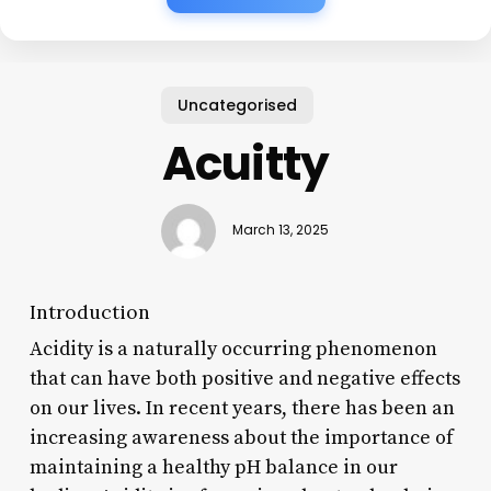
Uncategorised
Acuitty
March 13, 2025
Introduction
Acidity is a naturally occurring phenomenon
that can have both positive and negative effects
on our lives. In recent years, there has been an
increasing awareness about the importance of
maintaining a healthy pH balance in our