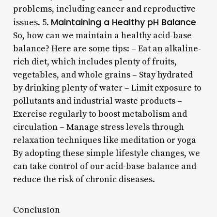
problems, including cancer and reproductive
Maintaining a Healthy pH Balance
issues. 5.
So, how can we maintain a healthy acid-base
balance? Here are some tips: – Eat an alkaline-
rich diet, which includes plenty of fruits,
vegetables, and whole grains – Stay hydrated
by drinking plenty of water – Limit exposure to
pollutants and industrial waste products –
Exercise regularly to boost metabolism and
circulation – Manage stress levels through
relaxation techniques like meditation or yoga
By adopting these simple lifestyle changes, we
can take control of our acid-base balance and
reduce the risk of chronic diseases.
Conclusion