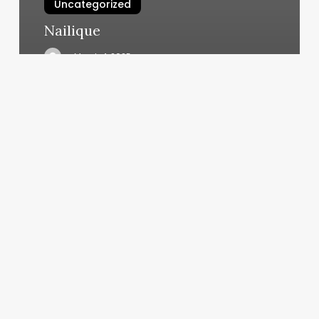
Uncategorized
Nailique
March 4, 2025
West
African
Braids