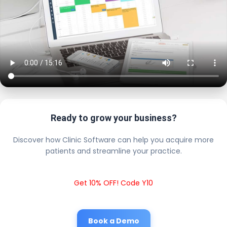
Ready to grow your business?
Discover how Clinic Software can help you acquire more
patients and streamline your practice.
Get 10% OFF! Code Y10
Book a Demo