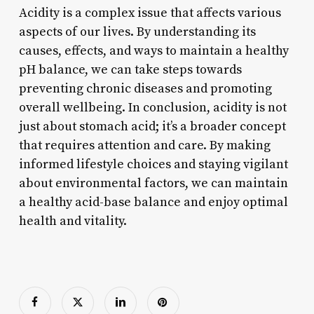
Acidity is a complex issue that affects various
aspects of our lives. By understanding its
causes, effects, and ways to maintain a healthy
pH balance, we can take steps towards
preventing chronic diseases and promoting
overall wellbeing. In conclusion, acidity is not
just about stomach acid; it’s a broader concept
that requires attention and care. By making
informed lifestyle choices and staying vigilant
about environmental factors, we can maintain
a healthy acid-base balance and enjoy optimal
health and vitality.