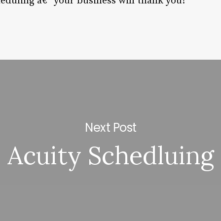
eduling â€“ your business will thank you!
Next Post
Acuity Schedluing