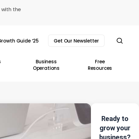
 with the
sear
rowth Guide ’25
Get Our Newsletter
s
Business
Free
Operations
Resources
Ready to
grow your
business?