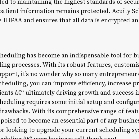
d to maintaining the highest standards of secur
 patient information remains protected. Acuity S
e HIPAA and ensures that all data is encrypted an
cheduling has become an indispensable tool for b
ling processes. With its robust features, customi
pport, it’s no wonder why so many entrepreneur
cheduling, you can improve efficiency, increase p
lients â€“ ultimately driving growth and success 
eduling requires some initial setup and configura
drawbacks. With its comprehensive range of feat
s poised to become an essential part of any busin
t or looking to upgrade your current scheduling s