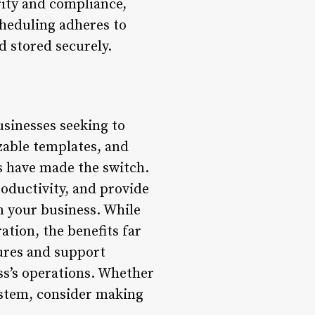
ity and compliance,
cheduling adheres to
d stored securely.
usinesses seeking to
zable templates, and
s have made the switch.
roductivity, and provide
in your business. While
tion, the benefits far
ures and support
ess’s operations. Whether
ystem, consider making