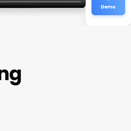
Demo
ing