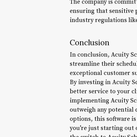
The company is committe
ensuring that sensitive
industry regulations lik
Conclusion
In conclusion, Acuity S
streamline their schedu
exceptional customer su
By investing in Acuity S
better service to your c
implementing Acuity Sch
outweigh any potential 
options, this software i
you’re just starting ou