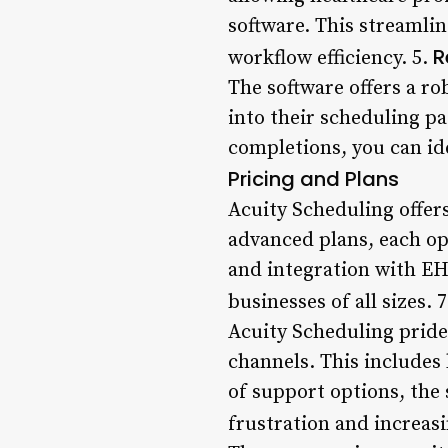
software. This streamli
R
workflow efficiency. 5.
The software offers a ro
into their scheduling p
completions, you can id
Pricing and Plans
Acuity Scheduling offers
advanced plans, each opt
and integration with EHR
businesses of all sizes. 
Acuity Scheduling pride
channels. This includes 
of support options, the
frustration and increasi