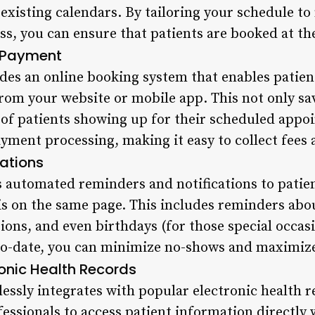
 existing calendars. By tailoring your schedule t
s, you can ensure that patients are booked at th
 Payment
des an online booking system that enables patien
rom your website or mobile app. This not only sa
d of patients showing up for their scheduled appo
ayment processing, making it easy to collect fees 
ations
 automated reminders and notifications to patie
is on the same page. This includes reminders ab
ions, and even birthdays (for those special occas
o-date, you can minimize no-shows and maximize 
ronic Health Records
essly integrates with popular electronic health 
essionals to access patient information directly 