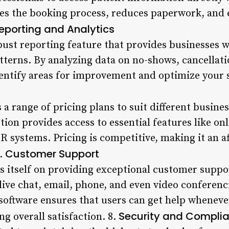
nes the booking process, reduces paperwork, and 
eporting and Analytics
bust reporting feature that provides businesses w
atterns. By analyzing data on no-shows, cancella
entify areas for improvement and optimize your s
 a range of pricing plans to suit different busine
ion provides access to essential features like on
 systems. Pricing is competitive, making it an af
Customer Support
7.
s itself on providing exceptional customer supp
live chat, email, phone, and even video conferenc
 software ensures that users can get help wheneve
Security and Compli
ng overall satisfaction. 8.