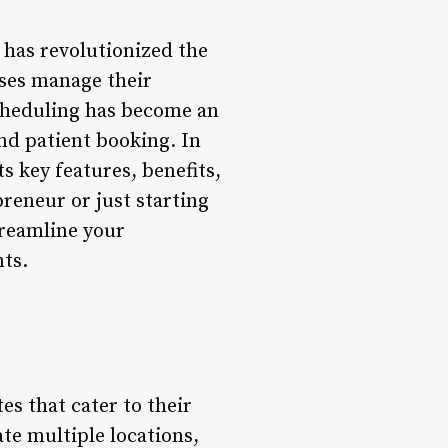
 has revolutionized the
sses manage their
Scheduling has become an
nd patient booking. In
ts key features, benefits,
reneur or just starting
treamline your
nts.
s that cater to their
ate multiple locations,