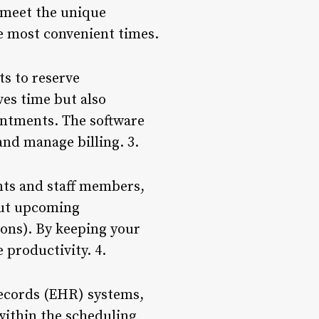
o meet the unique
e most convenient times.
ts to reserve
ves time but also
intments. The software
and manage billing. 3.
nts and staff members,
out upcoming
ions). By keeping your
productivity. 4.
records (EHR) systems,
within the scheduling