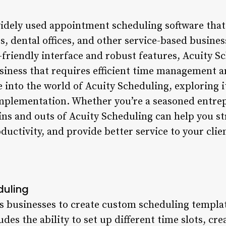
widely used appointment scheduling software that
s, dental offices, and other service-based busine
r-friendly interface and robust features, Acuity 
usiness that requires efficient time management a
ve into the world of Acuity Scheduling, exploring i
implementation. Whether you’re a seasoned entrep
ins and outs of Acuity Scheduling can help you s
ductivity, and provide better service to your clie
duling
s businesses to create custom scheduling template
udes the ability to set up different time slots, cre