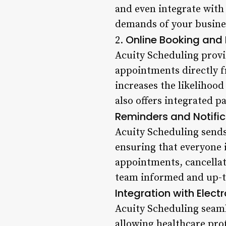
and even integrate with
demands of your busines
Online Booking and
2.
Acuity Scheduling provi
appointments directly f
increases the likelihoo
also offers integrated p
Reminders and Notific
Acuity Scheduling sends
ensuring that everyone 
appointments, cancellat
team informed and up-t
Integration with Elect
Acuity Scheduling seaml
allowing healthcare prof