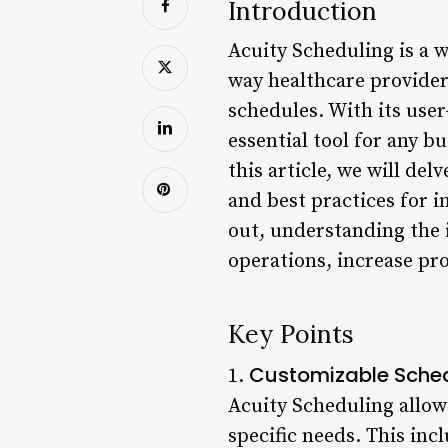
Introduction
Acuity Scheduling is a 
way healthcare provider
schedules. With its use
essential tool for any b
this article, we will del
and best practices for 
out, understanding the 
operations, increase pro
Key Points
Customizable Sche
1.
Acuity Scheduling allow
specific needs. This incl