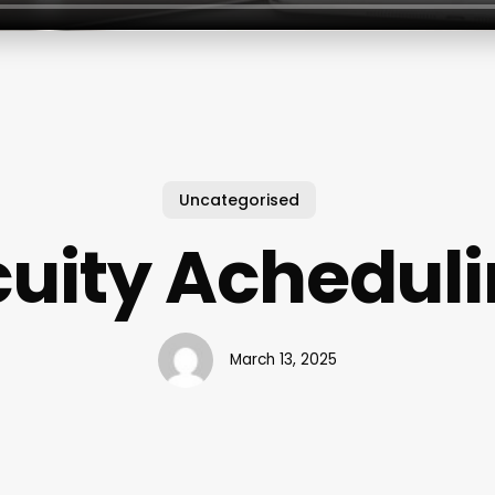
Uncategorised
uity Achedul
March 13, 2025