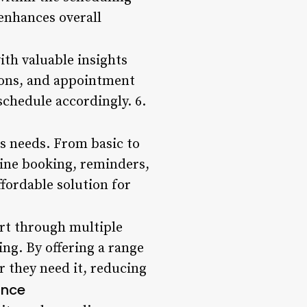
enhances overall
ith valuable insights
tions, and appointment
chedule accordingly. 6.
ss needs. From basic to
line booking, reminders,
fordable solution for
ort through multiple
ing. By offering a range
r they need it, reducing
ance