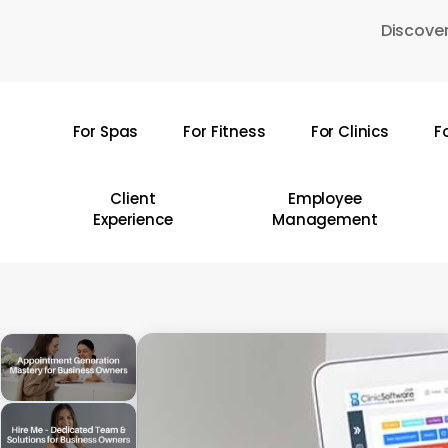
Skip
Discover
to
main
content
For Spas
For Fitness
For Clinics
F
Hit enter to search or ESC to close
Client
Employee
Experience
Management