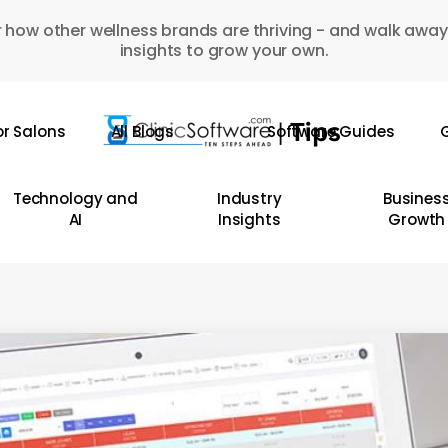
 how other wellness brands are thriving - and walk away
insights to grow your own.
or Salons
All Blogs
Software Guides
G
Technology and
Industry
Busines
AI
Insights
Growth