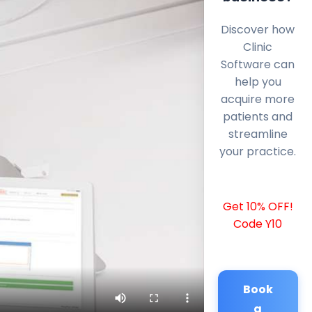
Discover how
Clinic
Software can
help you
acquire more
patients and
streamline
your practice.
Get 10% OFF!
Code Y10
Book
a