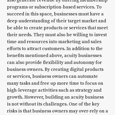
also generate revenue by offering membership
programs or subscription-based services. To
succeed in this space, businesses must have a
deep understanding of their target market and
be able to create products or services that meet
their needs. They must also be willing to invest
time and resources into marketing and sales
efforts to attract customers. In addition to the
benefits mentioned above, acuity businesses
can also provide flexibility and autonomy for
business owners. By creating digital products
or services, business owners can automate
many tasks and free up more time to focus on
high-leverage activities such as strategy and
growth. However, building an acuity business
is not without its challenges. One of the key
risks is that business owners may over-rely on a