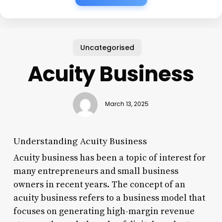
Uncategorised
Acuity Business
March 13, 2025
Understanding Acuity Business
Acuity business has been a topic of interest for
many entrepreneurs and small business
owners in recent years. The concept of an
acuity business refers to a business model that
focuses on generating high-margin revenue