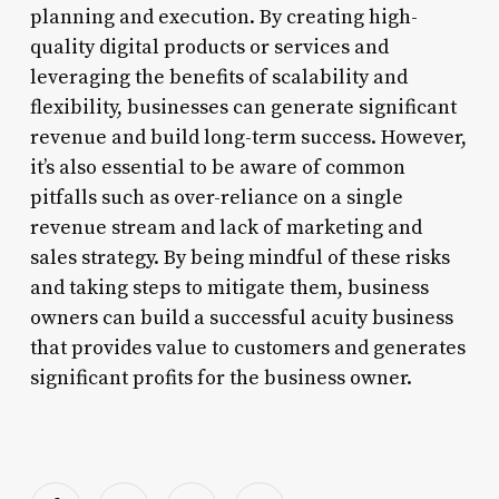
planning and execution. By creating high-
quality digital products or services and
leveraging the benefits of scalability and
flexibility, businesses can generate significant
revenue and build long-term success. However,
it’s also essential to be aware of common
pitfalls such as over-reliance on a single
revenue stream and lack of marketing and
sales strategy. By being mindful of these risks
and taking steps to mitigate them, business
owners can build a successful acuity business
that provides value to customers and generates
significant profits for the business owner.