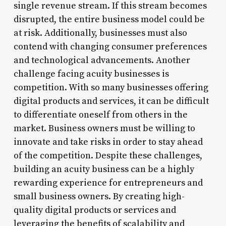
single revenue stream. If this stream becomes
disrupted, the entire business model could be
at risk. Additionally, businesses must also
contend with changing consumer preferences
and technological advancements. Another
challenge facing acuity businesses is
competition. With so many businesses offering
digital products and services, it can be difficult
to differentiate oneself from others in the
market. Business owners must be willing to
innovate and take risks in order to stay ahead
of the competition. Despite these challenges,
building an acuity business can be a highly
rewarding experience for entrepreneurs and
small business owners. By creating high-
quality digital products or services and
leveraging the benefits of scalability and