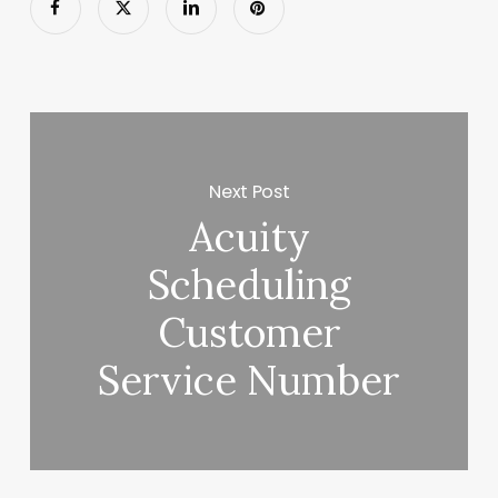
Next Post
Acuity
Scheduling
Customer
Service Number