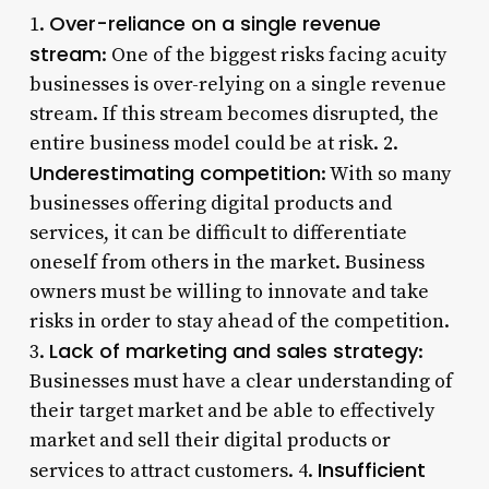
Over-reliance on a single revenue
1.
stream
: One of the biggest risks facing acuity
businesses is over-relying on a single revenue
stream. If this stream becomes disrupted, the
entire business model could be at risk. 2.
Underestimating competition
: With so many
businesses offering digital products and
services, it can be difficult to differentiate
oneself from others in the market. Business
owners must be willing to innovate and take
risks in order to stay ahead of the competition.
Lack of marketing and sales strategy
3.
:
Businesses must have a clear understanding of
their target market and be able to effectively
market and sell their digital products or
Insufficient
services to attract customers. 4.