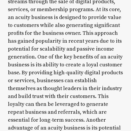
streams through the sale of digital products,
services, or membership programs. At its core,
an acuity business is designed to provide value
to customers while also generating significant
profits for the business owner. This approach
has gained popularity in recent years due to its
potential for scalability and passive income
generation. One of the key benefits of an acuity
business is its ability to create a loyal customer
base. By providing high-quality digital products
or services, businesses can establish
themselves as thought leaders in their industry
and build trust with their customers. This
loyalty can then be leveraged to generate
repeat business and referrals, which are
essential for long-term success. Another
advantage of an acuity business is its potential