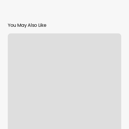
You May Also Like
Beaver
Brook
Spa