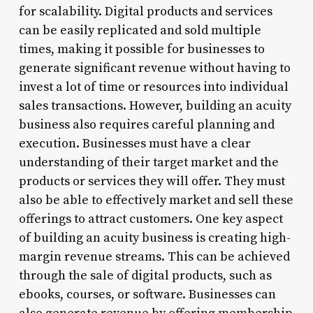
for scalability. Digital products and services
can be easily replicated and sold multiple
times, making it possible for businesses to
generate significant revenue without having to
invest a lot of time or resources into individual
sales transactions. However, building an acuity
business also requires careful planning and
execution. Businesses must have a clear
understanding of their target market and the
products or services they will offer. They must
also be able to effectively market and sell these
offerings to attract customers. One key aspect
of building an acuity business is creating high-
margin revenue streams. This can be achieved
through the sale of digital products, such as
ebooks, courses, or software. Businesses can