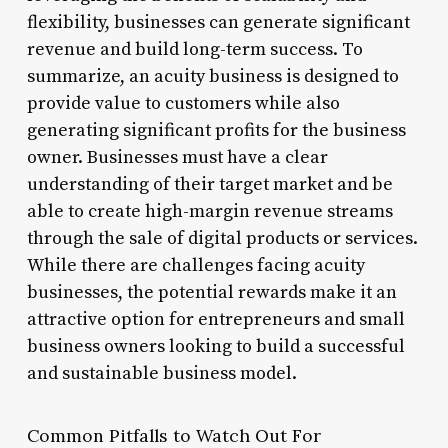
flexibility, businesses can generate significant
revenue and build long-term success. To
summarize, an acuity business is designed to
provide value to customers while also
generating significant profits for the business
owner. Businesses must have a clear
understanding of their target market and be
able to create high-margin revenue streams
through the sale of digital products or services.
While there are challenges facing acuity
businesses, the potential rewards make it an
attractive option for entrepreneurs and small
business owners looking to build a successful
and sustainable business model.
Common Pitfalls to Watch Out For