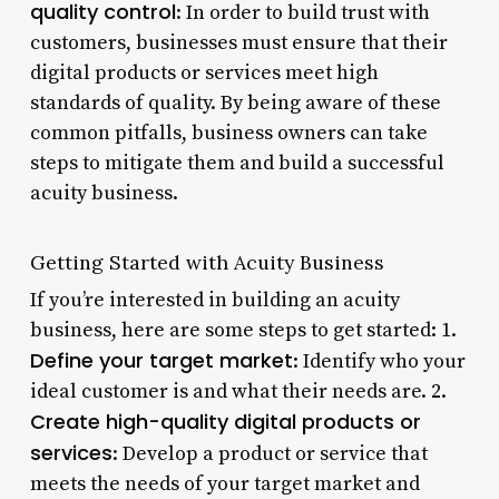
quality control
: In order to build trust with
customers, businesses must ensure that their
digital products or services meet high
standards of quality. By being aware of these
common pitfalls, business owners can take
steps to mitigate them and build a successful
acuity business.
Getting Started with Acuity Business
If you’re interested in building an acuity
business, here are some steps to get started: 1.
Define your target market
: Identify who your
ideal customer is and what their needs are. 2.
Create high-quality digital products or
services
: Develop a product or service that
meets the needs of your target market and