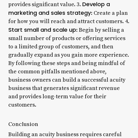
Develop a
provides significant value. 3.
marketing and sales strategy
: Create a plan
for how you will reach and attract customers. 4.
Start small and scale up
: Begin by selling a
small number of products or offering services
to a limited group of customers, and then
gradually expand as you gain more experience.
By following these steps and being mindful of
the common pitfalls mentioned above,
business owners can build a successful acuity
business that generates significant revenue
and provides long-term value for their
customers.
Conclusion
Building an acuity business requires careful