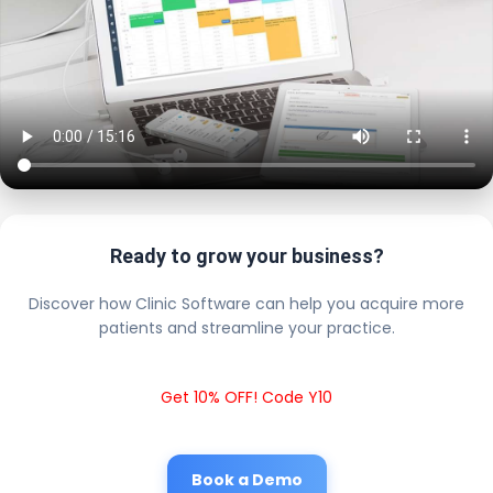
Ready to grow your business?
Discover how Clinic Software can help you acquire more
patients and streamline your practice.
Get 10% OFF! Code Y10
Book a Demo