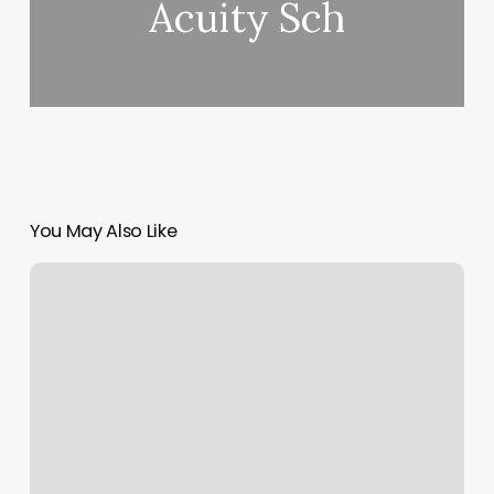
Acuity Sch
You May Also Like
How
To
Update
Mint
Accounts