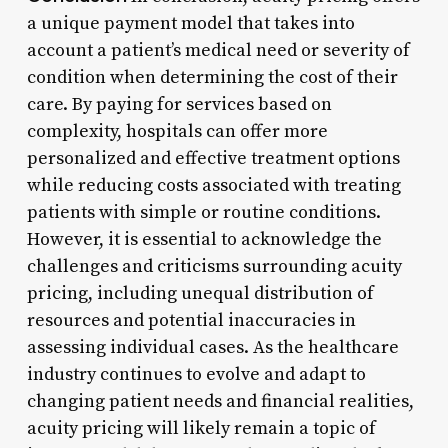
a unique payment model that takes into
account a patient’s medical need or severity of
condition when determining the cost of their
care. By paying for services based on
complexity, hospitals can offer more
personalized and effective treatment options
while reducing costs associated with treating
patients with simple or routine conditions.
However, it is essential to acknowledge the
challenges and criticisms surrounding acuity
pricing, including unequal distribution of
resources and potential inaccuracies in
assessing individual cases. As the healthcare
industry continues to evolve and adapt to
changing patient needs and financial realities,
acuity pricing will likely remain a topic of