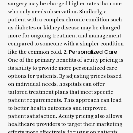
surgery may be charged higher rates than one
who only needs observation. Similarly, a
patient with a complex chronic condition such
as diabetes or kidney disease may be charged
more for ongoing treatment and management
compared to someone with a simpler condition
Personalized Care
like the common cold. 2.
One of the primary benefits of acuity pricing is
its ability to provide more personalized care
options for patients. By adjusting prices based
on individual needs, hospitals can offer
tailored treatment plans that meet specific
patient requirements. This approach can lead
to better health outcomes and improved
patient satisfaction. Acuity pricing also allows
healthcare providers to target their marketing
efforts more effectively, focusing on patients