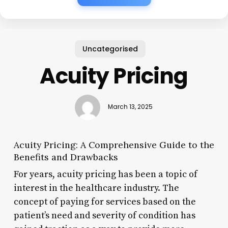
Uncategorised
Acuity Pricing
March 13, 2025
Acuity Pricing: A Comprehensive Guide to the
Benefits and Drawbacks
For years, acuity pricing has been a topic of
interest in the healthcare industry. The
concept of paying for services based on the
patient’s need and severity of condition has