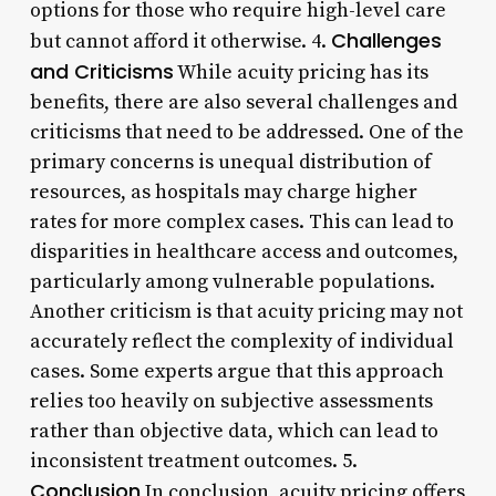
options for those who require high-level care
Challenges
but cannot afford it otherwise. 4.
and Criticisms
While acuity pricing has its
benefits, there are also several challenges and
criticisms that need to be addressed. One of the
primary concerns is unequal distribution of
resources, as hospitals may charge higher
rates for more complex cases. This can lead to
disparities in healthcare access and outcomes,
particularly among vulnerable populations.
Another criticism is that acuity pricing may not
accurately reflect the complexity of individual
cases. Some experts argue that this approach
relies too heavily on subjective assessments
rather than objective data, which can lead to
inconsistent treatment outcomes. 5.
Conclusion
In conclusion, acuity pricing offers