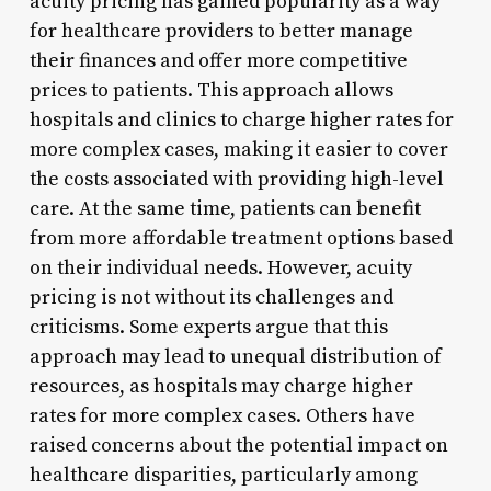
acuity pricing has gained popularity as a way
for healthcare providers to better manage
their finances and offer more competitive
prices to patients. This approach allows
hospitals and clinics to charge higher rates for
more complex cases, making it easier to cover
the costs associated with providing high-level
care. At the same time, patients can benefit
from more affordable treatment options based
on their individual needs. However, acuity
pricing is not without its challenges and
criticisms. Some experts argue that this
approach may lead to unequal distribution of
resources, as hospitals may charge higher
rates for more complex cases. Others have
raised concerns about the potential impact on
healthcare disparities, particularly among