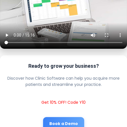
Ready to grow your business?
Discover how Clinic Software can help you acquire more
patients and streamline your practice.
Get 10% OFF! Code Y10
Book a Demo