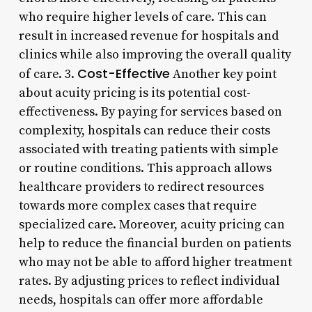
who require higher levels of care. This can
result in increased revenue for hospitals and
clinics while also improving the overall quality
Cost-Effective
of care. 3.
Another key point
about acuity pricing is its potential cost-
effectiveness. By paying for services based on
complexity, hospitals can reduce their costs
associated with treating patients with simple
or routine conditions. This approach allows
healthcare providers to redirect resources
towards more complex cases that require
specialized care. Moreover, acuity pricing can
help to reduce the financial burden on patients
who may not be able to afford higher treatment
rates. By adjusting prices to reflect individual
needs, hospitals can offer more affordable