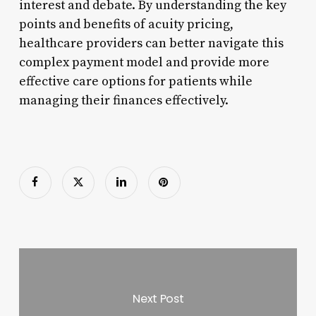
interest and debate. By understanding the key
points and benefits of acuity pricing,
healthcare providers can better navigate this
complex payment model and provide more
effective care options for patients while
managing their finances effectively.
Next Post