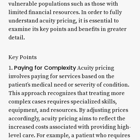
vulnerable populations such as those with
limited financial resources. In order to fully
understand acuity pricing, it is essential to
examine its key points and benefits in greater
detail.
Key Points
Paying for Complexity
1.
Acuity pricing
involves paying for services based on the
patient’s medical need or severity of condition.
This approach recognizes that treating more
complex cases requires specialized skills,
equipment, and resources. By adjusting prices
accordingly, acuity pricing aims to reflect the
increased costs associated with providing high-
level care. For example, a patient who requires