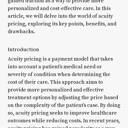
gained traction as a way to provide more
personalized and cost-effective care. In this
article, we will delve into the world of acuity
pricing, exploring its key points, benefits, and
drawbacks.
Introduction
Acuity pricing is a payment model that takes
into account a patient’s medical need or
severity of condition when determining the
cost of their care. This approach aims to
provide more personalized and effective
treatment options by adjusting the price based
on the complexity of the patient’s case. By doing
so, acuity pricing seeks to improve healthcare
outcomes while reducing costs. In recent years,