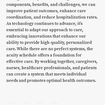
components, benefits, and challenges, we can
improve patient outcomes, enhance care
coordination, and reduce hospitalization rates.
As technology continues to advance, it’s
essential to adapt our approach to care,
embracing innovations that enhance our
ability to provide high-quality, personalized
care. While there are no perfect systems, the
acuity schedule offers a foundation for
effective care. By working together, caregivers,
nurses, healthcare professionals, and patients
can create a system that meets individual
needs and promotes optimal health outcomes.