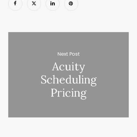
Next Post
Acuity
Scheduling
Pricing