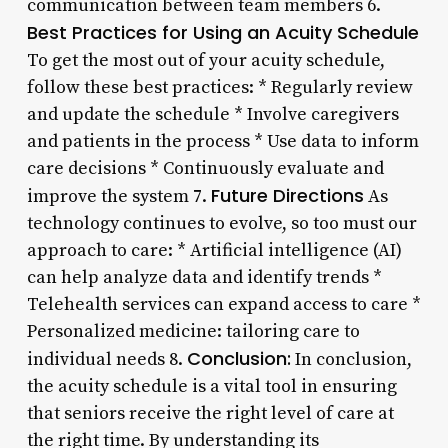
communication between team members 6.
Best Practices for Using an Acuity Schedule
To get the most out of your acuity schedule,
follow these best practices: * Regularly review
and update the schedule * Involve caregivers
and patients in the process * Use data to inform
care decisions * Continuously evaluate and
Future Directions
improve the system 7.
As
technology continues to evolve, so too must our
approach to care: * Artificial intelligence (AI)
can help analyze data and identify trends *
Telehealth services can expand access to care *
Personalized medicine: tailoring care to
Conclusion:
individual needs 8.
In conclusion,
the acuity schedule is a vital tool in ensuring
that seniors receive the right level of care at
the right time. By understanding its