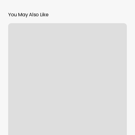
You May Also Like
Lugo
Hair
Studio