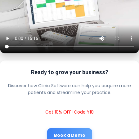
Ready to grow your business?
Discover how Clinic Software can help you acquire more
patients and streamline your practice.
Get 10% OFF! Code Y10
Book a Demo