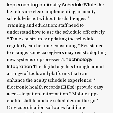
Implementing an Acuity Schedule
While the
benefits are clear, implementing an acuity
schedule is not without its challenges: *
Training and education: staff need to
understand how to use the schedule effectively
* Time constraints: updating the schedule
regularly can be time-consuming * Resistance
to change: some caregivers may resist adopting
Technology
new systems or processes 5.
Integration
The digital age has brought about
a range of tools and platforms that can
enhance the acuity schedule experience: *
Electronic health records (EHRs): provide easy
access to patient information * Mobile apps:
enable staff to update schedules on-the-go *
Care coordination software: facilitate