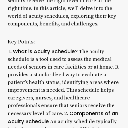
seniors receive the right level of care at the
right time. In this article, we’ll delve into the
world of acuity schedules, exploring their key
components, benefits, and challenges.
Key Points:
What is Acuity Schedule?
1.
The acuity
schedule is a tool used to assess the medical
needs of seniors in care facilities or at home. It
provides a standardized way to evaluate a
patient’s health status, identifying areas where
improvement is needed. This schedule helps
caregivers, nurses, and healthcare
professionals ensure that seniors receive the
Components of an
necessary level of care. 2.
Acuity Schedule
An acuity schedule typically