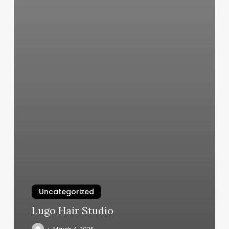
Uncategorized
Lugo Hair Studio
March 4, 2025