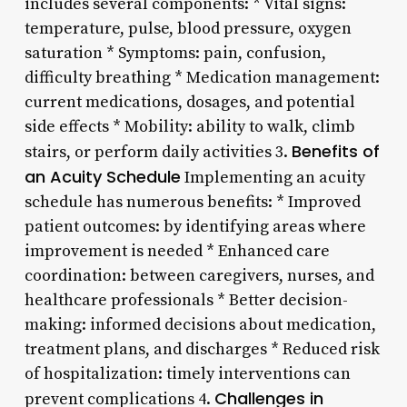
includes several components: * Vital signs:
temperature, pulse, blood pressure, oxygen
saturation * Symptoms: pain, confusion,
difficulty breathing * Medication management:
current medications, dosages, and potential
side effects * Mobility: ability to walk, climb
Benefits of
stairs, or perform daily activities 3.
an Acuity Schedule
Implementing an acuity
schedule has numerous benefits: * Improved
patient outcomes: by identifying areas where
improvement is needed * Enhanced care
coordination: between caregivers, nurses, and
healthcare professionals * Better decision-
making: informed decisions about medication,
treatment plans, and discharges * Reduced risk
of hospitalization: timely interventions can
Challenges in
prevent complications 4.