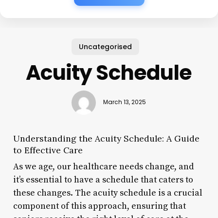
Uncategorised
Acuity Schedule
March 13, 2025
Understanding the Acuity Schedule: A Guide
to Effective Care
As we age, our healthcare needs change, and
it’s essential to have a schedule that caters to
these changes. The acuity schedule is a crucial
component of this approach, ensuring that