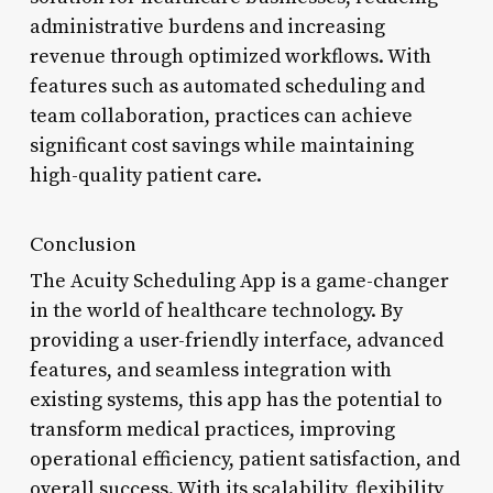
administrative burdens and increasing
revenue through optimized workflows. With
features such as automated scheduling and
team collaboration, practices can achieve
significant cost savings while maintaining
high-quality patient care.
Conclusion
The Acuity Scheduling App is a game-changer
in the world of healthcare technology. By
providing a user-friendly interface, advanced
features, and seamless integration with
existing systems, this app has the potential to
transform medical practices, improving
operational efficiency, patient satisfaction, and
overall success. With its scalability, flexibility,