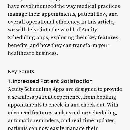
have revolutionized the way medical practices
manage their appointments, patient flow, and
overall operational efficiency. In this article,
we will delve into the world of Acuity
Scheduling Apps, exploring their key features,
benefits, and how they can transform your
healthcare business.
Key Points
Increased Patient Satisfaction
1.
Acuity Scheduling Apps are designed to provide
a seamless patient experience, from booking
appointments to check-in and check-out. With
advanced features such as online scheduling,
automatic reminders, and real-time updates,
patients can now easily manage their