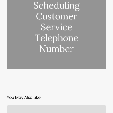
Scheduling
Customer
Service
Telephone
Number
You May Also Like
Self