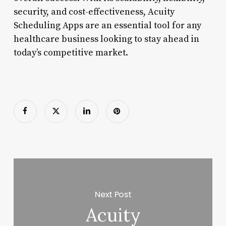
security, and cost-effectiveness, Acuity
Scheduling Apps are an essential tool for any
healthcare business looking to stay ahead in
today’s competitive market.
Next Post
Acuity