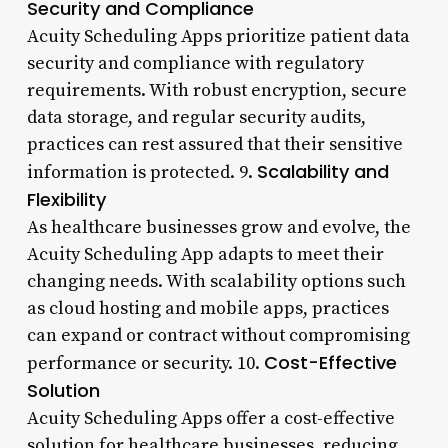
Security and Compliance
Acuity Scheduling Apps prioritize patient data
security and compliance with regulatory
requirements. With robust encryption, secure
data storage, and regular security audits,
practices can rest assured that their sensitive
Scalability and
information is protected. 9.
Flexibility
As healthcare businesses grow and evolve, the
Acuity Scheduling App adapts to meet their
changing needs. With scalability options such
as cloud hosting and mobile apps, practices
can expand or contract without compromising
Cost-Effective
performance or security. 10.
Solution
Acuity Scheduling Apps offer a cost-effective
solution for healthcare businesses, reducing