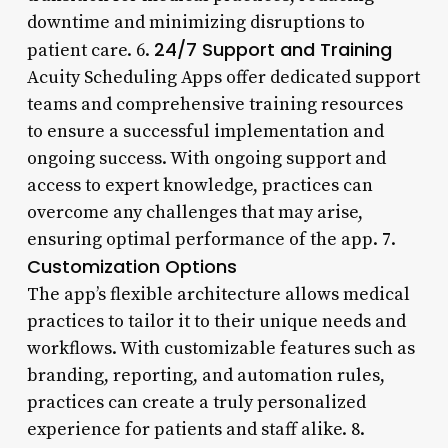
downtime and minimizing disruptions to
24/7 Support and Training
patient care. 6.
Acuity Scheduling Apps offer dedicated support
teams and comprehensive training resources
to ensure a successful implementation and
ongoing success. With ongoing support and
access to expert knowledge, practices can
overcome any challenges that may arise,
ensuring optimal performance of the app. 7.
Customization Options
The app’s flexible architecture allows medical
practices to tailor it to their unique needs and
workflows. With customizable features such as
branding, reporting, and automation rules,
practices can create a truly personalized
experience for patients and staff alike. 8.