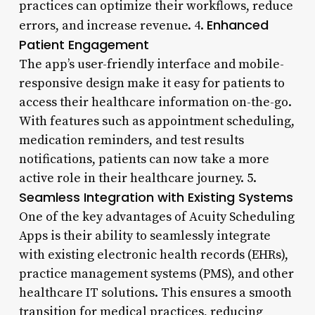
practices can optimize their workflows, reduce
Enhanced
errors, and increase revenue. 4.
Patient Engagement
The app’s user-friendly interface and mobile-
responsive design make it easy for patients to
access their healthcare information on-the-go.
With features such as appointment scheduling,
medication reminders, and test results
notifications, patients can now take a more
active role in their healthcare journey. 5.
Seamless Integration with Existing Systems
One of the key advantages of Acuity Scheduling
Apps is their ability to seamlessly integrate
with existing electronic health records (EHRs),
practice management systems (PMS), and other
healthcare IT solutions. This ensures a smooth
transition for medical practices, reducing