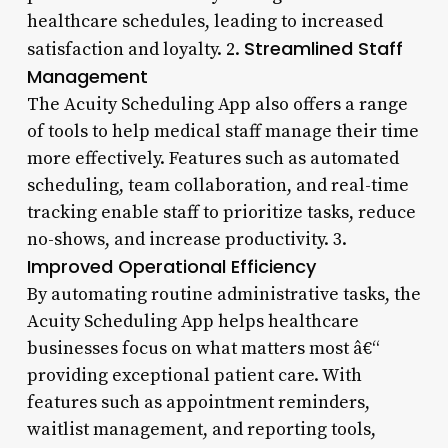
healthcare schedules, leading to increased
Streamlined Staff
satisfaction and loyalty. 2.
Management
The Acuity Scheduling App also offers a range
of tools to help medical staff manage their time
more effectively. Features such as automated
scheduling, team collaboration, and real-time
tracking enable staff to prioritize tasks, reduce
no-shows, and increase productivity. 3.
Improved Operational Efficiency
By automating routine administrative tasks, the
Acuity Scheduling App helps healthcare
businesses focus on what matters most â€“
providing exceptional patient care. With
features such as appointment reminders,
waitlist management, and reporting tools,