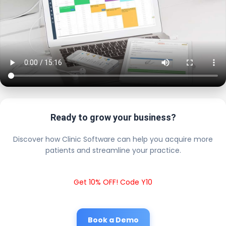
Ready to grow your business?
Discover how Clinic Software can help you acquire more
patients and streamline your practice.
Get 10% OFF! Code Y10
Book a Demo