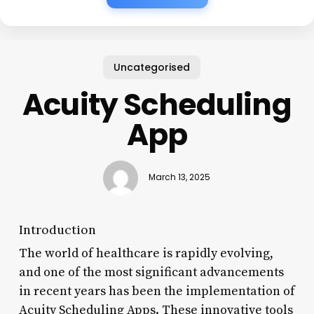
Uncategorised
Acuity Scheduling
App
March 13, 2025
Introduction
The world of healthcare is rapidly evolving,
and one of the most significant advancements
in recent years has been the implementation of
Acuity Scheduling Apps. These innovative tools