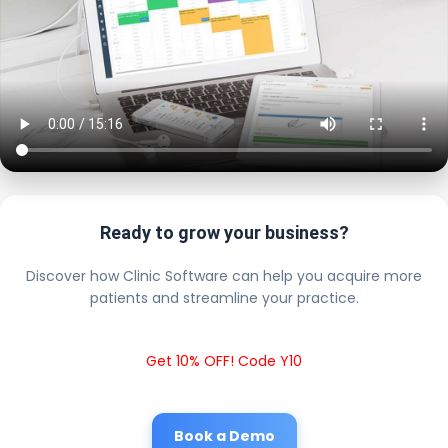
Ready to grow your business?
Discover how Clinic Software can help you acquire more
patients and streamline your practice.
Get 10% OFF! Code Y10
Book a Demo