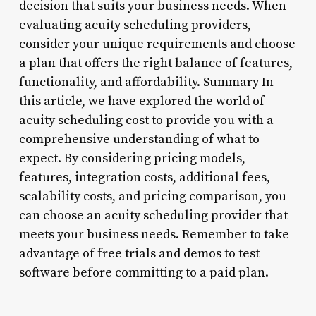
decision that suits your business needs. When
evaluating acuity scheduling providers,
consider your unique requirements and choose
a plan that offers the right balance of features,
functionality, and affordability. Summary In
this article, we have explored the world of
acuity scheduling cost to provide you with a
comprehensive understanding of what to
expect. By considering pricing models,
features, integration costs, additional fees,
scalability costs, and pricing comparison, you
can choose an acuity scheduling provider that
meets your business needs. Remember to take
advantage of free trials and demos to test
software before committing to a paid plan.