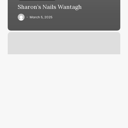
Sharon’s Nails Wantagh
March 5, 2025
Brandon
Ray
Salon