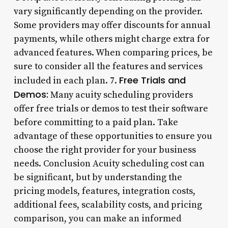
vary significantly depending on the provider.
Some providers may offer discounts for annual
payments, while others might charge extra for
advanced features. When comparing prices, be
sure to consider all the features and services
Free Trials and
included in each plan. 7.
Demos:
Many acuity scheduling providers
offer free trials or demos to test their software
before committing to a paid plan. Take
advantage of these opportunities to ensure you
choose the right provider for your business
needs. Conclusion Acuity scheduling cost can
be significant, but by understanding the
pricing models, features, integration costs,
additional fees, scalability costs, and pricing
comparison, you can make an informed