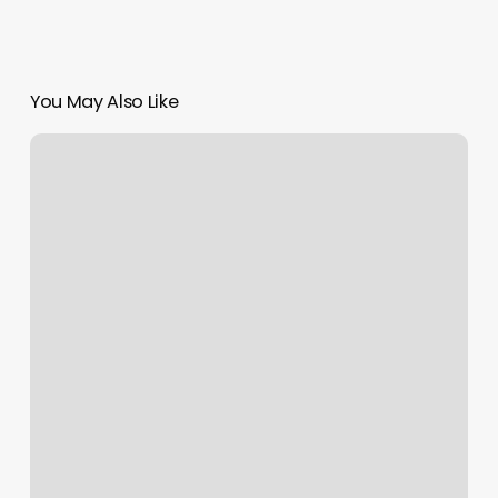
You May Also Like
Sharon’s
Nails
Wantagh