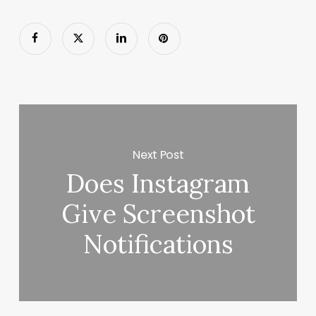
Next Post
Does Instagram
Give Screenshot
Notifications