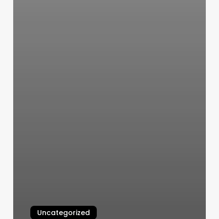
Uncategorized