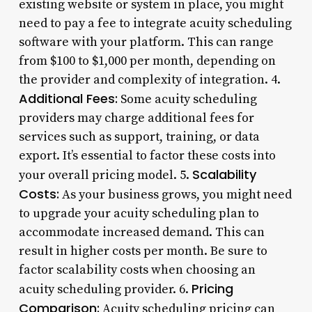
existing website or system in place, you might
need to pay a fee to integrate acuity scheduling
software with your platform. This can range
from $100 to $1,000 per month, depending on
the provider and complexity of integration. 4.
Additional Fees:
Some acuity scheduling
providers may charge additional fees for
services such as support, training, or data
export. It’s essential to factor these costs into
Scalability
your overall pricing model. 5.
Costs:
As your business grows, you might need
to upgrade your acuity scheduling plan to
accommodate increased demand. This can
result in higher costs per month. Be sure to
factor scalability costs when choosing an
Pricing
acuity scheduling provider. 6.
Comparison:
Acuity scheduling pricing can