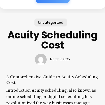
Uncategorized
Acuity Scheduling
Cost
March 7, 2025
A Comprehensive Guide to Acuity Scheduling
Cost
Introduction Acuity scheduling, also known as
online scheduling or digital scheduling, has
revolutionized the way businesses manage