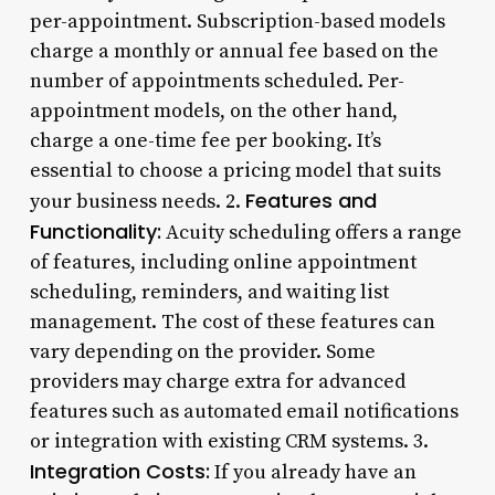
per-appointment. Subscription-based models
charge a monthly or annual fee based on the
number of appointments scheduled. Per-
appointment models, on the other hand,
charge a one-time fee per booking. It’s
essential to choose a pricing model that suits
Features and
your business needs. 2.
Functionality:
Acuity scheduling offers a range
of features, including online appointment
scheduling, reminders, and waiting list
management. The cost of these features can
vary depending on the provider. Some
providers may charge extra for advanced
features such as automated email notifications
or integration with existing CRM systems. 3.
Integration Costs:
If you already have an