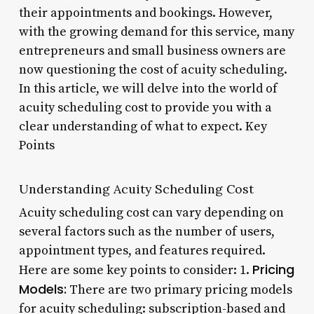
their appointments and bookings. However,
with the growing demand for this service, many
entrepreneurs and small business owners are
now questioning the cost of acuity scheduling.
In this article, we will delve into the world of
acuity scheduling cost to provide you with a
clear understanding of what to expect. Key
Points
Understanding Acuity Scheduling Cost
Acuity scheduling cost can vary depending on
several factors such as the number of users,
appointment types, and features required.
Pricing
Here are some key points to consider: 1.
Models:
There are two primary pricing models
for acuity scheduling: subscription-based and