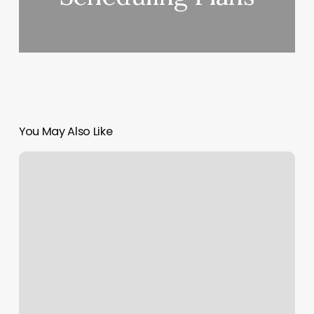
You May Also Like
House
Nail
Room
Ideas