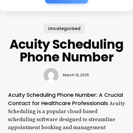
Uncategorised
Acuity Scheduling
Phone Number
March 13, 2025
Acuity Scheduling Phone Number: A Crucial
Contact for Healthcare Professionals
Acuity
Scheduling is a popular cloud-based
scheduling software designed to streamline
appointment booking and management