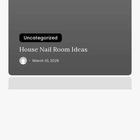
Uncategorized
House Nail Room Ideas
March 10, 2025
Crazy
Scissors