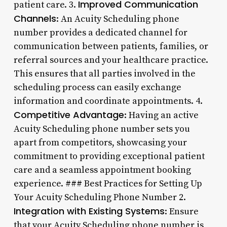
Improved Communication
patient care. 3.
Channels
: An Acuity Scheduling phone
number provides a dedicated channel for
communication between patients, families, or
referral sources and your healthcare practice.
This ensures that all parties involved in the
scheduling process can easily exchange
information and coordinate appointments. 4.
Competitive Advantage
: Having an active
Acuity Scheduling phone number sets you
apart from competitors, showcasing your
commitment to providing exceptional patient
care and a seamless appointment booking
experience. ### Best Practices for Setting Up
Your Acuity Scheduling Phone Number 2.
Integration with Existing Systems
: Ensure
that your Acuity Scheduling phone number is