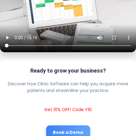
Ready to grow your business?
Discover how Clinic Software can help you acquire more
patients and streamline your practice.
Get 10% OFF! Code Y10
Book a Demo