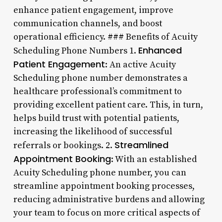
enhance patient engagement, improve
communication channels, and boost
operational efficiency. ### Benefits of Acuity
Enhanced
Scheduling Phone Numbers 1.
Patient Engagement
: An active Acuity
Scheduling phone number demonstrates a
healthcare professional’s commitment to
providing excellent patient care. This, in turn,
helps build trust with potential patients,
increasing the likelihood of successful
Streamlined
referrals or bookings. 2.
Appointment Booking
: With an established
Acuity Scheduling phone number, you can
streamline appointment booking processes,
reducing administrative burdens and allowing
your team to focus on more critical aspects of