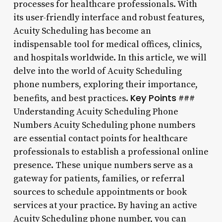
processes for healthcare professionals. With
its user-friendly interface and robust features,
Acuity Scheduling has become an
indispensable tool for medical offices, clinics,
and hospitals worldwide. In this article, we will
delve into the world of Acuity Scheduling
phone numbers, exploring their importance,
Key Points
benefits, and best practices.
###
Understanding Acuity Scheduling Phone
Numbers Acuity Scheduling phone numbers
are essential contact points for healthcare
professionals to establish a professional online
presence. These unique numbers serve as a
gateway for patients, families, or referral
sources to schedule appointments or book
services at your practice. By having an active
Acuity Scheduling phone number, you can