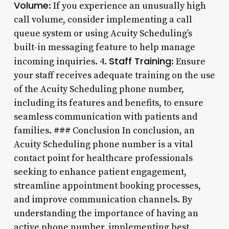
Volume
: If you experience an unusually high
call volume, consider implementing a call
queue system or using Acuity Scheduling’s
built-in messaging feature to help manage
Staff Training
incoming inquiries. 4.
: Ensure
your staff receives adequate training on the use
of the Acuity Scheduling phone number,
including its features and benefits, to ensure
seamless communication with patients and
families. ### Conclusion In conclusion, an
Acuity Scheduling phone number is a vital
contact point for healthcare professionals
seeking to enhance patient engagement,
streamline appointment booking processes,
and improve communication channels. By
understanding the importance of having an
active phone number, implementing best