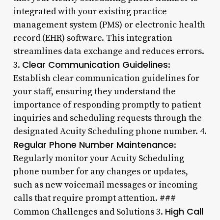
integrated with your existing practice
management system (PMS) or electronic health
record (EHR) software. This integration
streamlines data exchange and reduces errors.
Clear Communication Guidelines
3.
:
Establish clear communication guidelines for
your staff, ensuring they understand the
importance of responding promptly to patient
inquiries and scheduling requests through the
designated Acuity Scheduling phone number. 4.
Regular Phone Number Maintenance
:
Regularly monitor your Acuity Scheduling
phone number for any changes or updates,
such as new voicemail messages or incoming
calls that require prompt attention. ###
High Call
Common Challenges and Solutions 3.