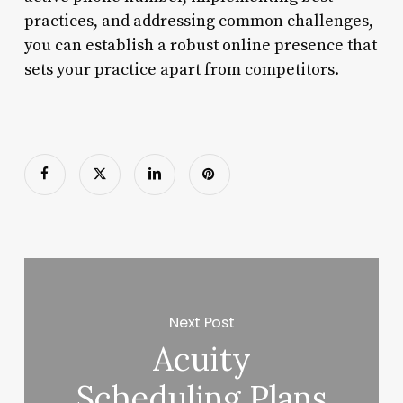
practices, and addressing common challenges,
you can establish a robust online presence that
sets your practice apart from competitors.
Next Post
Acuity
Scheduling Plans