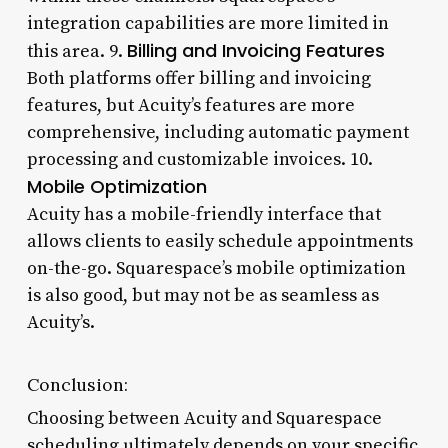
integration capabilities are more limited in
Billing and Invoicing Features
this area. 9.
Both platforms offer billing and invoicing
features, but Acuity’s features are more
comprehensive, including automatic payment
processing and customizable invoices. 10.
Mobile Optimization
Acuity has a mobile-friendly interface that
allows clients to easily schedule appointments
on-the-go. Squarespace’s mobile optimization
is also good, but may not be as seamless as
Acuity’s.
Conclusion:
Choosing between Acuity and Squarespace
scheduling ultimately depends on your specific