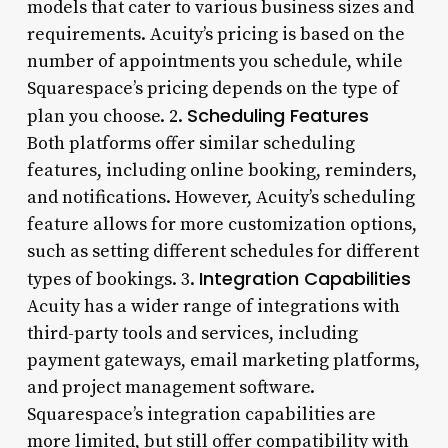
models that cater to various business sizes and
requirements. Acuity’s pricing is based on the
number of appointments you schedule, while
Squarespace’s pricing depends on the type of
Scheduling Features
plan you choose. 2.
Both platforms offer similar scheduling
features, including online booking, reminders,
and notifications. However, Acuity’s scheduling
feature allows for more customization options,
such as setting different schedules for different
Integration Capabilities
types of bookings. 3.
Acuity has a wider range of integrations with
third-party tools and services, including
payment gateways, email marketing platforms,
and project management software.
Squarespace’s integration capabilities are
more limited, but still offer compatibility with