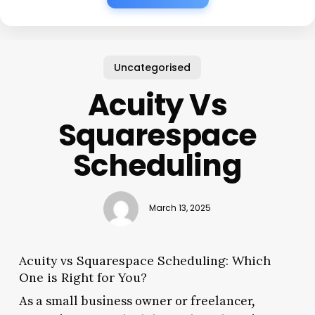
Uncategorised
Acuity Vs
Squarespace
Scheduling
March 13, 2025
Acuity vs Squarespace Scheduling: Which
One is Right for You?
As a small business owner or freelancer,