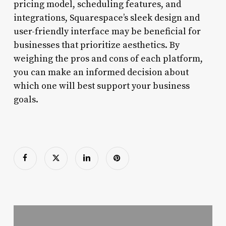
pricing model, scheduling features, and
integrations, Squarespace’s sleek design and
user-friendly interface may be beneficial for
businesses that prioritize aesthetics. By
weighing the pros and cons of each platform,
you can make an informed decision about
which one will best support your business
goals.