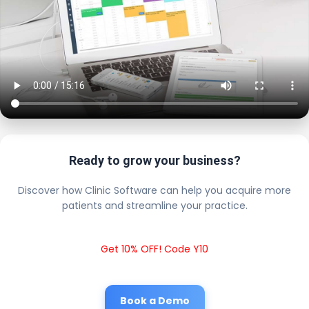
Ready to grow your business?
Discover how Clinic Software can help you acquire more
patients and streamline your practice.
Get 10% OFF! Code Y10
Book a Demo