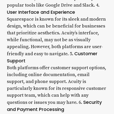
popular tools like Google Drive and Slack. 4.
User Interface and Experience
Squarespace is known for its sleek and modern
design, which can be beneficial for businesses
that prioritize aesthetics. Acuity’s interface,
while functional, may not be as visually
appealing. However, both platforms are user-
Customer
friendly and easy to navigate. 5.
Support
Both platforms offer customer support options,
including online documentation, email
support, and phone support. Acuity is
particularly known for its responsive customer
support team, which can help with any
Security
questions or issues you may have. 6.
and Payment Processing