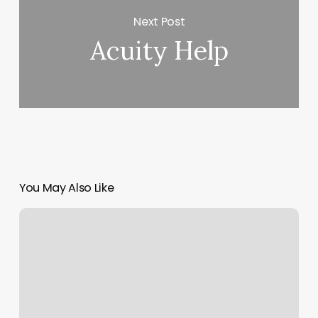
Next Post
Acuity Help
You May Also Like
Santa
Cruz
Movement