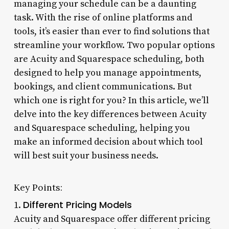
managing your schedule can be a daunting
task. With the rise of online platforms and
tools, it’s easier than ever to find solutions that
streamline your workflow. Two popular options
are Acuity and Squarespace scheduling, both
designed to help you manage appointments,
bookings, and client communications. But
which one is right for you? In this article, we’ll
delve into the key differences between Acuity
and Squarespace scheduling, helping you
make an informed decision about which tool
will best suit your business needs.
Key Points:
Different Pricing Models
1.
Acuity and Squarespace offer different pricing