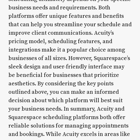
business needs and requirements. Both
platforms offer unique features and benefits
that can help you streamline your schedule and
improve client communications. Acuity’s
pricing model, scheduling features, and
integrations make it a popular choice among
businesses of all sizes. However, Squarespace’s
sleek design and user-friendly interface may
be beneficial for businesses that prioritize
aesthetics. By considering the key points
outlined above, you can make an informed
decision about which platform will best suit
your business needs. In summary, Acuity and
Squarespace scheduling platforms both offer
reliable solutions for managing appointments
and bookings. While Acuity excels in areas like