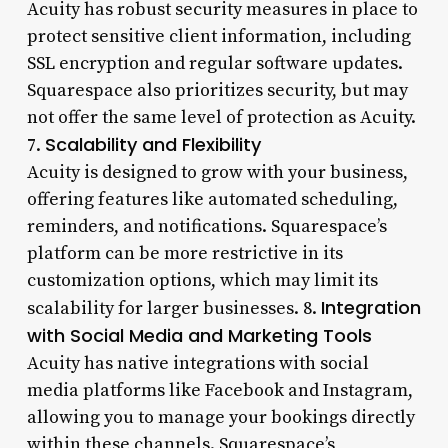
Acuity has robust security measures in place to
protect sensitive client information, including
SSL encryption and regular software updates.
Squarespace also prioritizes security, but may
not offer the same level of protection as Acuity.
Scalability and Flexibility
7.
Acuity is designed to grow with your business,
offering features like automated scheduling,
reminders, and notifications. Squarespace’s
platform can be more restrictive in its
customization options, which may limit its
Integration
scalability for larger businesses. 8.
with Social Media and Marketing Tools
Acuity has native integrations with social
media platforms like Facebook and Instagram,
allowing you to manage your bookings directly
within these channels. Squarespace’s