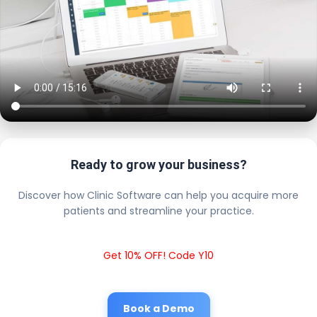
Ready to grow your business?
Discover how Clinic Software can help you acquire more
patients and streamline your practice.
Get 10% OFF! Code Y10
Book a Demo