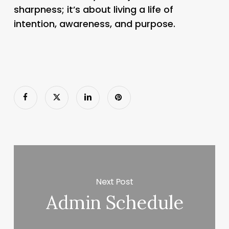
sharpness; it’s about living a life of
intention, awareness, and purpose.
Next Post
Admin Schedule