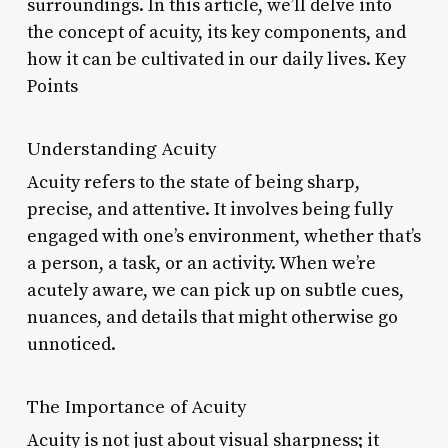
surroundings. In this article, we’ll delve into
the concept of acuity, its key components, and
how it can be cultivated in our daily lives. Key
Points
Understanding Acuity
Acuity refers to the state of being sharp,
precise, and attentive. It involves being fully
engaged with one’s environment, whether that’s
a person, a task, or an activity. When we’re
acutely aware, we can pick up on subtle cues,
nuances, and details that might otherwise go
unnoticed.
The Importance of Acuity
Acuity is not just about visual sharpness; it