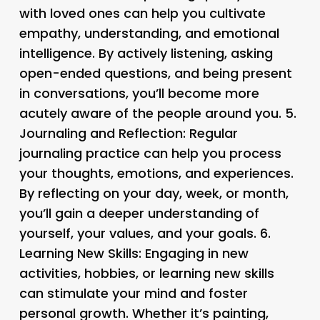
with loved ones can help you cultivate
empathy, understanding, and emotional
intelligence. By actively listening, asking
open-ended questions, and being present
in conversations, you’ll become more
acutely aware of the people around you. 5.
Journaling and Reflection
: Regular
journaling practice can help you process
your thoughts, emotions, and experiences.
By reflecting on your day, week, or month,
you’ll gain a deeper understanding of
yourself, your values, and your goals. 6.
Learning New Skills
: Engaging in new
activities, hobbies, or learning new skills
can stimulate your mind and foster
personal growth. Whether it’s painting,