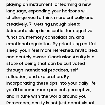
playing an instrument, or learning a new
language, expanding your horizons will
challenge you to think more critically and
creatively. 7.
Getting Enough Sleep
:
Adequate sleep is essential for cognitive
function, memory consolidation, and
emotional regulation. By prioritizing restful
sleep, you’ll feel more refreshed, revitalized,
and acutely aware. Conclusion Acuity is a
state of being that can be cultivated
through intentional practices, self-
reflection, and exploration. By
incorporating these tips into your daily life,
you’ll become more present, perceptive,
and in tune with the world around you.
Remember, acuity is not just about visual