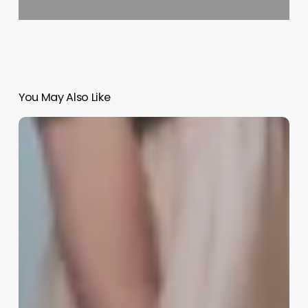
You May Also Like
Software
For
Salon
Salon