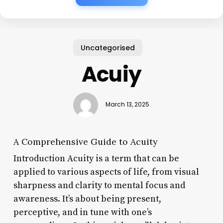
Uncategorised
Acuiy
March 13, 2025
A Comprehensive Guide to Acuity
Introduction Acuity is a term that can be
applied to various aspects of life, from visual
sharpness and clarity to mental focus and
awareness. It’s about being present,
perceptive, and in tune with one’s