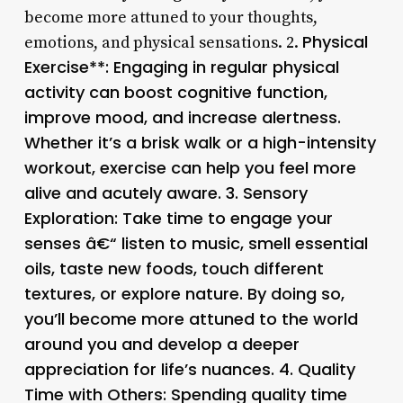
become more attuned to your thoughts,
Physical
emotions, and physical sensations. 2.
Exercise**: Engaging in regular physical
activity can boost cognitive function,
improve mood, and increase alertness.
Whether it’s a brisk walk or a high-intensity
workout, exercise can help you feel more
alive and acutely aware. 3.
Sensory
Exploration
: Take time to engage your
senses â€“ listen to music, smell essential
oils, taste new foods, touch different
textures, or explore nature. By doing so,
you’ll become more attuned to the world
around you and develop a deeper
appreciation for life’s nuances. 4.
Quality
Time with Others
: Spending quality time