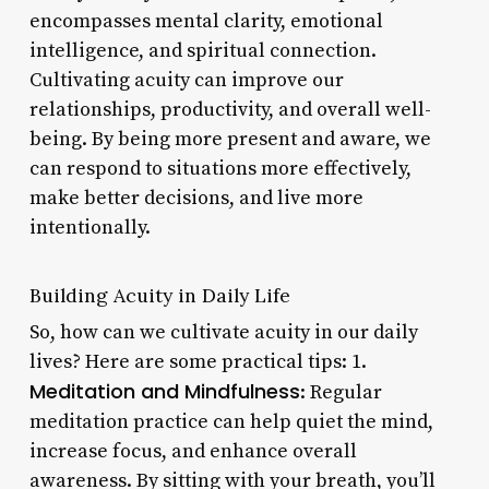
encompasses mental clarity, emotional
intelligence, and spiritual connection.
Cultivating acuity can improve our
relationships, productivity, and overall well-
being. By being more present and aware, we
can respond to situations more effectively,
make better decisions, and live more
intentionally.
Building Acuity in Daily Life
So, how can we cultivate acuity in our daily
lives? Here are some practical tips: 1.
Meditation and Mindfulness
: Regular
meditation practice can help quiet the mind,
increase focus, and enhance overall
awareness. By sitting with your breath, you’ll