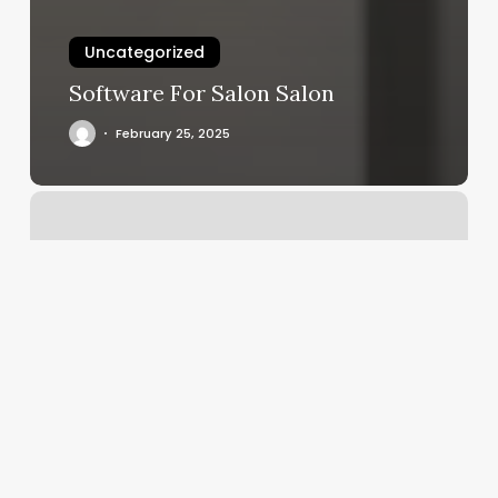
Uncategorized
Software For Salon Salon
February 25, 2025
Bombay
Salon
And
Spa